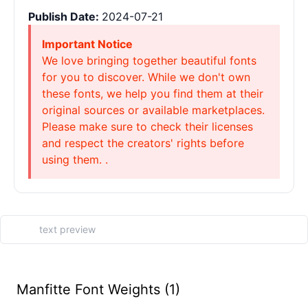
Publish Date:
2024-07-21
Important Notice
We love bringing together beautiful fonts
for you to discover. While we don't own
these fonts, we help you find them at their
original sources or available marketplaces.
Please make sure to check their licenses
and respect the creators' rights before
using them. .
Manfitte Font Weights (1)