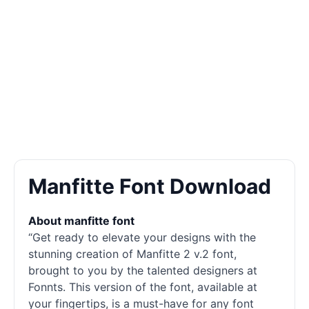
Manfitte Font Download
About manfitte font
“Get ready to elevate your designs with the
stunning creation of Manfitte 2 v.2 font,
brought to you by the talented designers at
Fonnts. This version of the font, available at
your fingertips, is a must-have for any font