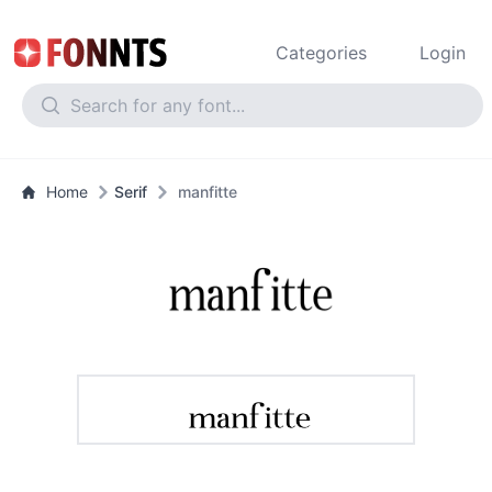
Categories
Login
Home
Serif
manfitte