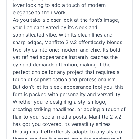
lover looking to add a touch of modern
elegance to their work.
As you take a closer look at the font’s image,
you’ll be captivated by its sleek and
sophisticated vibe. With its clean lines and
sharp edges, Manfitte 2 v.2 effortlessly blends
two styles into one: modern and chic. Its bold
yet refined appearance instantly catches the
eye and demands attention, making it the
perfect choice for any project that requires a
touch of sophistication and professionalism.
But don’t let its sleek appearance fool you, this
font is packed with personality and versatility.
Whether you’re designing a stylish logo,
creating striking headlines, or adding a touch of
flair to your social media posts, Manfitte 2 v.2
has got you covered. Its versatility shines
through as it effortlessly adapts to any style or