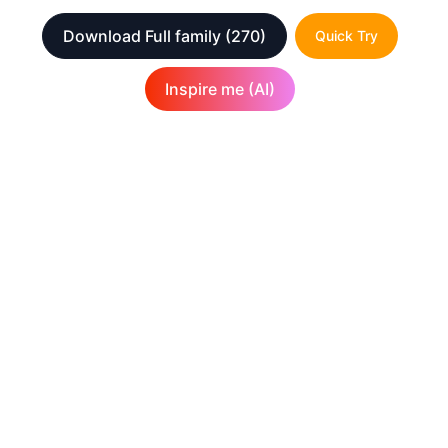
Download Full family
(270)
Quick Try
Inspire me (AI)