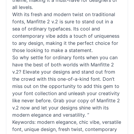
theme, making it a must-have for designers of
all levels.
With its fresh and modern twist on traditional
fonts
, Manfitte 2 v.2 is sure to stand out in a
sea of ordinary typefaces. Its cool and
contemporary vibe adds a touch of uniqueness
to any design, making it the perfect choice for
those looking to make a statement.
So why settle for ordinary
fonts
when you can
have the best of both worlds with Manfitte 2
v.2? Elevate your designs and stand out from
the crowd with this one-of-a-kind font. Don’t
miss out on the opportunity to add this gem to
your font collection and unleash your creativity
like never before. Grab your copy of Manfitte 2
v.2 now and let your designs shine with its
modern elegance and versatility. ”
Keywords: modern elegance, chic vibe, versatile
font, unique design, fresh twist, contemporary