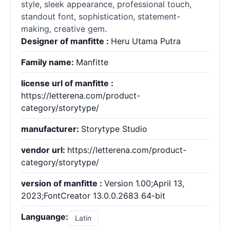
style, sleek appearance, professional touch,
standout font, sophistication, statement-
making, creative gem.
Designer of manfitte :
Heru Utama Putra
Family name:
Manfitte
license url of manfitte :
https://letterena.com/product-
category/storytype/
manufacturer:
Storytype Studio
vendor url:
https://letterena.com/product-
category/storytype/
version of manfitte :
Version 1.00;April 13,
2023;FontCreator 13.0.0.2683 64-bit
Languange:
Latin