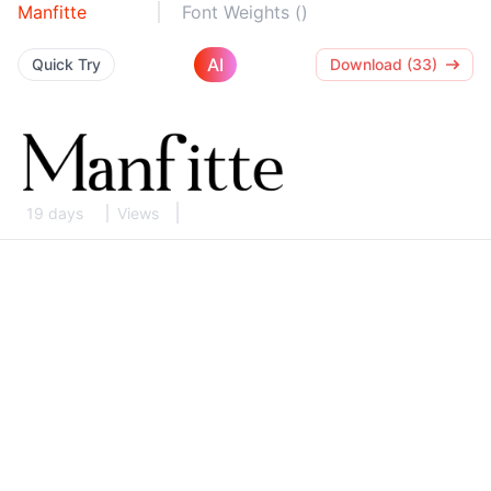
Manfitte
Font Weights ()
AI
Quick Try
Download (33)
19 days
Views