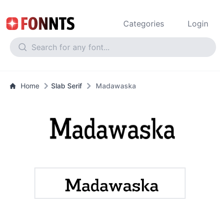
Categories
Login
Home
Slab Serif
Madawaska