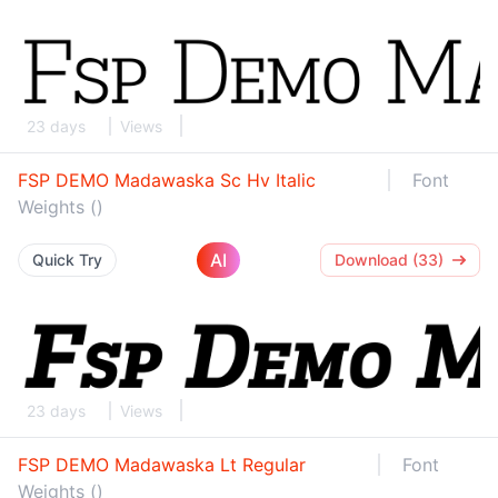
23 days
Views
FSP DEMO Madawaska Sc Hv Italic
Font
Weights ()
AI
Quick Try
Download (33)
23 days
Views
FSP DEMO Madawaska Lt Regular
Font
Weights ()