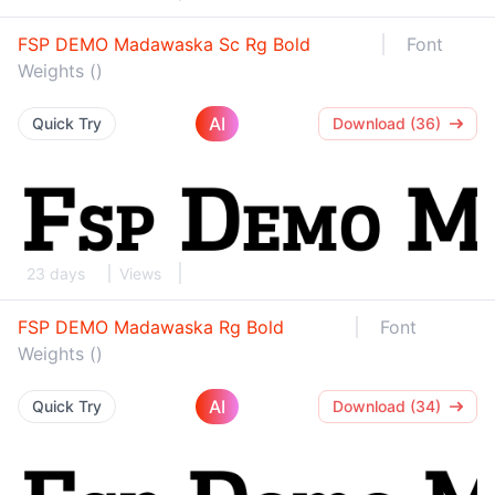
FSP DEMO Madawaska Sc Rg Bold
Font
Weights ()
AI
Quick Try
Download (36)
23 days
Views
FSP DEMO Madawaska Rg Bold
Font
Weights ()
AI
Quick Try
Download (34)