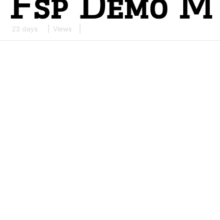
23 days
Views