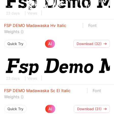
23 days
Views
FSP DEMO Madawaska Hv Italic
Font
Weights ()
AI
Quick Try
Download (32)
23 days
Views
FSP DEMO Madawaska Sc El Italic
Font
Weights ()
AI
Quick Try
Download (31)