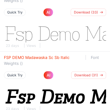
Weights ()
AI
Quick Try
Download (33)
23 days
Views
FSP DEMO Madawaska Sc Sb Italic
Font
Weights ()
AI
Quick Try
Download (31)
23 days
Views