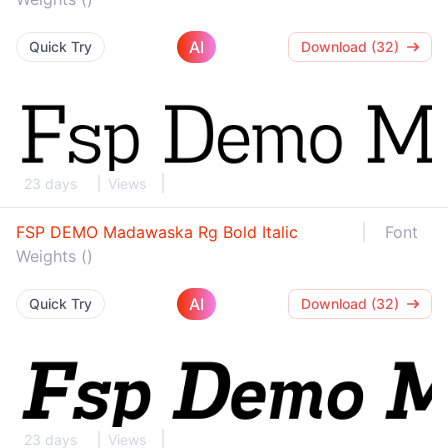
AI
Quick Try
Download (32)
23 days
Views
FSP DEMO Madawaska Rg Bold Italic
Font
Weights ()
AI
Quick Try
Download (32)
23 days
Views