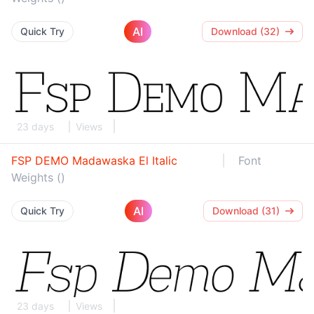
AI
Quick Try
Download (32)
23 days
Views
FSP DEMO Madawaska El Italic
Font
Weights ()
AI
Quick Try
Download (31)
23 days
Views