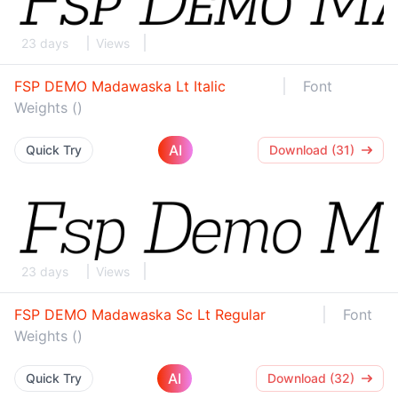
23 days
Views
FSP DEMO Madawaska Lt Italic
Font
Weights ()
AI
Quick Try
Download (31)
23 days
Views
FSP DEMO Madawaska Sc Lt Regular
Font
Weights ()
AI
Quick Try
Download (32)