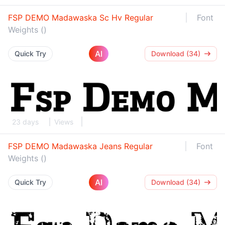
FSP DEMO Madawaska Sc Hv Regular
Font
Weights ()
AI
Quick Try
Download (34)
23 days
Views
FSP DEMO Madawaska Jeans Regular
Font
Weights ()
AI
Quick Try
Download (34)