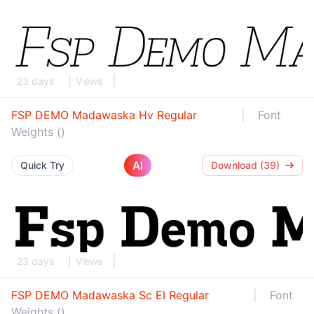
23 days
Views
FSP DEMO Madawaska Hv Regular
Font
Weights ()
AI
Quick Try
Download (39)
23 days
Views
FSP DEMO Madawaska Sc El Regular
Font
Weights ()