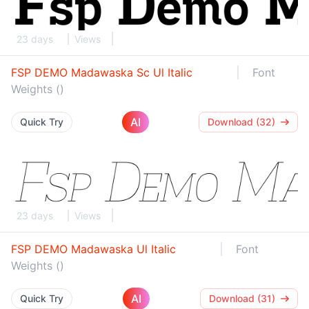
23 days
Views
FSP DEMO Madawaska Sc Ul Italic
Font
Weights ()
AI
Quick Try
Download (32)
23 days
Views
FSP DEMO Madawaska Ul Italic
Font
Weights ()
AI
Quick Try
Download (31)