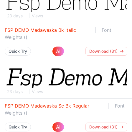
23 days
Views
FSP DEMO Madawaska Bk Italic
Font
Weights ()
AI
Quick Try
Download (31)
23 days
Views
FSP DEMO Madawaska Sc Bk Regular
Font
Weights ()
AI
Quick Try
Download (31)