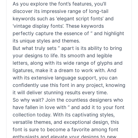
As you explore the font’s features, you’ll
discover its impressive range of long-tail
keywords such as ‘elegant
script
fonts
’ and
‘vintage
display
fonts
’. These keywords
perfectly capture the essence of ” and highlight
its unique styles and themes.
But what truly sets ” apart is its ability to bring
your designs to life. Its smooth and legible
letters, along with its wide range of glyphs and
ligatures, make it a dream to work with. And
with its extensive language support, you can
confidently use this font in any project, knowing
it will deliver stunning results every time.
So why wait? Join the countless designers who
have fallen in love with ” and add it to your font
collection today. With its captivating styles,
versatile themes, and exceptional design, this
font is sure to become a favorite among font
enthusiasts and elevate your designs to new