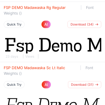
FSP DEMO Madawaska Rg Regular
Font
Weights ()
AI
Quick Try
Download (34)
23 days
Views
FSP DEMO Madawaska Sc Lt Italic
Font
Weights ()
AI
Quick Try
Download (31)