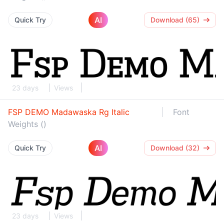
AI
Quick Try
Download (65)
23 days
Views
FSP DEMO Madawaska Rg Italic
Font
Weights ()
AI
Quick Try
Download (32)
23 days
Views