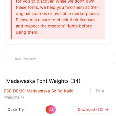
for you to discover. While we don't own
these fonts, we help you find them at their
original sources or available marketplaces.
Please make sure to check their licenses
and respect the creators' rights before
using them. .
Madawaska Font Weights (34)
FSP DEMO Madawaska Sc Rg Italic
Font
Weights ()
AI
Quick Try
Download (33)