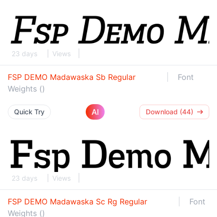
23 days
Views
FSP DEMO Madawaska Sb Regular
Font
Weights ()
AI
Quick Try
Download (44)
23 days
Views
FSP DEMO Madawaska Sc Rg Regular
Font
Weights ()