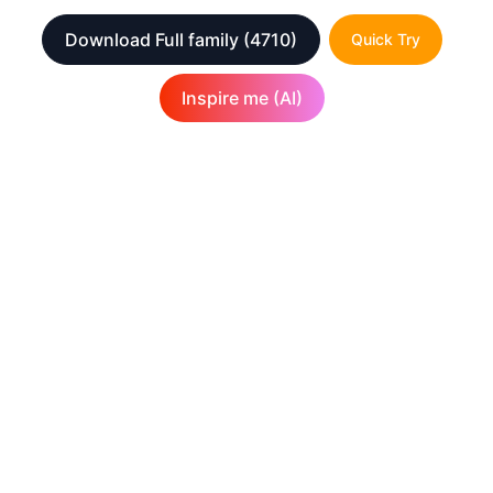
Download Full family
(4710)
Quick Try
Inspire me (AI)