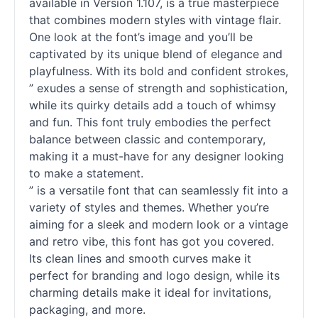
available in Version 1.107, is a true masterpiece
that combines modern styles with vintage flair.
One look at the font’s image and you’ll be
captivated by its unique blend of elegance and
playfulness. With its bold and confident strokes,
” exudes a sense of strength and sophistication,
while its quirky details add a touch of whimsy
and fun. This font truly embodies the perfect
balance between classic and contemporary,
making it a must-have for any designer looking
to make a statement.
” is a versatile font that can seamlessly fit into a
variety of styles and themes. Whether you’re
aiming for a sleek and modern look or a vintage
and retro vibe, this font has got you covered.
Its clean lines and smooth curves make it
perfect for branding and logo design, while its
charming details make it ideal for invitations,
packaging, and more.