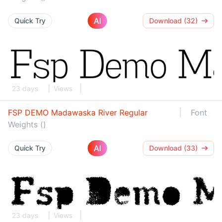
AI
Quick Try
Download (32)
23 days
Views
FSP DEMO Madawaska River Regular
Font
Weights ()
AI
Quick Try
Download (33)
23 days
Views