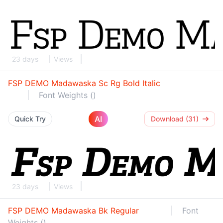
23 days
Views
FSP DEMO Madawaska Sc Rg Bold Italic
Font Weights ()
AI
Quick Try
Download (31)
23 days
Views
FSP DEMO Madawaska Bk Regular
Font
Weights ()