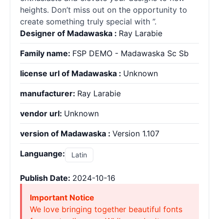
heights. Don’t miss out on the opportunity to
create something truly special with ”.
Designer of Madawaska :
Ray Larabie
Family name:
FSP DEMO - Madawaska Sc Sb
license url of Madawaska :
Unknown
manufacturer:
Ray Larabie
vendor url:
Unknown
version of Madawaska :
Version 1.107
Languange:
Latin
Publish Date:
2024-10-16
Important Notice
We love bringing together beautiful fonts