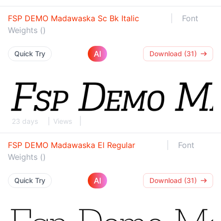
FSP DEMO Madawaska Sc Bk Italic
Font
Weights ()
AI
Quick Try
Download (31)
23 days
Views
FSP DEMO Madawaska El Regular
Font
Weights ()
AI
Quick Try
Download (31)