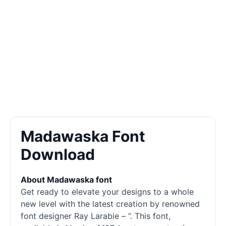
Madawaska Font
Download
About Madawaska font
Get ready to elevate your designs to a whole
new level with the latest creation by renowned
font designer Ray Larabie – ”. This font,