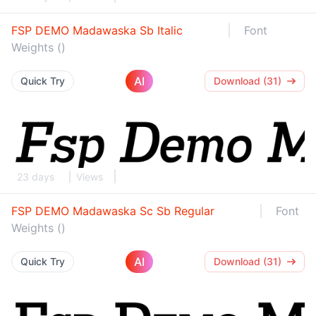
FSP DEMO Madawaska Sb Italic
Font
Weights ()
AI
Quick Try
Download (31)
23 days
Views
FSP DEMO Madawaska Sc Sb Regular
Font
Weights ()
AI
Quick Try
Download (31)