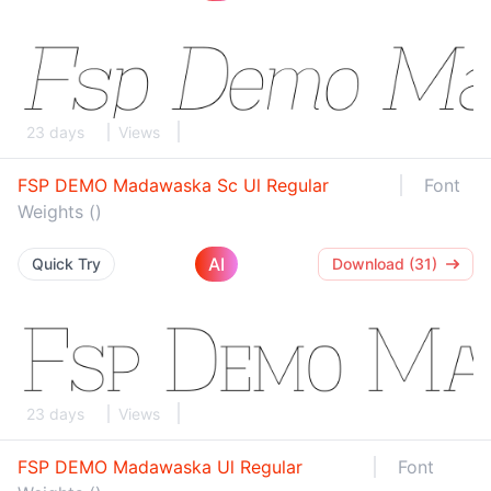
23 days
Views
FSP DEMO Madawaska Sc Ul Regular
Font
Weights ()
AI
Quick Try
Download (31)
23 days
Views
FSP DEMO Madawaska Ul Regular
Font