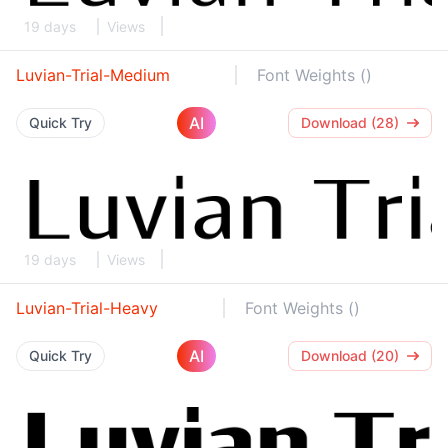
19 days
Views
Luvian-Trial-Medium
Font Weights ()
AI
Quick Try
Download (28)
19 days
Views
Luvian-Trial-Heavy
Font Weights ()
AI
Quick Try
Download (20)