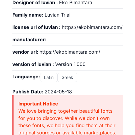
Designer of luvian :
Eko Bimantara
Family name:
Luvian Trial
license url of luvian :
https://ekobimantara.com/
manufacturer:
vendor url:
https://ekobimantara.com/
version of luvian :
Version 1.000
Languange:
Latin
Greek
Publish Date:
2024-05-18
Important Notice
We love bringing together beautiful fonts
for you to discover. While we don't own
these fonts, we help you find them at their
original sources or available marketplaces.