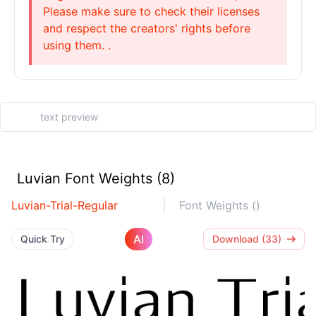
Please make sure to check their licenses
and respect the creators' rights before
using them. .
Luvian Font Weights (8)
Luvian-Trial-Regular
Font Weights ()
AI
Quick Try
Download (33)