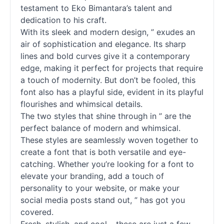
testament to Eko Bimantara’s talent and
dedication to his craft.
With its sleek and modern design, ” exudes an
air of sophistication and elegance. Its sharp
lines and bold curves give it a contemporary
edge, making it perfect for projects that require
a touch of modernity. But don’t be fooled, this
font also has a playful side, evident in its playful
flourishes and whimsical details.
The two styles that shine through in ” are the
perfect balance of modern and whimsical.
These styles are seamlessly woven together to
create a font that is both versatile and eye-
catching. Whether you’re looking for a font to
elevate your branding, add a touch of
personality to your website, or make your
social media posts stand out, ” has got you
covered.