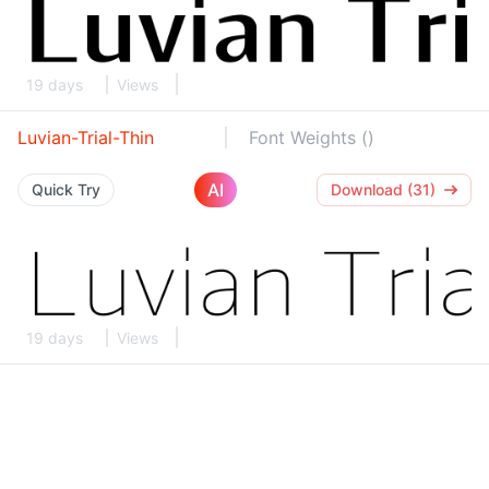
19 days
Views
Luvian-Trial-Thin
Font Weights ()
AI
Quick Try
Download (31)
19 days
Views