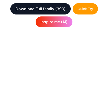
Download Full family
(390)
Quick Try
Inspire me (AI)