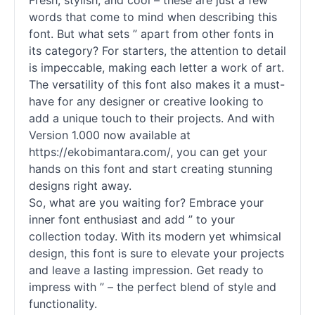
Fresh, stylish, and cool – these are just a few
words that come to mind when describing this
font. But what sets ” apart from other
fonts
in
its category? For starters, the attention to detail
is impeccable, making each letter a work of art.
The versatility of this font also makes it a must-
have for any designer or creative looking to
add a unique touch to their projects. And with
Version 1.000 now available at
https://ekobimantara.com/, you can get your
hands on this font and start creating stunning
designs right away.
So, what are you waiting for? Embrace your
inner font enthusiast and add ” to your
collection today. With its modern yet whimsical
design, this font is sure to elevate your projects
and leave a lasting impression. Get ready to
impress with ” – the perfect blend of style and
functionality.