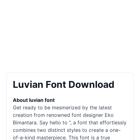
Luvian Font Download
About luvian font
Get ready to be mesmerized by the latest
creation from renowned font designer Eko
Bimantara. Say hello to ”, a font that effortlessly
combines two distinct styles to create a one-
of-a-kind masterpiece. This font is a true