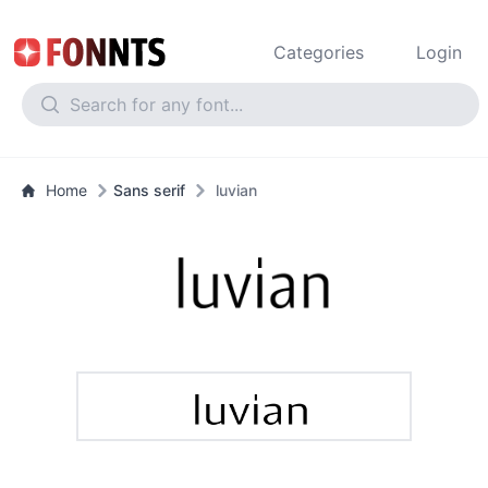
Categories
Login
Home
Sans serif
luvian