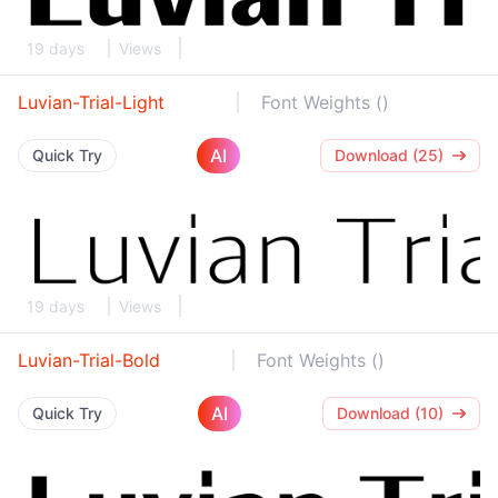
19 days
Views
Luvian-Trial-Light
Font Weights ()
AI
Quick Try
Download (25)
19 days
Views
Luvian-Trial-Bold
Font Weights ()
AI
Quick Try
Download (10)