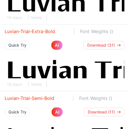
19 days
Views
Luvian-Trial-Extra-Bold
Font Weights ()
AI
Quick Try
Download (31)
19 days
Views
Luvian-Trial-Semi-Bold
Font Weights ()
AI
Quick Try
Download (11)