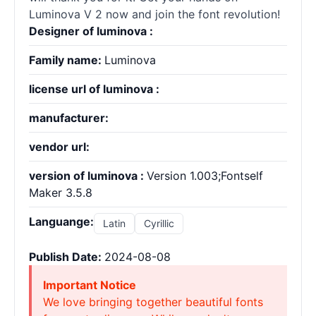
Luminova V 2 now and join the font revolution!
Designer of luminova :
Family name:
Luminova
license url of luminova :
manufacturer:
vendor url:
version of luminova :
Version 1.003;Fontself
Maker 3.5.8
Languange:
Latin
Cyrillic
Publish Date:
2024-08-08
Important Notice
We love bringing together beautiful fonts