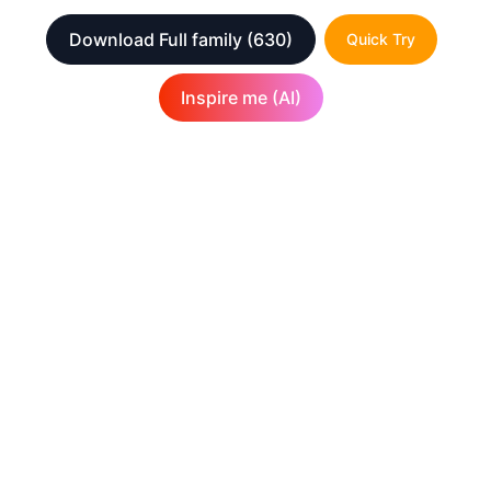
Download Full family
(630)
Quick Try
Inspire me (AI)