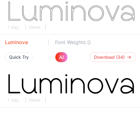
1 day
Views
Luminova
Font Weights ()
AI
Quick Try
Download (34)
1 day
Views