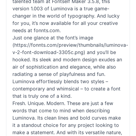
talented team at Fontself Maker 3.5.8, this
version 1.003 of Luminova is a true game-
changer in the world of typography. And lucky
for you, it’s now available for all your creative
needs at fonnts.com.
Just one glance at the font’s image
(https://fonnts.com/preview/thumbnails/luminova-
v-2-font-download-3305c.png) and you’ll be
hooked. Its sleek and modern design exudes an
air of sophistication and elegance, while also
radiating a sense of playfulness and fun.
Luminova effortlessly blends two styles –
contemporary and whimsical – to create a font
that is truly one of a kind.
Fresh. Unique. Modern. These are just a few
words that come to mind when describing
Luminova. Its clean lines and bold curves make
it a standout choice for any project looking to
make a statement. And with its versatile nature,