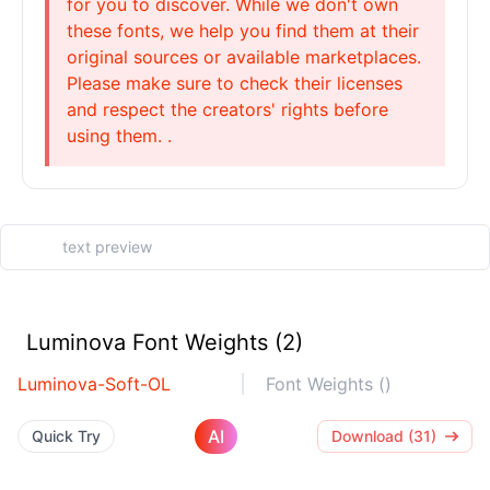
for you to discover. While we don't own
these fonts, we help you find them at their
original sources or available marketplaces.
Please make sure to check their licenses
and respect the creators' rights before
using them. .
Luminova Font Weights (2)
Luminova-Soft-OL
Font Weights ()
AI
Quick Try
Download (31)