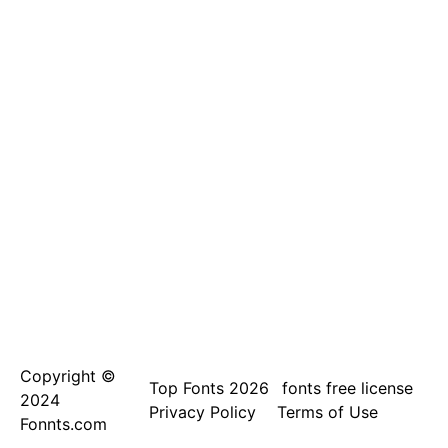
Copyright ©
Top Fonts 2026
fonts free license
2024
Privacy Policy
Terms of Use
Fonnts.com