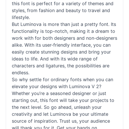
this font is perfect for a variety of themes and
styles, from fashion and beauty to travel and
lifestyle.
But Luminova is more than just a pretty font. Its
functionality is top-notch, making it a dream to
work with for both designers and non-designers
alike. With its user-friendly interface, you can
easily create stunning designs and bring your
ideas to life. And with its wide range of
characters and ligatures, the possibilities are
endless.
So why settle for ordinary
fonts
when you can
elevate your designs with Luminova V 2?
Whether you’re a seasoned designer or just
starting out, this font will take your projects to
the next level. So go ahead, unleash your
creativity and let Luminova be your ultimate
source of inspiration. Trust us, your audience
will thank you for it. Get your hands on