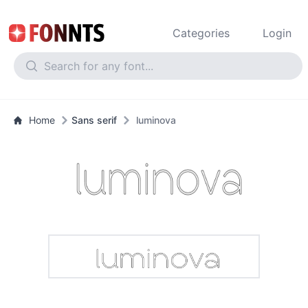
Categories
Login
Home
Sans serif
luminova