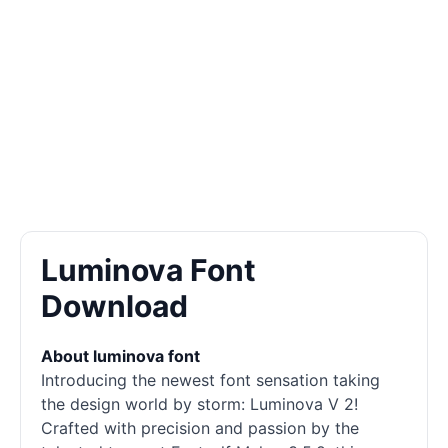
Luminova Font
Download
About luminova font
Introducing the newest font sensation taking
the design world by storm: Luminova V 2!
Crafted with precision and passion by the