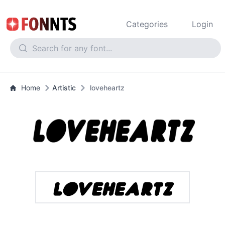
Categories
Login
Home
Artistic
loveheartz