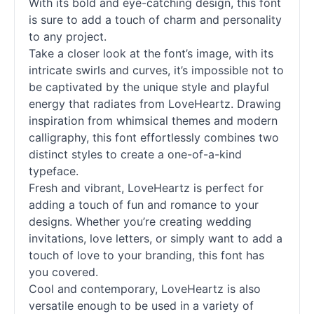
With its bold and eye-catching design, this font
is sure to add a touch of charm and personality
to any project.
Take a closer look at the font’s image, with its
intricate swirls and curves, it’s impossible not to
be captivated by the unique style and playful
energy that radiates from LoveHeartz. Drawing
inspiration from whimsical themes and modern
calligraphy, this font effortlessly combines two
distinct styles to create a one-of-a-kind
typeface.
Fresh and vibrant, LoveHeartz is perfect for
adding a touch of fun and romance to your
designs. Whether you’re creating wedding
invitations, love letters, or simply want to add a
touch of love to your branding, this font has
you covered.
Cool and contemporary, LoveHeartz is also
versatile enough to be used in a variety of