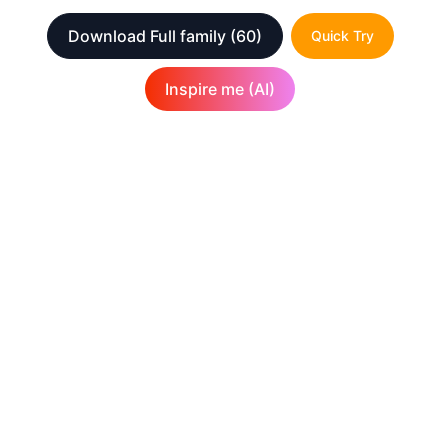
Download Full family
(60)
Quick Try
Inspire me (AI)