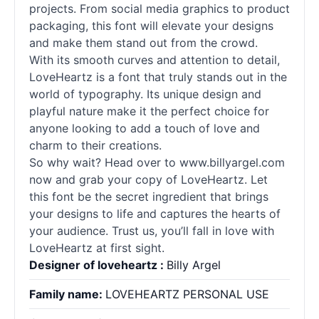
projects. From social media graphics to product
packaging, this font will elevate your designs
and make them stand out from the crowd.
With its smooth curves and attention to detail,
LoveHeartz is a font that truly stands out in the
world of typography. Its unique design and
playful nature make it the perfect choice for
anyone looking to add a touch of love and
charm to their creations.
So why wait? Head over to www.billyargel.com
now and grab your copy of LoveHeartz. Let
this font be the secret ingredient that brings
your designs to life and captures the hearts of
your audience. Trust us, you’ll fall in love with
LoveHeartz at first sight.
Designer of loveheartz :
Billy Argel
Family name:
LOVEHEARTZ PERSONAL USE