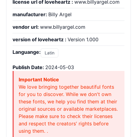
license url of loveheartz :
www.billyargel.com
manufacturer:
Billy Argel
vendor url:
www.billyargel.com
version of loveheartz :
Version 1.000
Languange:
Latin
Publish Date:
2024-05-03
Important Notice
We love bringing together beautiful fonts
for you to discover. While we don't own
these fonts, we help you find them at their
original sources or available marketplaces.
Please make sure to check their licenses
and respect the creators' rights before
using them. .