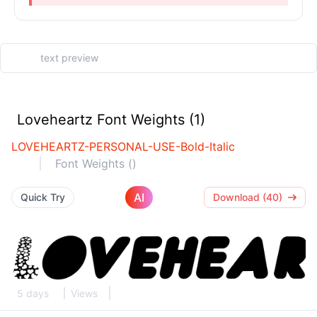
Loveheartz Font Weights (1)
LOVEHEARTZ-PERSONAL-USE-Bold-Italic
Font Weights ()
AI
Quick Try
Download (40)
5 days
Views