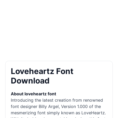
Loveheartz Font
Download
About loveheartz font
Introducing the latest creation from renowned
font designer Billy Argel, Version 1.000 of the
mesmerizing font simply known as LoveHeartz.