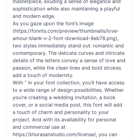
masterpiece, exuding a sense of elegance and
sophistication while also maintaining a playful
and modern edge.
As you gaze upon the font’s image
(https://fonnts.com/preview/thumbnails/love-
amour-blank-v-2-font-download-9eb78.png),
two styles immediately stand out: romantic and
contemporary. The delicate curves and intricate
details of the letters convey a sense of love and
passion, while the clean lines and bold strokes
add a touch of modernity.
With ” in your font collection, you’ll have access
to a wide range of design possibilities. Whether
you’re creating a wedding invitation, a book
cover, or a social media post, this font will add
a touch of charm and personality to your
project. And with its availability for personal
and commercial use at
https://khurasanstudio.com/license/, you can