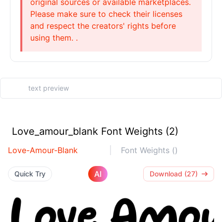
original sources or available marketplaces.
Please make sure to check their licenses
and respect the creators' rights before
using them. .
Love_amour_blank Font Weights (2)
Love-Amour-Blank
Font Weights ()
AI
Quick Try
Download (27)