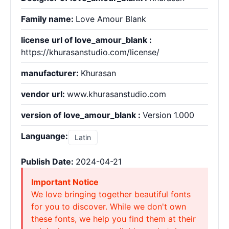
Family name:
Love Amour Blank
license url of love_amour_blank :
https://khurasanstudio.com/license/
manufacturer:
Khurasan
vendor url:
www.khurasanstudio.com
version of love_amour_blank :
Version 1.000
Languange:
Latin
Publish Date:
2024-04-21
Important Notice
We love bringing together beautiful fonts
for you to discover. While we don't own
these fonts, we help you find them at their