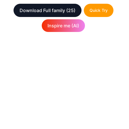
Download Full family
(25)
Quick Try
Inspire me (AI)