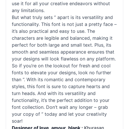
use it for all your creative endeavors without
any limitations.
But what truly sets ” apart is its versatility and
functionality. This font is not just a pretty face –
it’s also practical and easy to use. The
characters are legible and balanced, making it
perfect for both large and small text. Plus, its
smooth and seamless appearance ensures that
your designs will look flawless on any platform.
So if you’re on the lookout for fresh and cool
fonts
to elevate your designs, look no further
than ”. With its romantic and contemporary
styles, this font is sure to capture hearts and
turn heads. And with its versatility and
functionality, it’s the perfect addition to your
font collection. Don’t wait any longer – grab
your copy of ” today and let your creativity
soar!
Designer of love_amour_blank :
Khurasan