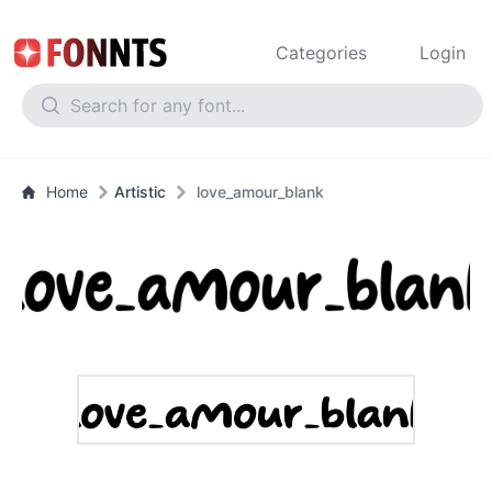
Categories
Login
Home
Artistic
love_amour_blank