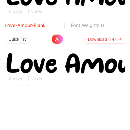
16 days
Views
Love-Amour-Blank
Font Weights ()
AI
Quick Try
Download (14)
16 days
Views