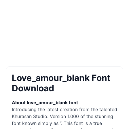
Love_amour_blank Font
Download
About love_amour_blank font
Introducing the latest creation from the talented
Khurasan Studio: Version 1.000 of the stunning
font known simply as ”. This font is a true