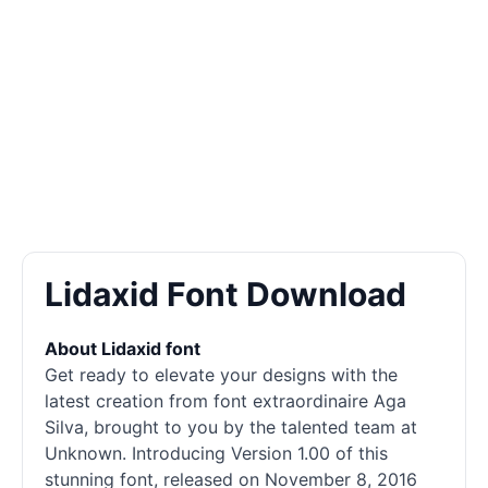
Lidaxid Font Download
About Lidaxid font
Get ready to elevate your designs with the
latest creation from font extraordinaire Aga
Silva, brought to you by the talented team at
Unknown. Introducing Version 1.00 of this
stunning font, released on November 8, 2016