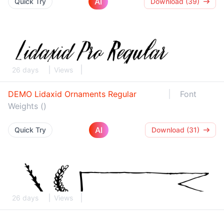
AI
Quick Try
Download (39)
26 days
Views
DEMO Lidaxid Ornaments Regular
Font
Weights ()
AI
Quick Try
Download (31)
26 days
Views