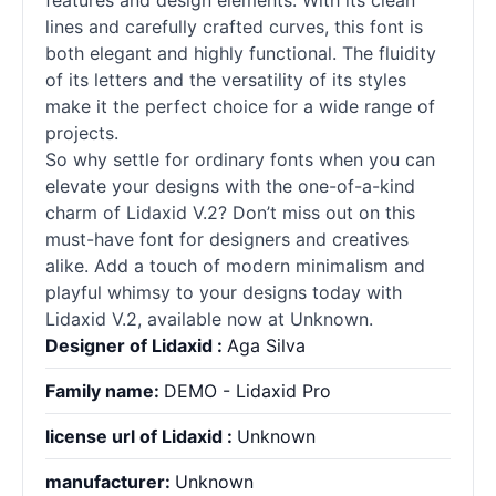
features and design elements. With its clean
lines and carefully crafted curves, this font is
both elegant and highly functional. The fluidity
of its letters and the versatility of its styles
make it the perfect choice for a wide range of
projects.
So why settle for ordinary
fonts
when you can
elevate your designs with the one-of-a-kind
charm of Lidaxid V.2? Don’t miss out on this
must-have font for designers and creatives
alike. Add a touch of modern minimalism and
playful whimsy to your designs today with
Lidaxid V.2, available now at Unknown.
Designer of Lidaxid :
Aga Silva
Family name:
DEMO - Lidaxid Pro
license url of Lidaxid :
Unknown
manufacturer:
Unknown