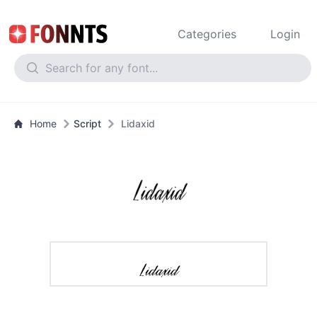
Categories
Login
Home
Script
Lidaxid