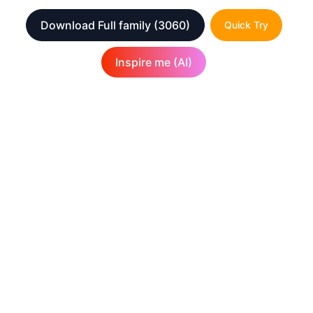
Download Full family
(3060)
Quick Try
Inspire me (AI)