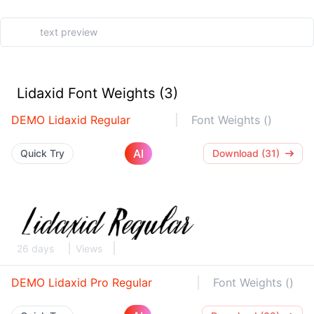
Lidaxid Font Weights (3)
DEMO Lidaxid Regular
Font Weights ()
AI
Quick Try
Download (31)
26 days
Views
DEMO Lidaxid Pro Regular
Font Weights ()