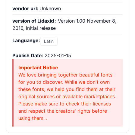
vendor url:
Unknown
version of Lidaxid :
Version 1.00 November 8,
2016, initial release
Languange:
Latin
Publish Date:
2025-01-15
Important Notice
We love bringing together beautiful fonts
for you to discover. While we don't own
these fonts, we help you find them at their
original sources or available marketplaces.
Please make sure to check their licenses
and respect the creators' rights before
using them. .