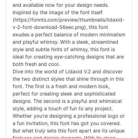
and available now for your design needs.
Inspired by the image of the font itself
(https://fonnts.com/preview/thumbnails/lidaxid-
v-2-font-download-56eec.png), this font
exudes a perfect balance of modern minimalism
and playful whimsy. With a sleek, streamlined
style and subtle hints of whimsy, this font is
ideal for creating eye-catching designs that are
both fresh and cool.
Dive into the world of Lidaxid V.2 and discover
the two distinct styles that shine through in this
font. The first is a fresh and modern look,
perfect for creating sleek and sophisticated
designs. The second is a playful and whimsical
style, adding a touch of fun to any project.
Whether you’re designing a professional logo or
a fun invitation, this font has got you covered.
But what truly sets this font apart are its unique