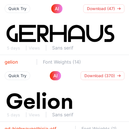
AI
Quick Try
Download (47)
Sans serif
5 days
Views
gelion
Font Weights (14)
AI
Quick Try
Download (370)
Sans serif
5 days
Views
gd-highwaygothicja-otf
Font Weights (1)