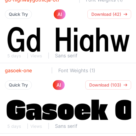
AI
Quick Try
Download (42)
Sans serif
5 days
Views
gasoek-one
Font Weights (1)
AI
Quick Try
Download (103)
Sans serif
5 days
Views