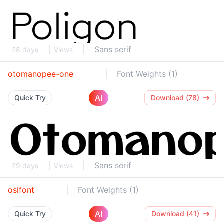
Sans serif
28 days
Views
otomanopee-one
Font Weights (1)
AI
Quick Try
Download (78)
Sans serif
29 days
Views
osifont
Font Weights (1)
AI
Quick Try
Download (41)