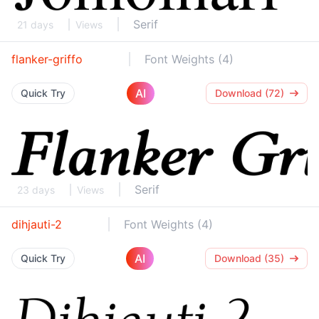
Serif
21 days
Views
flanker-griffo
Font Weights (4)
AI
Quick Try
Download (72)
Serif
23 days
Views
dihjauti-2
Font Weights (4)
AI
Quick Try
Download (35)