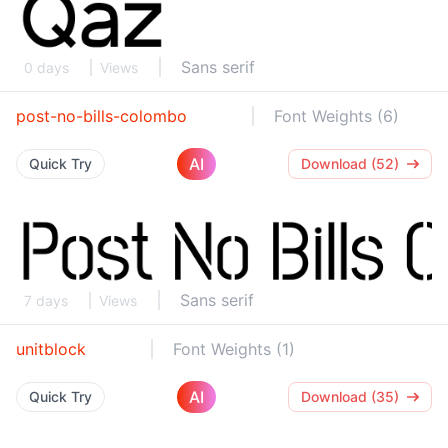
Sans serif
0 days
Views
post-no-bills-colombo
Font Weights (6)
AI
Quick Try
Download (52)
Sans serif
7 days
Views
unitblock
Font Weights (1)
AI
Quick Try
Download (35)