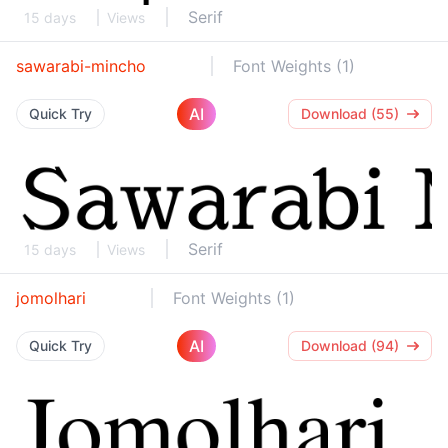
Serif
15 days
Views
sawarabi-mincho
Font Weights (1)
AI
Quick Try
Download (55)
Serif
15 days
Views
jomolhari
Font Weights (1)
AI
Quick Try
Download (94)