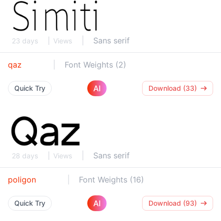
Sans serif
23 days
Views
qaz
Font Weights (2)
AI
Quick Try
Download (33)
Sans serif
28 days
Views
poligon
Font Weights (16)
AI
Quick Try
Download (93)