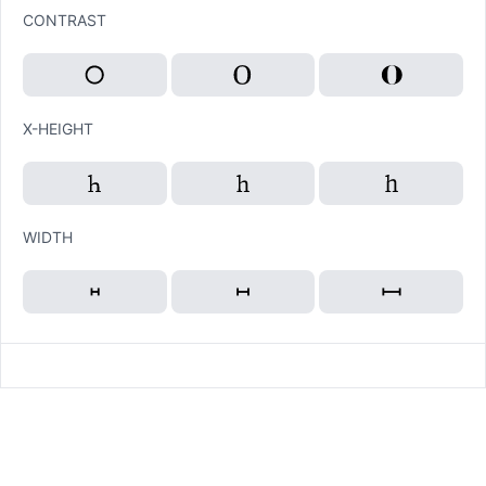
CONTRAST
X-HEIGHT
WIDTH