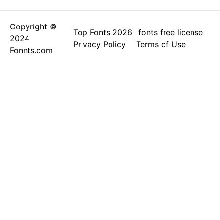
Copyright ©
Top Fonts 2026
fonts free license
2024
Privacy Policy
Terms of Use
Fonnts.com