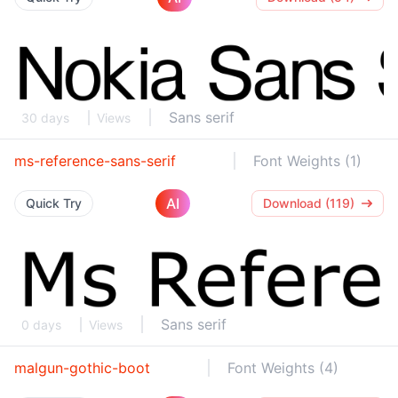
Sans serif
30 days
Views
ms-reference-sans-serif
Font Weights (1)
AI
Quick Try
Download (119)
Sans serif
0 days
Views
malgun-gothic-boot
Font Weights (4)