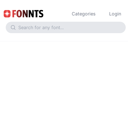
Categories
Login