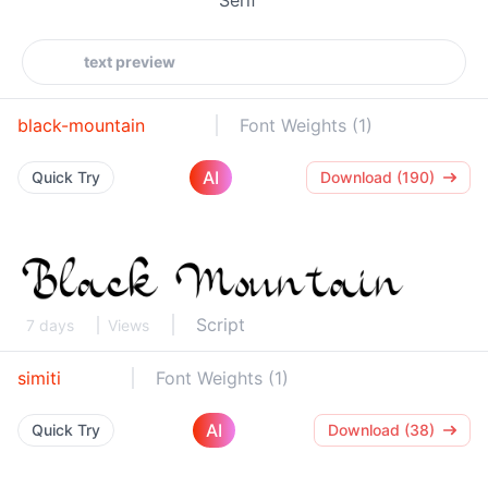
black-mountain
Font Weights (1)
AI
Quick Try
Download (190)
Script
7 days
Views
simiti
Font Weights (1)
AI
Quick Try
Download (38)