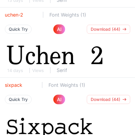
Serif
13 days
Views
uchen-2
Font Weights (1)
AI
Quick Try
Download (44)
Serif
14 days
Views
sixpack
Font Weights (1)
AI
Quick Try
Download (44)