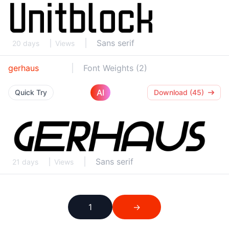
Sans serif
20 days
Views
gerhaus
Font Weights (2)
AI
Quick Try
Download (45)
Sans serif
21 days
Views
1
→