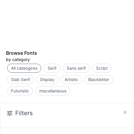
Browse Fonts
by category
All cateogires
Serif
Sans serif
Script
Slab Serif
Display
Artistic
Blackletter
Futuristic
miscellaneous
Filters