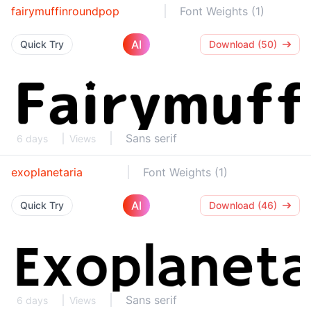
fairymuffinroundpop
Font Weights (1)
AI
Quick Try
Download (50)
Sans serif
6 days
Views
exoplanetaria
Font Weights (1)
AI
Quick Try
Download (46)
Sans serif
6 days
Views