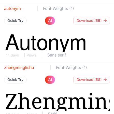
autonym
Font Weights (1)
AI
Quick Try
Download (55)
Sans serif
11 days
Views
zhengminglishu
Font Weights (1)
AI
Quick Try
Download (58)