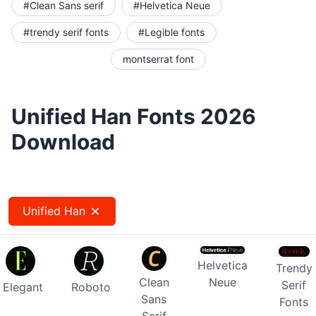
#Clean Sans serif
#Helvetica Neue
#trendy serif fonts
#Legible fonts
montserrat font
Unified Han Fonts 2026
Download
Unified Han
Helvetica
Trendy
Clean
Neue
Serif
Elegant
Roboto
Sans
Fonts
Serif