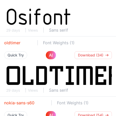
Sans serif
29 days
Views
oldtimer
Font Weights (1)
AI
Quick Try
Download (34)
Sans serif
29 days
Views
nokia-sans-s60
Font Weights (1)
AI
Quick Try
Download (54)