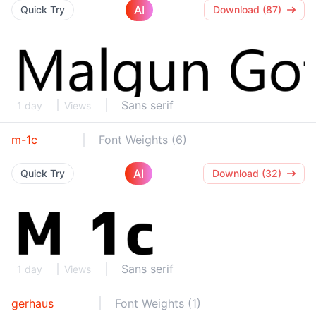
AI
Quick Try
Download (87)
Sans serif
1 day
Views
m-1c
Font Weights (6)
AI
Quick Try
Download (32)
Sans serif
1 day
Views
gerhaus
Font Weights (1)