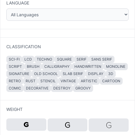
LANGUAGE
CLASSIFICATION
SCI-FI
LCD
TECHNO
SQUARE
SERIF
SANS SERIF
SCRIPT
BRUSH
CALLIGRAPHY
HANDWRITTEN
MONOLINE
SIGNATURE
OLD SCHOOL
SLAB SERIF
DISPLAY
3D
RETRO
RUST
STENCIL
VINTAGE
ARTISTIC
CARTOON
COMIC
DECORATIVE
DESTROY
GROOVY
WEIGHT