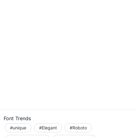
Font Trends
#unique
#Elegant
#Roboto