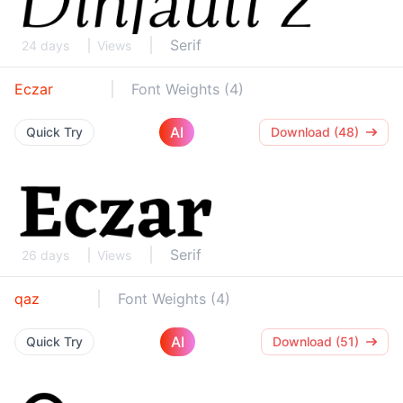
Serif
24 days
Views
Eczar
Font Weights (4)
AI
Quick Try
Download (48)
Serif
26 days
Views
qaz
Font Weights (4)
AI
Quick Try
Download (51)