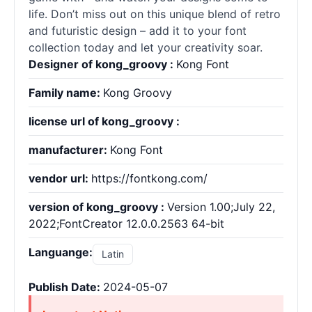
life. Don’t miss out on this unique blend of retro
and futuristic design – add it to your font
collection today and let your creativity soar.
Designer of kong_groovy :
Kong Font
Family name:
Kong Groovy
license url of kong_groovy :
manufacturer:
Kong Font
vendor url:
https://fontkong.com/
version of kong_groovy :
Version 1.00;July 22,
2022;FontCreator 12.0.0.2563 64-bit
Languange:
Latin
Publish Date:
2024-05-07