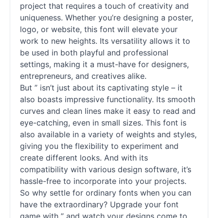
project that requires a touch of creativity and
uniqueness. Whether you’re designing a poster,
logo, or website, this font will elevate your
work to new heights. Its versatility allows it to
be used in both playful and professional
settings, making it a must-have for designers,
entrepreneurs, and creatives alike.
But ” isn’t just about its captivating style – it
also boasts impressive functionality. Its smooth
curves and clean lines make it easy to read and
eye-catching, even in small sizes. This font is
also available in a variety of weights and styles,
giving you the flexibility to experiment and
create different looks. And with its
compatibility with various design software, it’s
hassle-free to incorporate into your projects.
So why settle for ordinary
fonts
when you can
have the extraordinary? Upgrade your font
game with ” and watch your designs come to