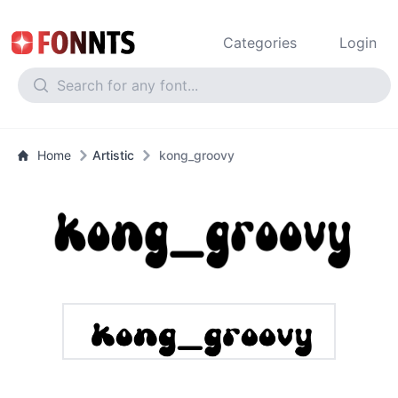
Categories
Login
Home
Artistic
kong_groovy