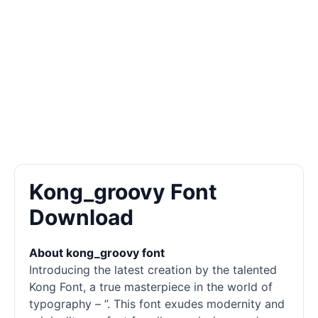
Kong_groovy Font
Download
About kong_groovy font
Introducing the latest creation by the talented
Kong Font, a true masterpiece in the world of
typography – ”. This font exudes modernity and