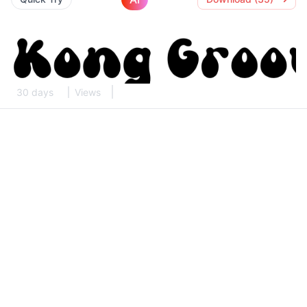
30 days
Views