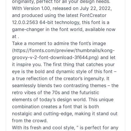
originality, perfect for all your design needs.
With Version 1.00, released on July 22, 2022,
and produced using the latest FontCreator
12.0.0.2563 64-bit technology, this font is a
game-changer in the font world, available now
at .
Take a moment to admire the font’s image
(https://fonnts.com/preview/thumbnails/kong-
groovy-v-2-font-download-3f644.png) and let
it inspire you. The first thing that catches your
eye is the bold and dynamic style of this font –
a true reflection of the creator’s ingenuity. It
seamlessly blends two contrasting themes – the
retro vibes of the 70s and the futuristic
elements of today’s design world. This unique
combination creates a font that is both
nostalgic and cutting-edge, making it stand out
from the crowd.
With its fresh and cool style, ” is perfect for any