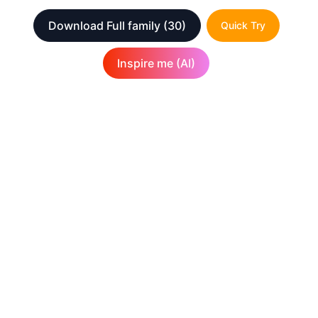
Download Full family
(30)
Quick Try
Inspire me (AI)