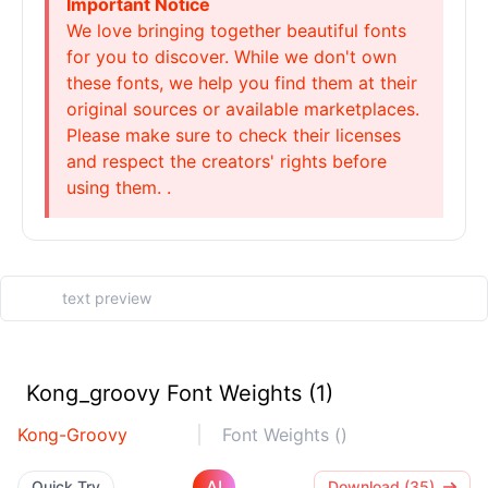
Important Notice
We love bringing together beautiful fonts
for you to discover. While we don't own
these fonts, we help you find them at their
original sources or available marketplaces.
Please make sure to check their licenses
and respect the creators' rights before
using them. .
Kong_groovy Font Weights (1)
Kong-Groovy
Font Weights ()
AI
Quick Try
Download (35)