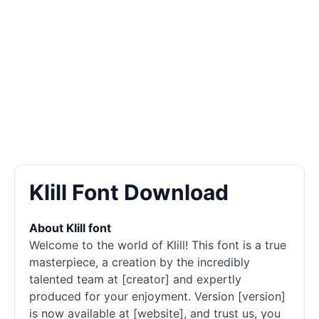
Klill Font Download
About Klill font
Welcome to the world of Klill! This font is a true
masterpiece, a creation by the incredibly
talented team at [creator] and expertly
produced for your enjoyment. Version [version]
is now available at [website], and trust us, you