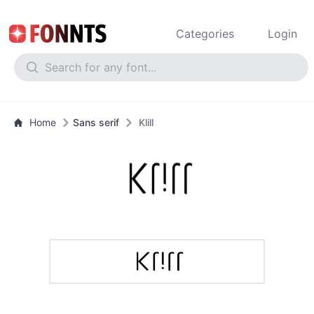
Categories
Login
Home
Sans serif
Klill