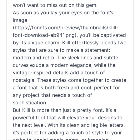
won’t want to miss out on this gem.
As soon as you lay your eyes on the font’s
image
(https://fonnts.com/preview/thumbnails/klill-
font-download-eb941.png), you’ll be captivated
by its unique charm. Klill effortlessly blends two
styles that are sure to make a statement:
modern and retro. The sleek lines and subtle
curves exude a modern elegance, while the
vintage-inspired details add a touch of
nostalgia. These styles come together to create
a font that is both fresh and cool, perfect for
any project that needs a touch of
sophistication.
But Klill is more than just a pretty font. It’s a
powerful tool that will elevate your designs to
the next level. With its clean and legible letters,
it’s perfect for adding a touch of style to your