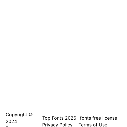
Copyright ©
Top Fonts 2026
fonts free license
2024
Privacy Policy
Terms of Use