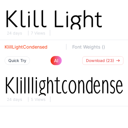
24 days
7 Views
KlillLightCondensed
Font Weights ()
AI
Quick Try
Download (23)
24 days
5 Views