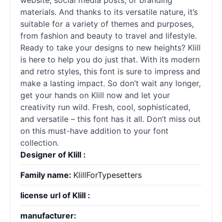
website, social media posts, or branding
materials. And thanks to its versatile nature, it’s
suitable for a variety of themes and purposes,
from fashion and beauty to travel and lifestyle.
Ready to take your designs to new heights? Klill
is here to help you do just that. With its modern
and retro styles, this font is sure to impress and
make a lasting impact. So don’t wait any longer,
get your hands on Klill now and let your
creativity run wild. Fresh, cool, sophisticated,
and versatile – this font has it all. Don’t miss out
on this must-have addition to your font
collection.
Designer of Klill :
Family name:
KlillForTypesetters
license url of Klill :
manufacturer: