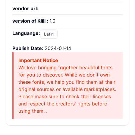
vendor url:
version of Klill :
1.0
Languange:
Latin
Publish Date:
2024-01-14
Important Notice
We love bringing together beautiful fonts
for you to discover. While we don't own
these fonts, we help you find them at their
original sources or available marketplaces.
Please make sure to check their licenses
and respect the creators' rights before
using them. .