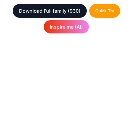
Download Full family
(930)
Quick Try
Inspire me (AI)