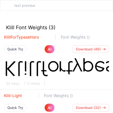
Klill Font Weights (3)
KlillForTypesetters
Font Weights ()
AI
Quick Try
Download (49)
24 days
5 Views
Klill-Light
Font Weights ()
AI
Quick Try
Download (32)