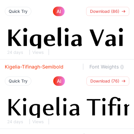
AI
Quick Try
Download (86)
24 days
Views
Kigelia-Tifinagh-Semibold
Font Weights ()
AI
Quick Try
Download (76)
24 days
Views