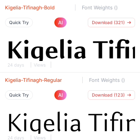
Kigelia-Tifinagh-Bold
Font Weights ()
AI
Quick Try
Download (321)
24 days
Views
Kigelia-Tifinagh-Regular
Font Weights ()
AI
Quick Try
Download (123)
24 days
Views