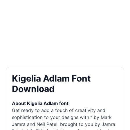
Kigelia Adlam Font
Download
About Kigelia Adlam font
Get ready to add a touch of creativity and
sophistication to your designs with ” by Mark
Jamra and Neil Patel, brought to you by Jamra