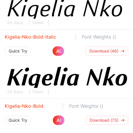
24 days
Views
Kigelia-Nko-Bold-Italic
Font Weights ()
AI
Quick Try
Download (46)
24 days
Views
Kigelia-Nko-Bold
Font Weights ()
AI
Quick Try
Download (73)