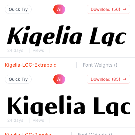
AI
Quick Try
Download (56)
24 days
Views
Kigelia-LGC-Extrabold
Font Weights ()
AI
Quick Try
Download (85)
24 days
Views
Kigelia-LGC-Regular
Font Weights ()