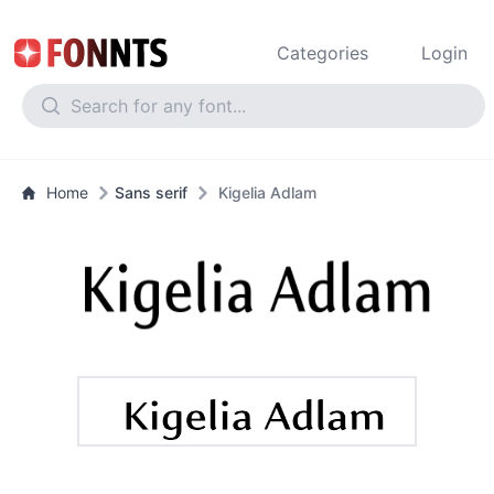
Categories
Login
Home
Sans serif
Kigelia Adlam