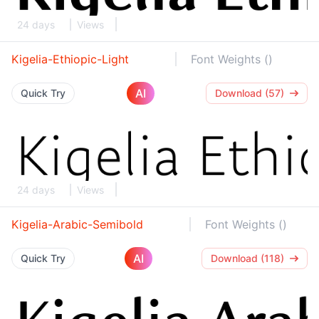
24 days
Views
Kigelia-Ethiopic-Light
Font Weights ()
AI
Quick Try
Download (57)
24 days
Views
Kigelia-Arabic-Semibold
Font Weights ()
AI
Quick Try
Download (118)