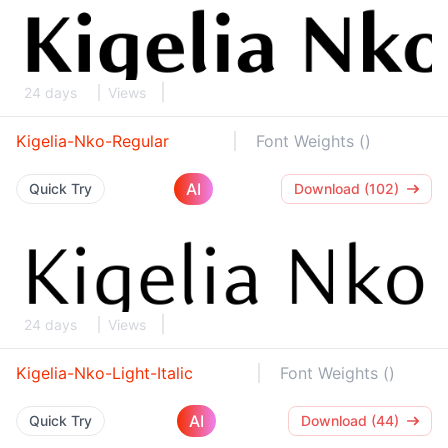
24 days
Views
Kigelia-Nko-Regular
Font Weights ()
AI
Quick Try
Download (102)
24 days
Views
Kigelia-Nko-Light-Italic
Font Weights ()
AI
Quick Try
Download (44)