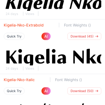
24 days
Views
Kigelia-Nko-Extrabold
Font Weights ()
AI
Quick Try
Download (45)
24 days
Views
Kigelia-Nko-Italic
Font Weights ()
AI
Quick Try
Download (50)