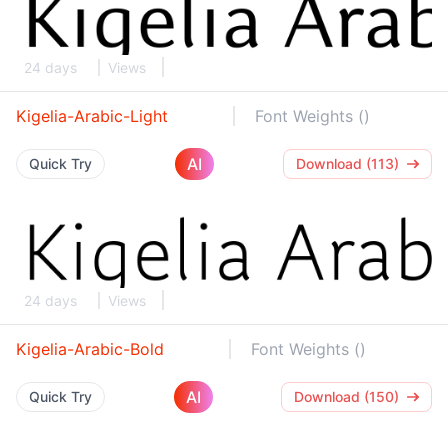
24 days
Views
Kigelia-Arabic-Light
Font Weights ()
AI
Quick Try
Download (113)
24 days
Views
Kigelia-Arabic-Bold
Font Weights ()
AI
Quick Try
Download (150)