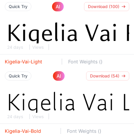
AI
Quick Try
Download (100)
24 days
Views
Kigelia-Vai-Light
Font Weights ()
AI
Quick Try
Download (54)
24 days
Views
Kigelia-Vai-Bold
Font Weights ()