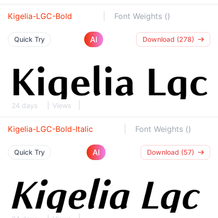
Kigelia-LGC-Bold
Font Weights ()
AI
Quick Try
Download (278)
24 days
Views
Kigelia-LGC-Bold-Italic
Font Weights ()
AI
Quick Try
Download (57)