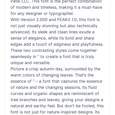
Patel LLC. This font is the perfect combination
of modern and timeless, making it a must-have
for any designer or typographer.
With Version 2.000 and FEAKit 1.0, this font is
not just visually stunning but also technically
advanced. Its sleek and clean lines exude a
sense of elegance, while its bold and sharp
edges add a touch of edginess and playfulness.
These two contrasting styles come together
seamlessly in ” to create a font that is truly
unique and versatile.
Picture a crisp autumn day, surrounded by the
warm colors of changing leaves. That’s the
essence of ” – a font that captures the essence
of nature and the changing seasons. Its fluid
curves and organic shapes are reminiscent of
tree branches and leaves, giving your designs a
natural and earthy feel. But don’t be fooled, this
font is not just for nature-inspired designs. Its