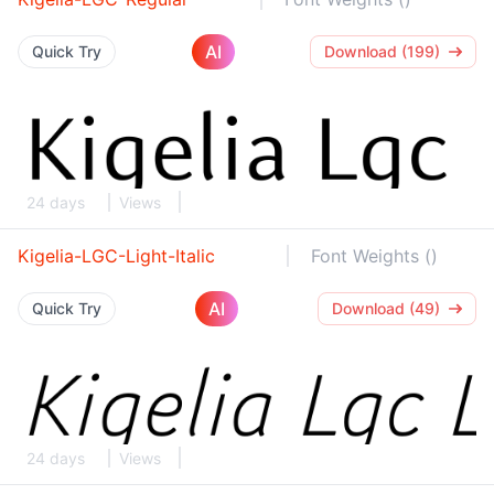
AI
Quick Try
Download (199)
24 days
Views
Kigelia-LGC-Light-Italic
Font Weights ()
AI
Quick Try
Download (49)
24 days
Views