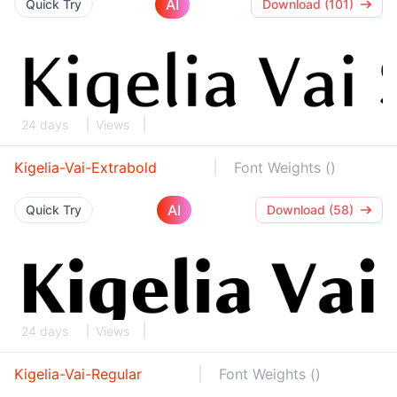
AI
Quick Try
Download (101)
24 days
Views
Kigelia-Vai-Extrabold
Font Weights ()
AI
Quick Try
Download (58)
24 days
Views
Kigelia-Vai-Regular
Font Weights ()