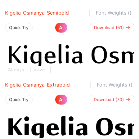
Kigelia-Osmanya-Semibold
Font Weights ()
AI
Quick Try
Download (51)
24 days
Views
Kigelia-Osmanya-Extrabold
Font Weights ()
AI
Quick Try
Download (70)