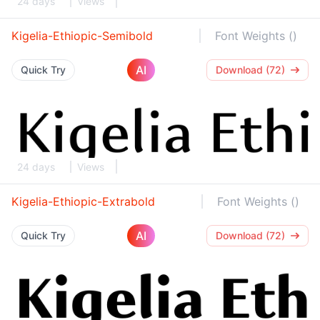
24 days
Views
Kigelia-Ethiopic-Semibold
Font Weights ()
AI
Quick Try
Download (72)
24 days
Views
Kigelia-Ethiopic-Extrabold
Font Weights ()
AI
Quick Try
Download (72)