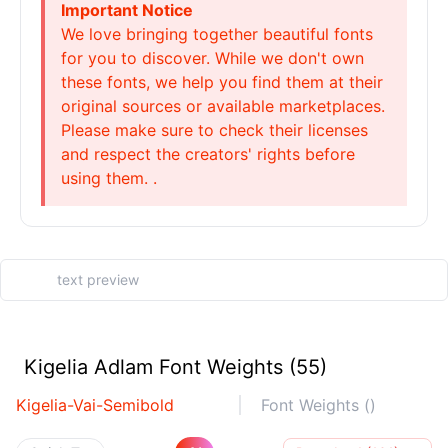
Important Notice
We love bringing together beautiful fonts
for you to discover. While we don't own
these fonts, we help you find them at their
original sources or available marketplaces.
Please make sure to check their licenses
and respect the creators' rights before
using them. .
Kigelia Adlam Font Weights (55)
Kigelia-Vai-Semibold
Font Weights ()