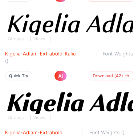
24 days
Views
Kigelia-Adlam-Extrabold-Italic
Font Weights
()
AI
Quick Try
Download (42)
24 days
Views
Kigelia-Adlam-Extrabold
Font Weights ()