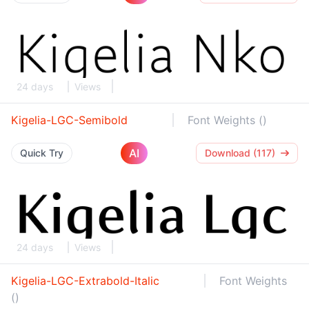
24 days
Views
Kigelia-LGC-Semibold
Font Weights ()
AI
Quick Try
Download (117)
24 days
Views
Kigelia-LGC-Extrabold-Italic
Font Weights
()