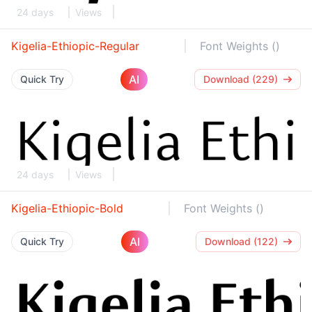
24 days
Views
Kigelia-Ethiopic-Regular
Font Weights ()
AI
Quick Try
Download (229)
24 days
Views
Kigelia-Ethiopic-Bold
Font Weights ()
AI
Quick Try
Download (122)