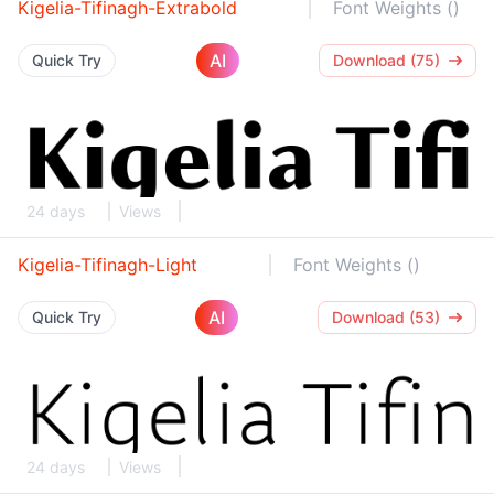
Kigelia-Tifinagh-Extrabold
Font Weights ()
AI
Quick Try
Download (75)
24 days
Views
Kigelia-Tifinagh-Light
Font Weights ()
AI
Quick Try
Download (53)
24 days
Views