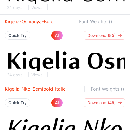
24 days
Views
Kigelia-Osmanya-Bold
Font Weights ()
AI
Quick Try
Download (85)
24 days
Views
Kigelia-Nko-Semibold-Italic
Font Weights ()
AI
Quick Try
Download (49)