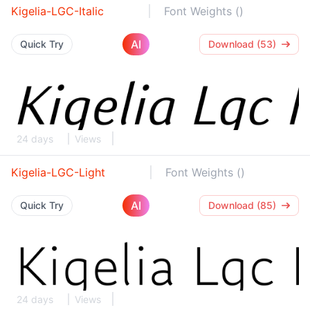
Kigelia-LGC-Italic
Font Weights ()
AI
Quick Try
Download (53)
24 days
Views
Kigelia-LGC-Light
Font Weights ()
AI
Quick Try
Download (85)
24 days
Views