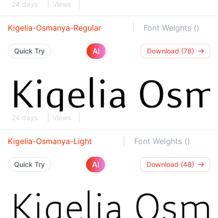
24 days
Views
Kigelia-Osmanya-Regular
Font Weights ()
AI
Quick Try
Download (78)
24 days
Views
Kigelia-Osmanya-Light
Font Weights ()
AI
Quick Try
Download (48)