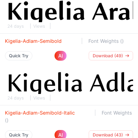
24 days
Views
Kigelia-Adlam-Semibold
Font Weights ()
AI
Quick Try
Download (49)
24 days
Views
Kigelia-Adlam-Semibold-Italic
Font Weights
()
AI
Quick Try
Download (43)