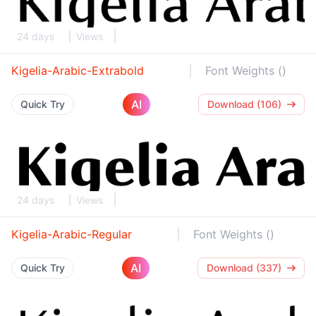
24 days
Views
Kigelia-Arabic-Extrabold
Font Weights ()
AI
Quick Try
Download (106)
24 days
Views
Kigelia-Arabic-Regular
Font Weights ()
AI
Quick Try
Download (337)