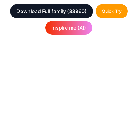
Download Full family
(33960)
Quick Try
Inspire me (AI)