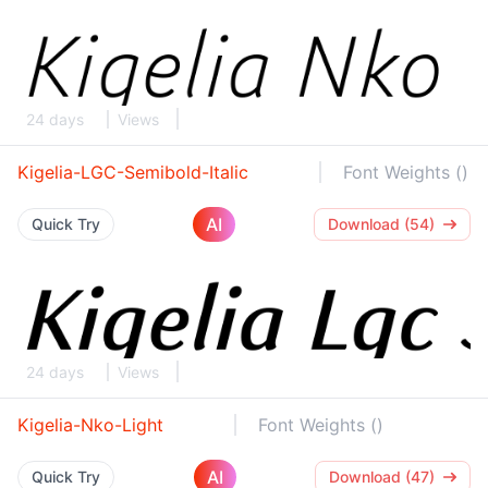
24 days
Views
Kigelia-LGC-Semibold-Italic
Font Weights ()
AI
Quick Try
Download (54)
24 days
Views
Kigelia-Nko-Light
Font Weights ()
AI
Quick Try
Download (47)