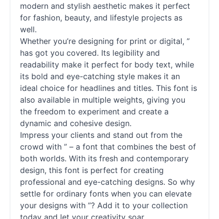
modern and stylish aesthetic makes it perfect
for fashion, beauty, and lifestyle projects as
well.
Whether you’re designing for print or digital, ”
has got you covered. Its legibility and
readability make it perfect for body text, while
its bold and eye-catching style makes it an
ideal choice for headlines and titles. This font is
also available in multiple weights, giving you
the freedom to experiment and create a
dynamic and cohesive design.
Impress your clients and stand out from the
crowd with ” – a font that combines the best of
both worlds. With its fresh and contemporary
design, this font is perfect for creating
professional and eye-catching designs. So why
settle for ordinary
fonts
when you can elevate
your designs with ”? Add it to your collection
today and let your creativity soar.