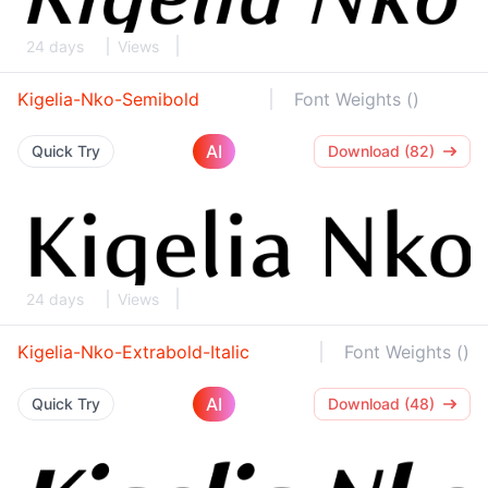
24 days
Views
Kigelia-Nko-Semibold
Font Weights ()
AI
Quick Try
Download (82)
24 days
Views
Kigelia-Nko-Extrabold-Italic
Font Weights ()
AI
Quick Try
Download (48)