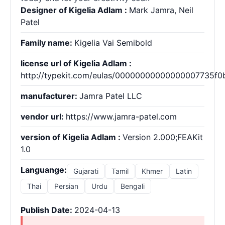
Designer of Kigelia Adlam :
Mark Jamra, Neil
Patel
Family name:
Kigelia Vai Semibold
license url of Kigelia Adlam :
http://typekit.com/eulas/00000000000000007735f0
manufacturer:
Jamra Patel LLC
vendor url:
https://www.jamra-patel.com
version of Kigelia Adlam :
Version 2.000;FEAKit
1.0
Languange:
Gujarati
Tamil
Khmer
Latin
Thai
Persian
Urdu
Bengali
Publish Date:
2024-04-13