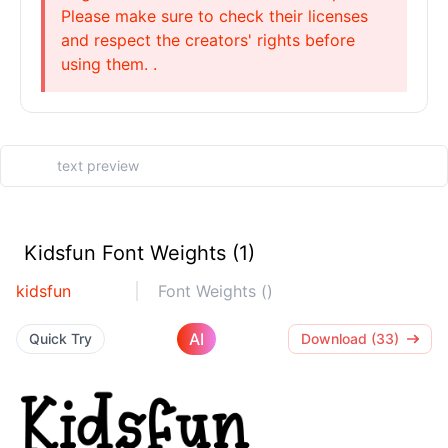
Please make sure to check their licenses
and respect the creators' rights before
using them. .
Kidsfun Font Weights (1)
kidsfun
Font Weights ()
AI
Quick Try
Download (33)