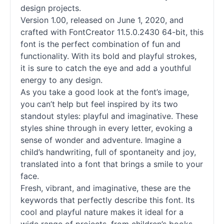
design projects.
Version 1.00, released on June 1, 2020, and
crafted with FontCreator 11.5.0.2430 64-bit, this
font is the perfect combination of fun and
functionality. With its bold and playful strokes,
it is sure to catch the eye and add a youthful
energy to any design.
As you take a good look at the font’s image,
you can’t help but feel inspired by its two
standout styles: playful and imaginative. These
styles shine through in every letter, evoking a
sense of wonder and adventure. Imagine a
child’s handwriting, full of spontaneity and joy,
translated into a font that brings a smile to your
face.
Fresh, vibrant, and imaginative, these are the
keywords that perfectly describe this font. Its
cool and playful nature makes it ideal for a