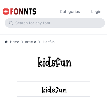
Categories
Login
Home
Artistic
kidsfun