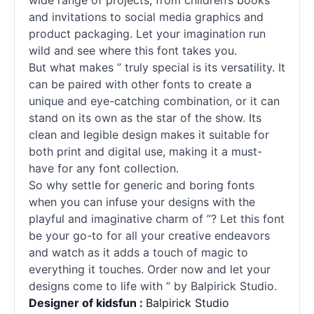
wide range of projects, from children’s books
and invitations to social media graphics and
product packaging. Let your imagination run
wild and see where this font takes you.
But what makes ” truly special is its versatility. It
can be paired with other
fonts
to create a
unique and eye-catching combination, or it can
stand on its own as the star of the show. Its
clean and legible design makes it suitable for
both print and digital use, making it a must-
have for any font collection.
So why settle for generic and boring
fonts
when you can infuse your designs with the
playful and imaginative charm of ”? Let this font
be your go-to for all your creative endeavors
and watch as it adds a touch of magic to
everything it touches. Order now and let your
designs come to life with ” by Balpirick Studio.
Designer of kidsfun :
Balpirick Studio