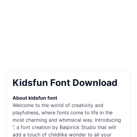
Kidsfun Font Download
About kidsfun font
Welcome to the world of creativity and
playfulness, where
fonts
come to life in the
most charming and whimsical way. Introducing
”, a font creation by Balpirick Studio that will
add a touch of childlike wonder to all your