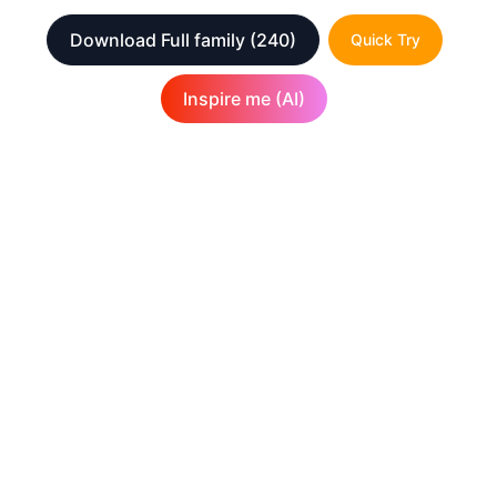
Download Full family
(240)
Quick Try
Inspire me (AI)