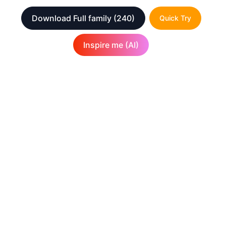
Download Full family
(240)
Quick Try
Inspire me (AI)