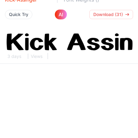
AI
Quick Try
Download (31)
3 days
Views