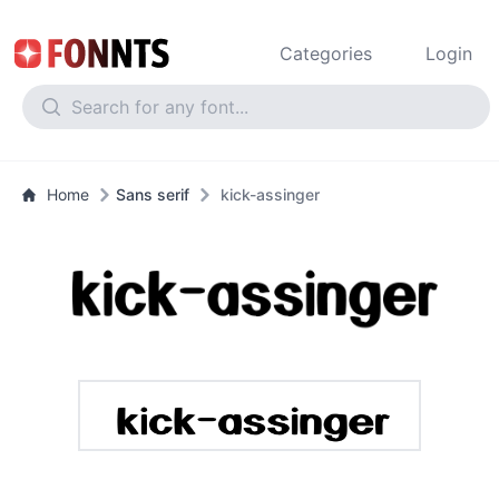
Categories
Login
Home
Sans serif
kick-assinger