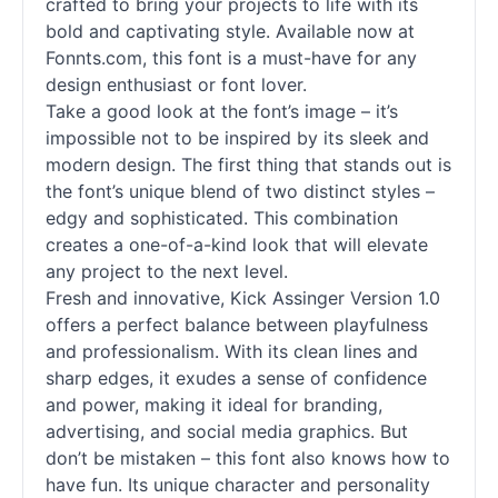
crafted to bring your projects to life with its
bold and captivating style. Available now at
Fonnts.com, this font is a must-have for any
design enthusiast or font lover.
Take a good look at the font’s image – it’s
impossible not to be inspired by its sleek and
modern design. The first thing that stands out is
the font’s unique blend of two distinct styles –
edgy and sophisticated. This combination
creates a one-of-a-kind look that will elevate
any project to the next level.
Fresh and innovative, Kick Assinger Version 1.0
offers a perfect balance between playfulness
and professionalism. With its clean lines and
sharp edges, it exudes a sense of confidence
and power, making it ideal for branding,
advertising, and social media graphics. But
don’t be mistaken – this font also knows how to
have fun. Its unique character and personality