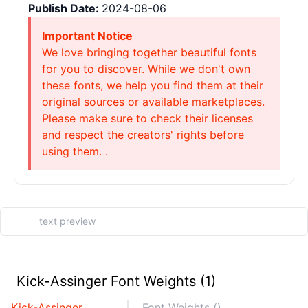
Publish Date:
2024-08-06
Important Notice
We love bringing together beautiful fonts
for you to discover. While we don't own
these fonts, we help you find them at their
original sources or available marketplaces.
Please make sure to check their licenses
and respect the creators' rights before
using them. .
Kick-Assinger Font Weights (1)
Kick-Assinger
Font Weights ()