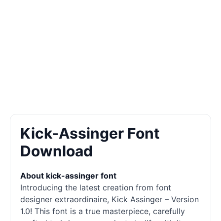
Kick-Assinger Font
Download
About kick-assinger font
Introducing the latest creation from font
designer extraordinaire, Kick Assinger – Version
1.0! This font is a true masterpiece, carefully