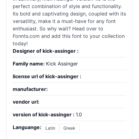
perfect combination of style and functionality.
Its bold and captivating design, coupled with its
versatility, make it a must-have for any font
enthusiast. So why wait? Head over to
Fonnts.com and add this font to your collection
today!
Designer of kick-assinger :
Family name:
Kick Assinger
license url of kick-assinger :
manufacturer:
vendor url:
version of kick-assinger :
1.0
Languange:
Latin
Greek