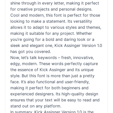
shine through in every letter, making it perfect
for creative projects and personal designs.
Cool and modern, this font is perfect for those
looking to make a statement. Its versatility
allows it to adapt to various styles and themes,
making it suitable for any project. Whether
you’re going for a bold and daring look or a
sleek and elegant one, Kick Assinger Version 1.0
has got you covered.
Now, let’s talk keywords – fresh, innovative,
edgy, modern. These words perfectly capture
the essence of Kick Assinger and its unique
style. But this font is more than just a pretty
face. It’s also functional and user-friendly,
making it perfect for both beginners and
experienced designers. Its high-quality design
ensures that your text will be easy to read and
stand out on any platform.
In summary, Kick Assinger Version 1.0 is the