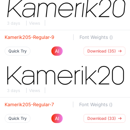
3 days
Views
Kamerik205-Regular-9
Font Weights ()
AI
Quick Try
Download (35)
3 days
Views
Kamerik205-Regular-7
Font Weights ()
AI
Quick Try
Download (33)