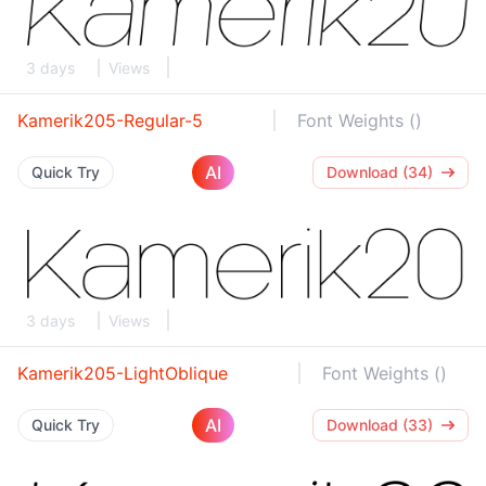
3 days
Views
Kamerik205-Regular-5
Font Weights ()
AI
Quick Try
Download (34)
3 days
Views
Kamerik205-LightOblique
Font Weights ()
AI
Quick Try
Download (33)