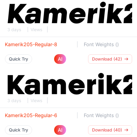
3 days
Views
Kamerik205-Regular-8
Font Weights ()
AI
Quick Try
Download (42)
3 days
Views
Kamerik205-Regular-6
Font Weights ()
AI
Quick Try
Download (40)