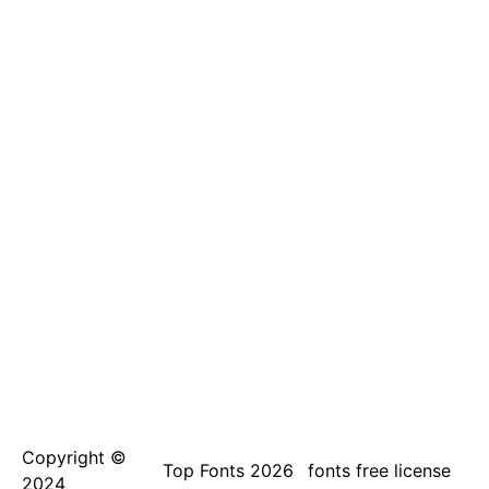
Copyright ©
Top Fonts 2026
fonts free license
2024