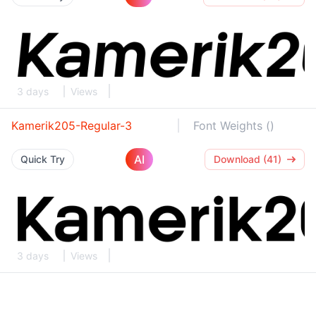
3 days
Views
Kamerik205-Regular-3
Font Weights ()
AI
Quick Try
Download (41)
3 days
Views