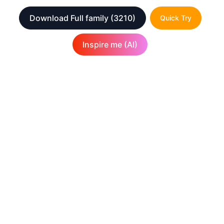
Download Full family
(3210)
Quick Try
Inspire me (AI)