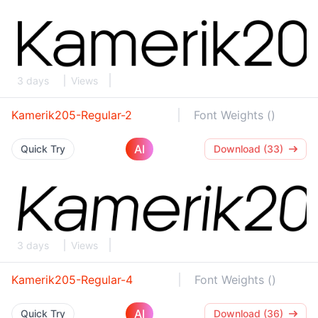
3 days
Views
Kamerik205-Regular-2
Font Weights ()
AI
Quick Try
Download (33)
3 days
Views
Kamerik205-Regular-4
Font Weights ()
AI
Quick Try
Download (36)