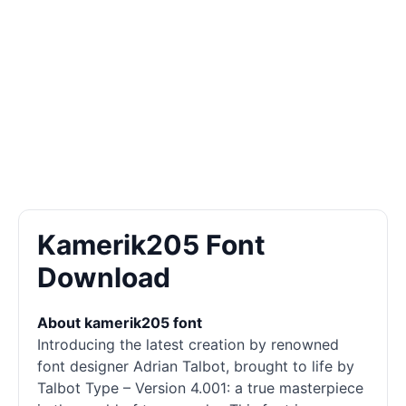
Kamerik205 Font
Download
About kamerik205 font
Introducing the latest creation by renowned
font designer Adrian Talbot, brought to life by
Talbot Type – Version 4.001: a true masterpiece