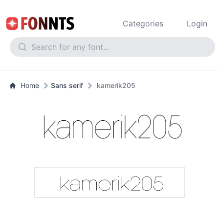
Categories
Login
Home
Sans serif
kamerik205