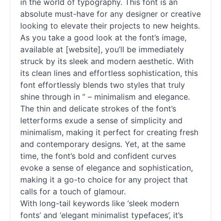
in the world of typography. This font is an
absolute must-have for any designer or creative
looking to elevate their projects to new heights.
As you take a good look at the font’s image,
available at [website], you’ll be immediately
struck by its sleek and modern aesthetic. With
its clean lines and effortless sophistication, this
font effortlessly blends two styles that truly
shine through in ” – minimalism and elegance.
The thin and delicate strokes of the font’s
letterforms exude a sense of simplicity and
minimalism, making it perfect for creating fresh
and contemporary designs. Yet, at the same
time, the font’s bold and confident curves
evoke a sense of elegance and sophistication,
making it a go-to choice for any project that
calls for a touch of glamour.
With long-tail keywords like ‘sleek modern
fonts
’ and ‘elegant minimalist typefaces’, it’s