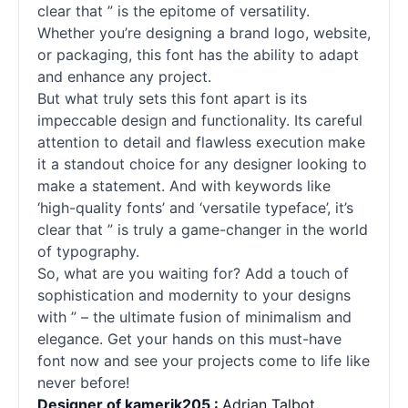
clear that ” is the epitome of versatility.
Whether you’re designing a brand logo, website,
or packaging, this font has the ability to adapt
and enhance any project.
But what truly sets this font apart is its
impeccable design and functionality. Its careful
attention to detail and flawless execution make
it a standout choice for any designer looking to
make a statement. And with keywords like
‘high-quality
fonts
’ and ‘versatile typeface’, it’s
clear that ” is truly a game-changer in the world
of typography.
So, what are you waiting for? Add a touch of
sophistication and modernity to your designs
with ” – the ultimate fusion of minimalism and
elegance. Get your hands on this must-have
font now and see your projects come to life like
never before!
Designer of kamerik205 :
Adrian Talbot