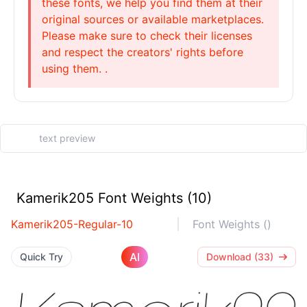
these fonts, we help you find them at their
original sources or available marketplaces.
Please make sure to check their licenses
and respect the creators' rights before
using them. .
Kamerik205 Font Weights (10)
Kamerik205-Regular-10
Font Weights ()
AI
Quick Try
Download (33)