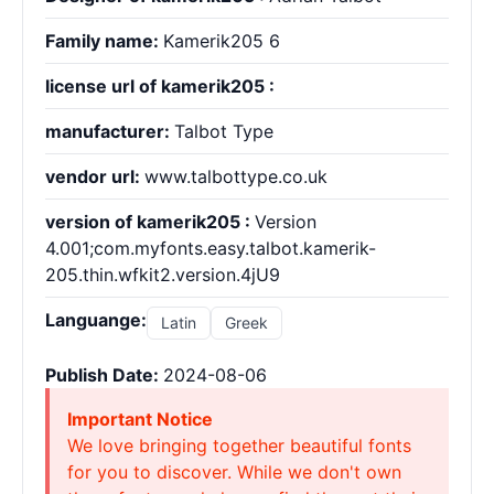
Family name:
Kamerik205 6
license url of kamerik205 :
manufacturer:
Talbot Type
vendor url:
www.talbottype.co.uk
version of kamerik205 :
Version
4.001;com.myfonts.easy.talbot.kamerik-
205.thin.wfkit2.version.4jU9
Languange:
Latin
Greek
Publish Date:
2024-08-06
Important Notice
We love bringing together beautiful fonts
for you to discover. While we don't own