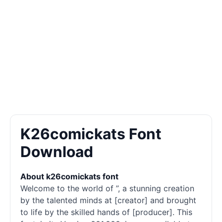
K26comickats Font
Download
About k26comickats font
Welcome to the world of ”, a stunning creation
by the talented minds at [creator] and brought
to life by the skilled hands of [producer]. This