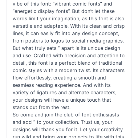
vibe of this font: “vibrant comic
fonts
” and
“energetic
display
fonts
”. But don’t let these
words limit your imagination, as this font is also
versatile and adaptable. With its clean and crisp
lines, it can easily fit into any design concept,
from posters to logos to social media graphics.
But what truly sets ” apart is its unique design
and use. Crafted with precision and attention to
detail, this font is a perfect blend of traditional
comic styles with a modern twist. Its characters
flow effortlessly, creating a smooth and
seamless reading experience. And with its
variety of ligatures and alternate characters,
your designs will have a unique touch that
stands out from the rest.
So come and join the club of font enthusiasts
and add ” to your collection. Trust us, your
designs will thank you for it. Let your creativity
run wild and bring your projects to life with this