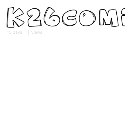
15 days
Views