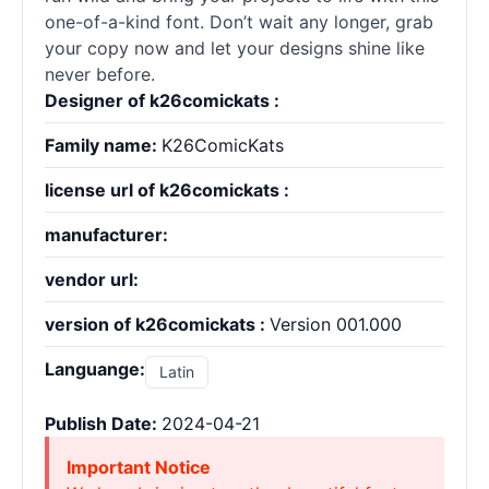
one-of-a-kind font. Don’t wait any longer, grab
your copy now and let your designs shine like
never before.
Designer of k26comickats :
Family name:
K26ComicKats
license url of k26comickats :
manufacturer:
vendor url:
version of k26comickats :
Version 001.000
Languange:
Latin
Publish Date:
2024-04-21
Important Notice