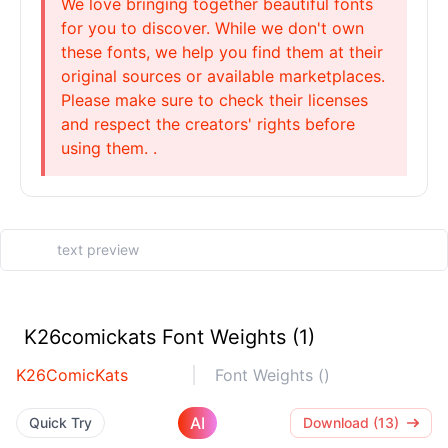
We love bringing together beautiful fonts
for you to discover. While we don't own
these fonts, we help you find them at their
original sources or available marketplaces.
Please make sure to check their licenses
and respect the creators' rights before
using them. .
K26comickats Font Weights (1)
K26ComicKats
Font Weights ()
AI
Quick Try
Download (13)