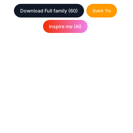
Download Full family
(60)
Quick Try
Inspire me (AI)