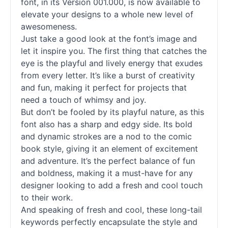
font, in its Version 001.000, is now available to
elevate your designs to a whole new level of
awesomeness.
Just take a good look at the font’s image and
let it inspire you. The first thing that catches the
eye is the playful and lively energy that exudes
from every letter. It’s like a burst of creativity
and fun, making it perfect for projects that
need a touch of whimsy and joy.
But don’t be fooled by its playful nature, as this
font also has a sharp and edgy side. Its bold
and dynamic strokes are a nod to the comic
book style, giving it an element of excitement
and adventure. It’s the perfect balance of fun
and boldness, making it a must-have for any
designer looking to add a fresh and cool touch
to their work.
And speaking of fresh and cool, these long-tail
keywords perfectly encapsulate the style and