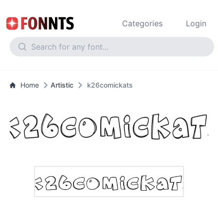
Categories
Login
Home
Artistic
k26comickats