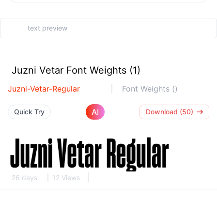
Juzni Vetar Font Weights (1)
Juzni-Vetar-Regular
Font Weights ()
AI
Quick Try
Download (50)
26 days
12 Views