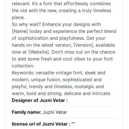
relevant. It’s a font that effortlessly combines
the old with the new, creating a truly timeless
piece.
So why wait? Enhance your designs with
[Name] today and experience the perfect blend
of sophistication and playfulness. Get your
hands on the latest version, [Version], available
now at [Website]. Don’t miss out on the chance
to add some fresh and cool vibes to your font
collection.
Keywords: versatile vintage font, sleek and
modern, unique fusion, sophisticated and
playful, trendy and timeless, nostalgic and
warm, bold and strong, delicate and intricate.
Designer of Juzni Vetar :
Family name:
Juzni Vetar
license url of Juzni Vetar :
""