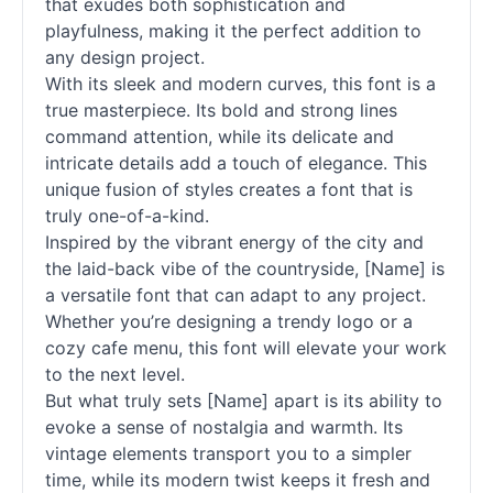
that exudes both sophistication and
playfulness, making it the perfect addition to
any design project.
With its sleek and modern curves, this font is a
true masterpiece. Its bold and strong lines
command attention, while its delicate and
intricate details add a touch of elegance. This
unique fusion of styles creates a font that is
truly one-of-a-kind.
Inspired by the vibrant energy of the city and
the laid-back vibe of the countryside, [Name] is
a versatile font that can adapt to any project.
Whether you’re designing a trendy logo or a
cozy cafe menu, this font will elevate your work
to the next level.
But what truly sets [Name] apart is its ability to
evoke a sense of nostalgia and warmth. Its
vintage elements transport you to a simpler
time, while its modern twist keeps it fresh and