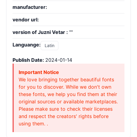
manufacturer:
vendor url:
version of Juzni Vetar :
""
Languange:
Latin
Publish Date:
2024-01-14
Important Notice
We love bringing together beautiful fonts
for you to discover. While we don't own
these fonts, we help you find them at their
original sources or available marketplaces.
Please make sure to check their licenses
and respect the creators' rights before
using them. .