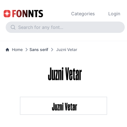
Categories
Login
Home
Sans serif
Juzni Vetar