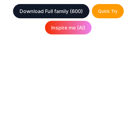
Download Full family
(600)
Quick Try
Inspire me (AI)