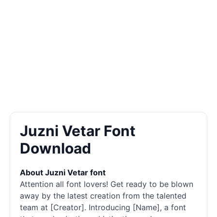
Juzni Vetar Font
Download
About Juzni Vetar font
Attention all font lovers! Get ready to be blown
away by the latest creation from the talented
team at [Creator]. Introducing [Name], a font