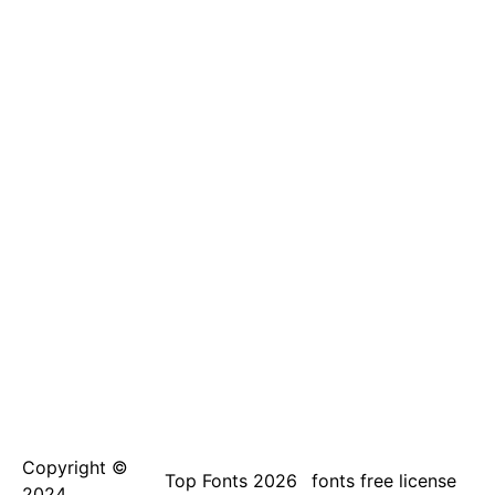
Copyright ©
Top Fonts 2026
fonts free license
2024