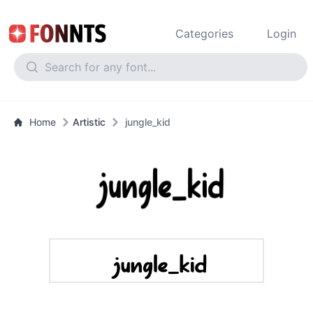
Categories
Login
Home
Artistic
jungle_kid