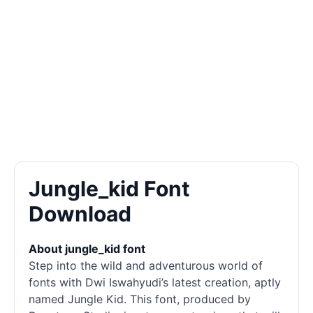
Jungle_kid Font
Download
About jungle_kid font
Step into the wild and adventurous world of
fonts
with Dwi Iswahyudi’s latest creation, aptly
named Jungle Kid. This font, produced by