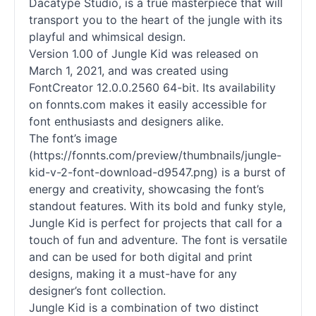
Dacatype Studio, is a true masterpiece that will
transport you to the heart of the jungle with its
playful and whimsical design.
Version 1.00 of Jungle Kid was released on
March 1, 2021, and was created using
FontCreator 12.0.0.2560 64-bit. Its availability
on fonnts.com makes it easily accessible for
font enthusiasts and designers alike.
The font’s image
(https://fonnts.com/preview/thumbnails/jungle-
kid-v-2-font-download-d9547.png) is a burst of
energy and creativity, showcasing the font’s
standout features. With its bold and funky style,
Jungle Kid is perfect for projects that call for a
touch of fun and adventure. The font is versatile
and can be used for both digital and print
designs, making it a must-have for any
designer’s font collection.
Jungle Kid is a combination of two distinct