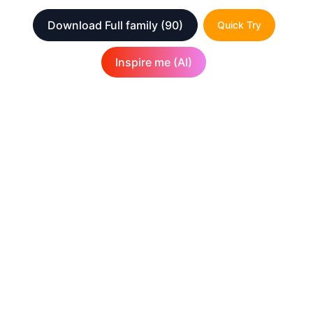
Download Full family
(90)
Quick Try
Inspire me (AI)