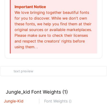
Important Notice
We love bringing together beautiful fonts
for you to discover. While we don't own
these fonts, we help you find them at their
original sources or available marketplaces.
Please make sure to check their licenses
and respect the creators' rights before
using them. .
Jungle_kid Font Weights (1)
Jungle-Kid
Font Weights ()