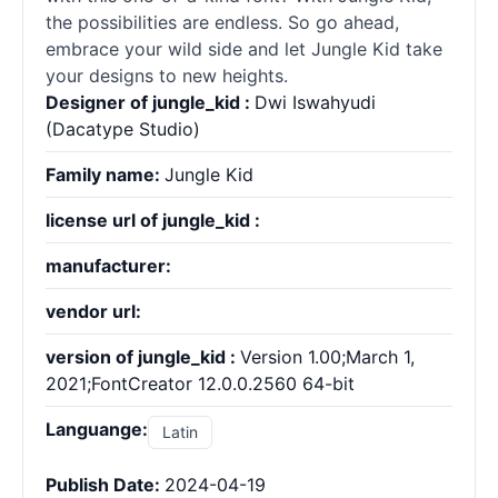
the possibilities are endless. So go ahead,
embrace your wild side and let Jungle Kid take
your designs to new heights.
Designer of jungle_kid :
Dwi Iswahyudi
(Dacatype Studio)
Family name:
Jungle Kid
license url of jungle_kid :
manufacturer:
vendor url:
version of jungle_kid :
Version 1.00;March 1,
2021;FontCreator 12.0.0.2560 64-bit
Languange:
Latin
Publish Date:
2024-04-19