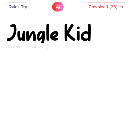
AI
Quick Try
Download (35)
18 days
Views