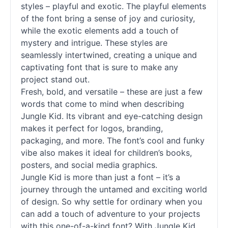
styles – playful and exotic. The playful elements
of the font bring a sense of joy and curiosity,
while the exotic elements add a touch of
mystery and intrigue. These styles are
seamlessly intertwined, creating a unique and
captivating font that is sure to make any
project stand out.
Fresh, bold, and versatile – these are just a few
words that come to mind when describing
Jungle Kid. Its vibrant and eye-catching design
makes it perfect for logos, branding,
packaging, and more. The font’s cool and funky
vibe also makes it ideal for children’s books,
posters, and social media graphics.
Jungle Kid is more than just a font – it’s a
journey through the untamed and exciting world
of design. So why settle for ordinary when you
can add a touch of adventure to your projects
with this one-of-a-kind font? With Jungle Kid,