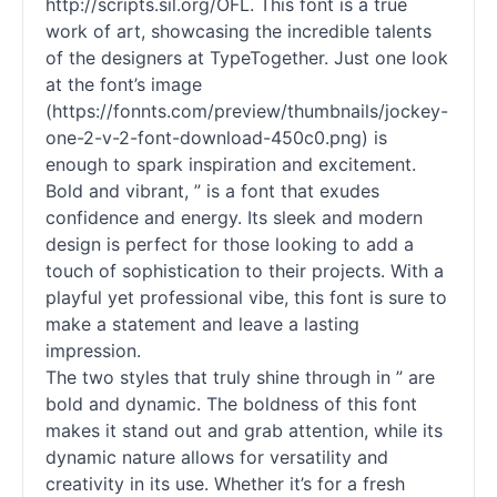
http://scripts.sil.org/OFL. This font is a true
work of art, showcasing the incredible talents
of the designers at TypeTogether. Just one look
at the font’s image
(https://fonnts.com/preview/thumbnails/jockey-
one-2-v-2-font-download-450c0.png) is
enough to spark inspiration and excitement.
Bold and vibrant, ” is a font that exudes
confidence and energy. Its sleek and modern
design is perfect for those looking to add a
touch of sophistication to their projects. With a
playful yet professional vibe, this font is sure to
make a statement and leave a lasting
impression.
The two styles that truly shine through in ” are
bold and dynamic. The boldness of this font
makes it stand out and grab attention, while its
dynamic nature allows for versatility and
creativity in its use. Whether it’s for a fresh