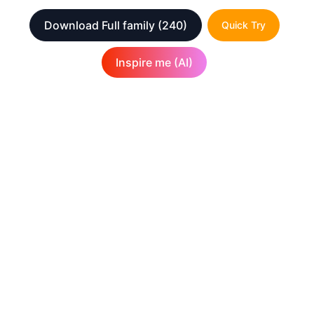
Download Full family
(240)
Quick Try
Inspire me (AI)