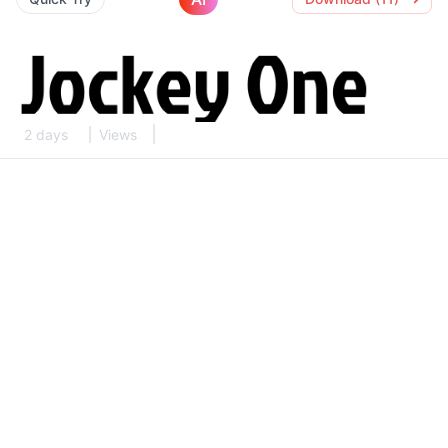
2 days
Views