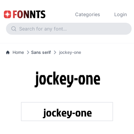
Categories
Login
Home
Sans serif
jockey-one