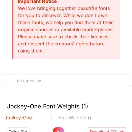
Important Notice
We love bringing together beautiful fonts
for you to discover. While we don't own
these fonts, we help you find them at their
original sources or available marketplaces.
Please make sure to check their licenses
and respect the creators' rights before
using them. .
Jockey-One Font Weights (1)
Jockey-One
Font Weights ()
AI
Quick Try
Download (11)