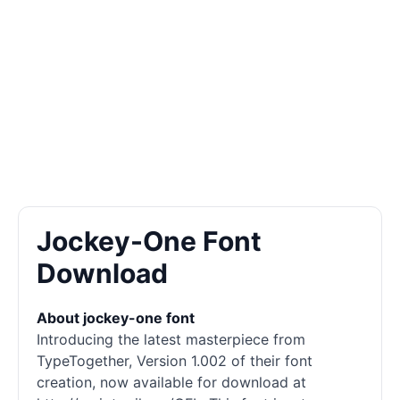
Jockey-One Font
Download
About jockey-one font
Introducing the latest masterpiece from
TypeTogether, Version 1.002 of their font
creation, now available for download at