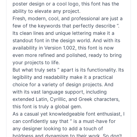
poster design or a cool logo, this font has the
ability to elevate any project.
Fresh, modern, cool, and professional are just a
few of the keywords that perfectly describe ”.
Its clean lines and unique lettering make it a
standout font in the design world. And with its
availability in Version 1.002, this font is now
even more refined and polished, ready to bring
your projects to life.
But what truly sets ” apart is its functionality. Its
legibility and readability make it a practical
choice for a variety of design projects. And
with its vast language support, including
extended Latin, Cyrillic, and Greek characters,
this font is truly a global gem.
As a casual yet knowledgeable font enthusiast, I
can confidently say that ” is a must-have for
any designer looking to add a touch of
boldness and dynamism to their work. So don’t