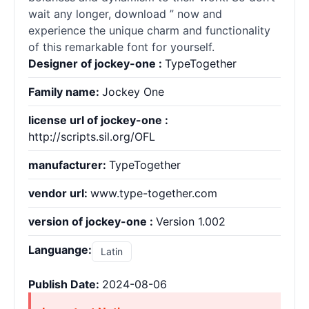
wait any longer, download ” now and
experience the unique charm and functionality
of this remarkable font for yourself.
Designer of jockey-one :
TypeTogether
Family name:
Jockey One
license url of jockey-one :
http://scripts.sil.org/OFL
manufacturer:
TypeTogether
vendor url:
www.type-together.com
version of jockey-one :
Version 1.002
Languange:
Latin
Publish Date:
2024-08-06