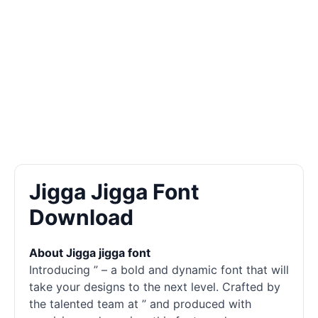
Jigga Jigga Font
Download
About Jigga jigga font
Introducing ” – a bold and dynamic font that will
take your designs to the next level. Crafted by
the talented team at ” and produced with