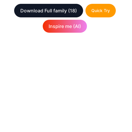
Download Full family
(18)
Quick Try
Inspire me (AI)