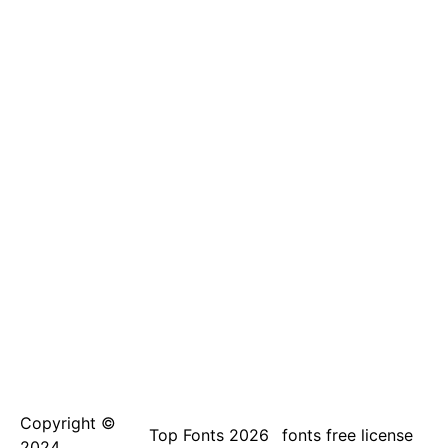
Copyright ©
Top Fonts 2026
fonts free license
2024