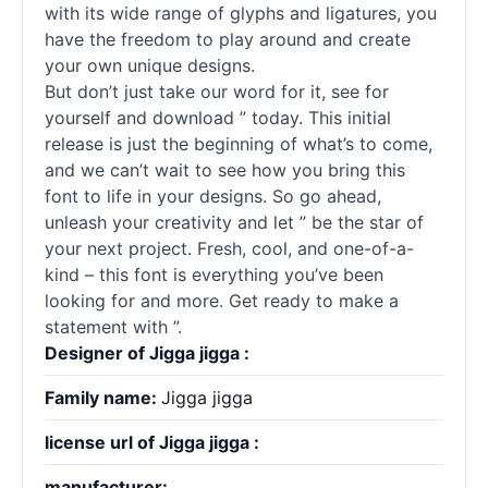
with its wide range of glyphs and ligatures, you
have the freedom to play around and create
your own unique designs.
But don’t just take our word for it, see for
yourself and download ” today. This initial
release is just the beginning of what’s to come,
and we can’t wait to see how you bring this
font to life in your designs. So go ahead,
unleash your creativity and let ” be the star of
your next project. Fresh, cool, and one-of-a-
kind – this font is everything you’ve been
looking for and more. Get ready to make a
statement with ”.
Designer of Jigga jigga :
Family name:
Jigga jigga
license url of Jigga jigga :
manufacturer: