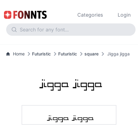
Categories
Login
Home
Futuristic
Futuristic
square
Jigga jigga