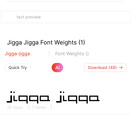
Jigga Jigga Font Weights (1)
Jigga-jigga
Font Weights ()
AI
Quick Try
Download (49)
26 days
7 Views