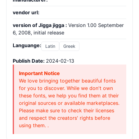
vendor url:
version of Jigga jigga :
Version 1.00 September
6, 2008, initial release
Languange:
Latin
Greek
Publish Date:
2024-02-13
Important Notice
We love bringing together beautiful fonts
for you to discover. While we don't own
these fonts, we help you find them at their
original sources or available marketplaces.
Please make sure to check their licenses
and respect the creators' rights before
using them. .