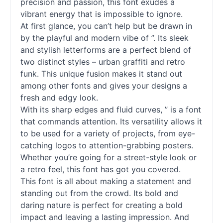
precision and passion, this font exudes a
vibrant energy that is impossible to ignore.
At first glance, you can’t help but be drawn in
by the playful and modern vibe of ”. Its sleek
and stylish letterforms are a perfect blend of
two distinct styles – urban graffiti and retro
funk. This unique fusion makes it stand out
among other
fonts
and gives your designs a
fresh and edgy look.
With its sharp edges and fluid curves, ” is a font
that commands attention. Its versatility allows it
to be used for a variety of projects, from eye-
catching logos to attention-grabbing posters.
Whether you’re going for a street-style look or
a retro feel, this font has got you covered.
This font is all about making a statement and
standing out from the crowd. Its bold and
daring nature is perfect for creating a bold
impact and leaving a lasting impression. And