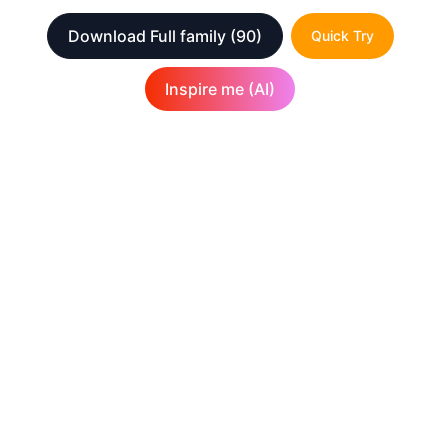
Download Full family
(90)
Quick Try
Inspire me (AI)