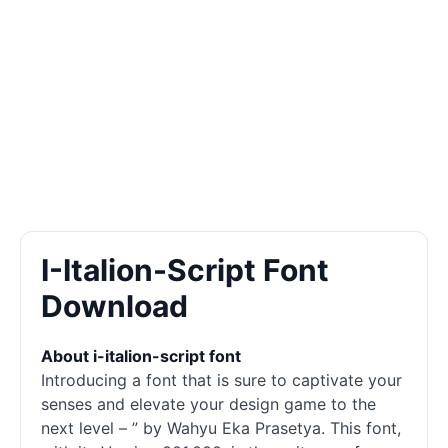
I-Italion-Script Font
Download
About i-italion-script font
Introducing a font that is sure to captivate your
senses and elevate your design game to the
next level – ” by Wahyu Eka Prasetya. This font,