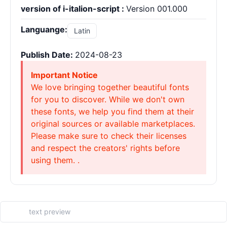
version of i-italion-script :
Version 001.000
Languange:
Latin
Publish Date:
2024-08-23
Important Notice
We love bringing together beautiful fonts
for you to discover. While we don't own
these fonts, we help you find them at their
original sources or available marketplaces.
Please make sure to check their licenses
and respect the creators' rights before
using them. .