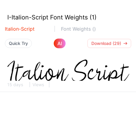
I-Italion-Script Font Weights (1)
Italion-Script
Font Weights ()
AI
Quick Try
Download (29)
15 days
Views