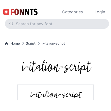
Categories
Login
Home
Script
i-italion-script