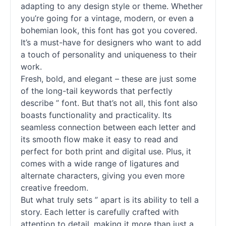
adapting to any design style or theme. Whether
you’re going for a vintage, modern, or even a
bohemian look, this font has got you covered.
It’s a must-have for designers who want to add
a touch of personality and uniqueness to their
work.
Fresh, bold, and elegant – these are just some
of the long-tail keywords that perfectly
describe ” font. But that’s not all, this font also
boasts functionality and practicality. Its
seamless connection between each letter and
its smooth flow make it easy to read and
perfect for both print and digital use. Plus, it
comes with a wide range of ligatures and
alternate characters, giving you even more
creative freedom.
But what truly sets ” apart is its ability to tell a
story. Each letter is carefully crafted with
attention to detail, making it more than just a