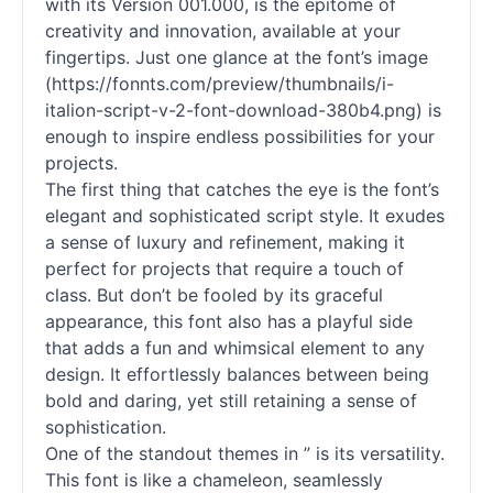
with its Version 001.000, is the epitome of
creativity and innovation, available at your
fingertips. Just one glance at the font’s image
(https://fonnts.com/preview/thumbnails/i-
italion-
script
-v-2-font-download-380b4.png) is
enough to inspire endless possibilities for your
projects.
The first thing that catches the eye is the font’s
elegant and sophisticated
script
style. It exudes
a sense of luxury and refinement, making it
perfect for projects that require a touch of
class. But don’t be fooled by its graceful
appearance, this font also has a playful side
that adds a fun and whimsical element to any
design. It effortlessly balances between being
bold and daring, yet still retaining a sense of
sophistication.
One of the standout themes in ” is its versatility.
This font is like a chameleon, seamlessly