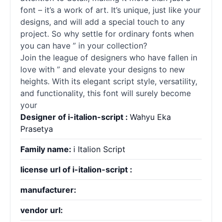
font – it’s a work of art. It’s unique, just like your
designs, and will add a special touch to any
project. So why settle for ordinary
fonts
when
you can have ” in your collection?
Join the league of designers who have fallen in
love with ” and elevate your designs to new
heights. With its elegant
script
style, versatility,
and functionality, this font will surely become
your
Designer of i-italion-script :
Wahyu Eka
Prasetya
Family name:
i Italion Script
license url of i-italion-script :
manufacturer:
vendor url: