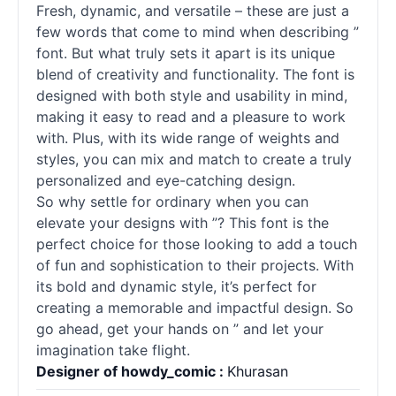
Fresh, dynamic, and versatile – these are just a
few words that come to mind when describing ”
font. But what truly sets it apart is its unique
blend of creativity and functionality. The font is
designed with both style and usability in mind,
making it easy to read and a pleasure to work
with. Plus, with its wide range of weights and
styles, you can mix and match to create a truly
personalized and eye-catching design.
So why settle for ordinary when you can
elevate your designs with ”? This font is the
perfect choice for those looking to add a touch
of fun and sophistication to their projects. With
its bold and dynamic style, it’s perfect for
creating a memorable and impactful design. So
go ahead, get your hands on ” and let your
imagination take flight.
Designer of howdy_comic :
Khurasan