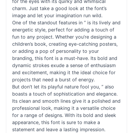
for the eyes with its quirky and whimsical
charm. Just take a good look at the font’s
image and let your imagination run wild.
One of the standout features in ” is its lively and
energetic style, perfect for adding a touch of
fun to any project. Whether you’re designing a
children’s book, creating eye-catching posters,
or adding a pop of personality to your
branding, this font is a must-have. Its bold and
dynamic strokes exude a sense of enthusiasm
and excitement, making it the ideal choice for
projects that need a burst of energy.
But don’t let its playful nature fool you, ” also
boasts a touch of sophistication and elegance.
Its clean and smooth lines give it a polished and
professional look, making it a versatile choice
for a range of designs. With its bold and sleek
appearance, this font is sure to make a
statement and leave a lasting impression.