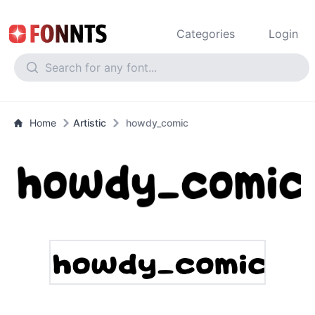
Categories
Login
Home
Artistic
howdy_comic