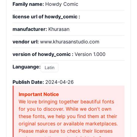
Family name:
Howdy Comic
license url of howdy_comic :
manufacturer:
Khurasan
vendor url:
www.khurasanstudio.com
version of howdy_comic :
Version 1.000
Languange:
Latin
Publish Date:
2024-04-26
Important Notice
We love bringing together beautiful fonts
for you to discover. While we don't own
these fonts, we help you find them at their
original sources or available marketplaces.
Please make sure to check their licenses