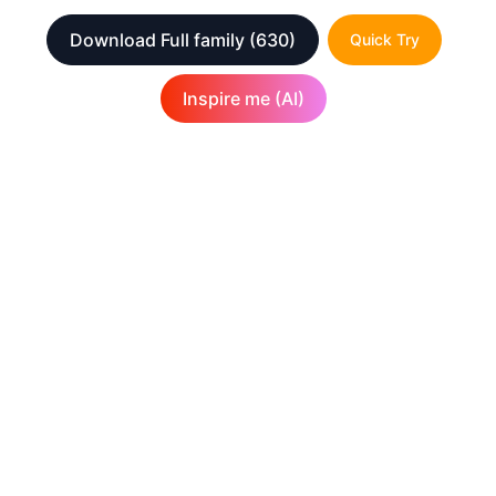
Download Full family
(630)
Quick Try
Inspire me (AI)