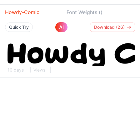
Howdy-Comic
Font Weights ()
AI
Quick Try
Download (26)
10 days
Views