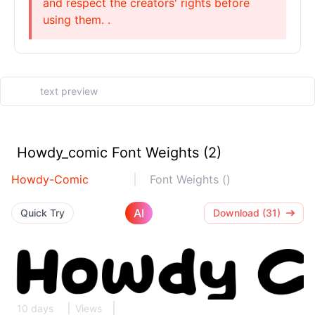
and respect the creators' rights before
using them. .
Howdy_comic Font Weights (2)
Howdy-Comic
Font Weights ()
AI
Quick Try
Download (31)
10 days
Views