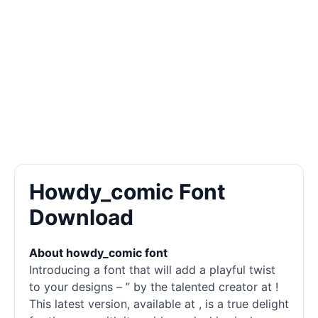
Howdy_comic Font
Download
About howdy_comic font
Introducing a font that will add a playful twist
to your designs – ” by the talented creator at !
This latest version, available at , is a true delight