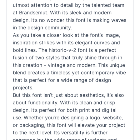
utmost attention to detail by the talented team
at Brandsemut. With its sleek and modern
design, it’s no wonder this font is making waves
in the design community.
As you take a closer look at the font’s image,
inspiration strikes with its elegant curves and
bold lines. The historic-v-2 font is a perfect
fusion of two styles that truly shine through in
this creation – vintage and modern. This unique
blend creates a timeless yet contemporary vibe
that is perfect for a wide range of design
projects.
But this font isn’t just about aesthetics, it’s also
about functionality. With its clean and crisp
design, it’s perfect for both print and digital
use. Whether you’re designing a logo, website,
or packaging, this font will elevate your project
to the next level. Its versatility is further