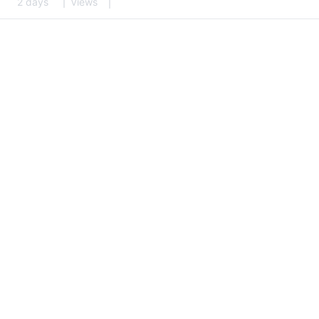
2 days
Views