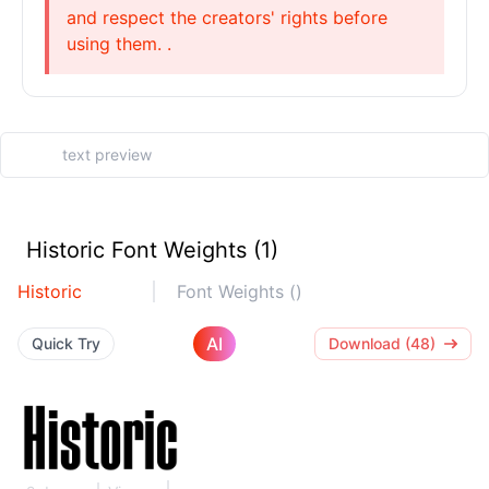
and respect the creators' rights before
using them. .
Historic Font Weights (1)
Historic
Font Weights ()
AI
Quick Try
Download (48)