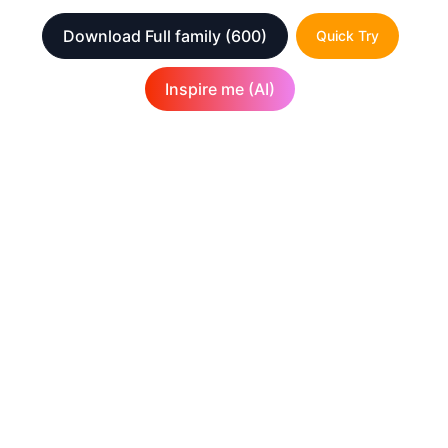
Download Full family
(600)
Quick Try
Inspire me (AI)