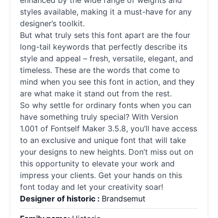
enhanced by the wide range of weights and
styles available, making it a must-have for any
designer’s toolkit.
But what truly sets this font apart are the four
long-tail keywords that perfectly describe its
style and appeal – fresh, versatile, elegant, and
timeless. These are the words that come to
mind when you see this font in action, and they
are what make it stand out from the rest.
So why settle for ordinary
fonts
when you can
have something truly special? With Version
1.001 of Fontself Maker 3.5.8, you’ll have access
to an exclusive and unique font that will take
your designs to new heights. Don’t miss out on
this opportunity to elevate your work and
impress your clients. Get your hands on this
font today and let your creativity soar!
Designer of historic :
Brandsemut