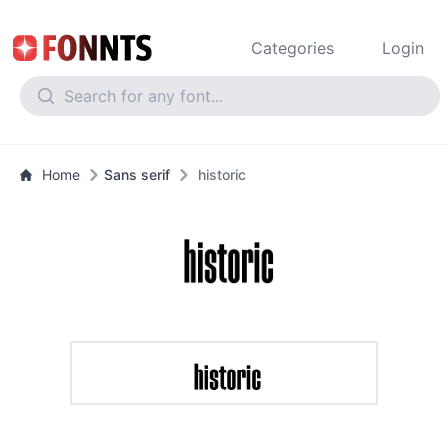
Categories
Login
Home
Sans serif
historic