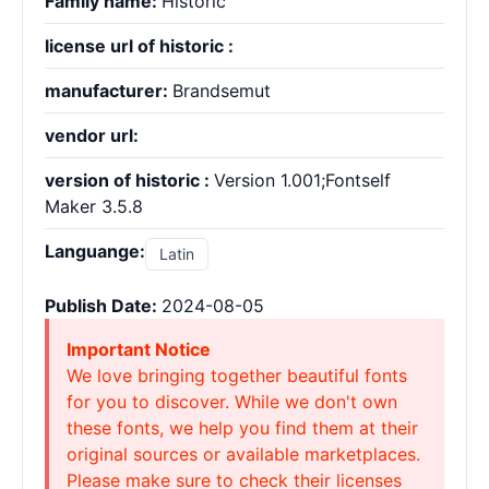
Family name:
Historic
license url of historic :
manufacturer:
Brandsemut
vendor url:
version of historic :
Version 1.001;Fontself
Maker 3.5.8
Languange:
Latin
Publish Date:
2024-08-05
Important Notice
We love bringing together beautiful fonts
for you to discover. While we don't own
these fonts, we help you find them at their
original sources or available marketplaces.
Please make sure to check their licenses