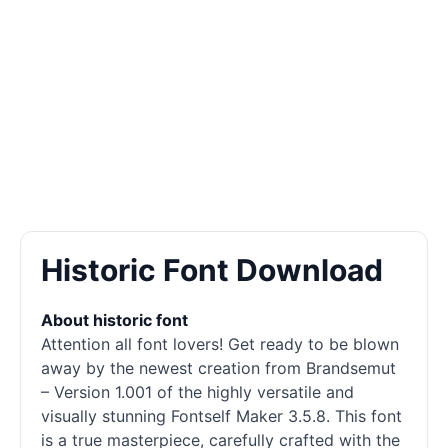
Historic Font Download
About historic font
Attention all font lovers! Get ready to be blown
away by the newest creation from Brandsemut
– Version 1.001 of the highly versatile and
visually stunning Fontself Maker 3.5.8. This font
is a true masterpiece, carefully crafted with the