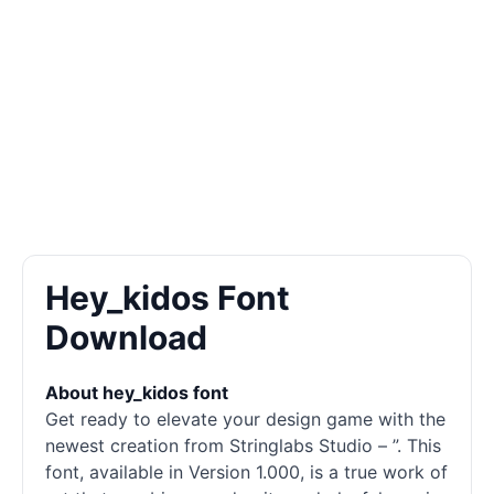
Hey_kidos Font
Download
About hey_kidos font
Get ready to elevate your design game with the
newest creation from Stringlabs Studio – ”. This
font, available in Version 1.000, is a true work of