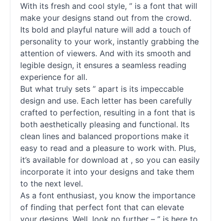
With its fresh and cool style, ” is a font that will
make your designs stand out from the crowd.
Its bold and playful nature will add a touch of
personality to your work, instantly grabbing the
attention of viewers. And with its smooth and
legible design, it ensures a seamless reading
experience for all.
But what truly sets ” apart is its impeccable
design and use. Each letter has been carefully
crafted to perfection, resulting in a font that is
both aesthetically pleasing and functional. Its
clean lines and balanced proportions make it
easy to read and a pleasure to work with. Plus,
it’s available for download at , so you can easily
incorporate it into your designs and take them
to the next level.
As a font enthusiast, you know the importance
of finding that perfect font that can elevate
your designs. Well, look no further – ” is here to