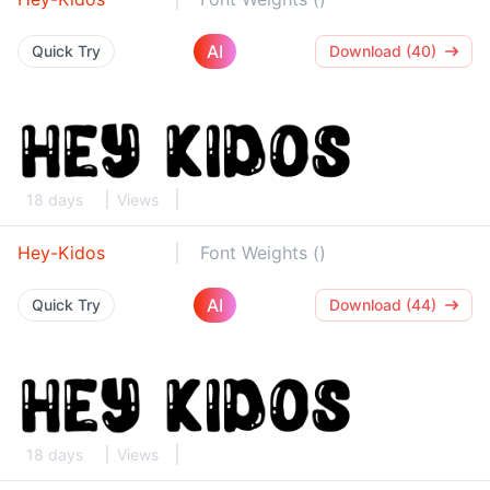
AI
Quick Try
Download (40)
18 days
Views
Hey-Kidos
Font Weights ()
AI
Quick Try
Download (44)
18 days
Views