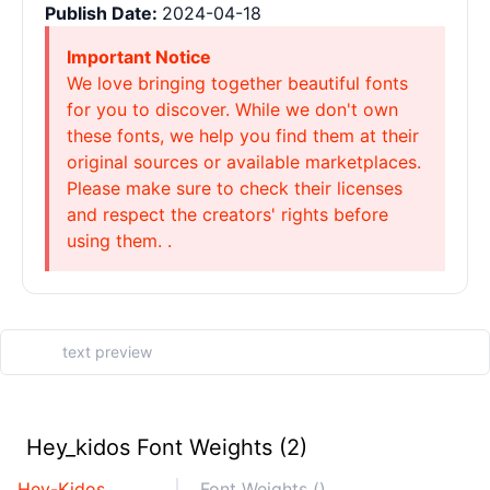
Publish Date:
2024-04-18
Important Notice
We love bringing together beautiful fonts
for you to discover. While we don't own
these fonts, we help you find them at their
original sources or available marketplaces.
Please make sure to check their licenses
and respect the creators' rights before
using them. .
Hey_kidos Font Weights (2)
Hey-Kidos
Font Weights ()