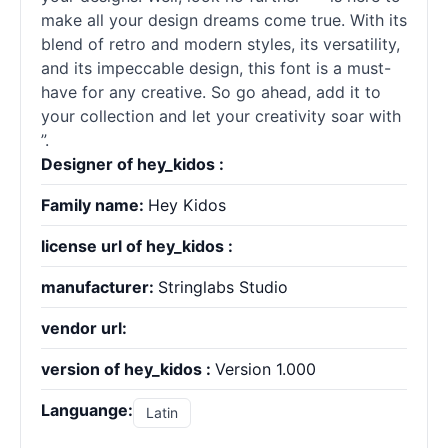
make all your design dreams come true. With its
blend of retro and modern styles, its versatility,
and its impeccable design, this font is a must-
have for any creative. So go ahead, add it to
your collection and let your creativity soar with
”.
Designer of hey_kidos :
Family name:
Hey Kidos
license url of hey_kidos :
manufacturer:
Stringlabs Studio
vendor url:
version of hey_kidos :
Version 1.000
Languange:
Latin