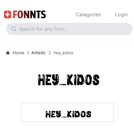
Categories
Login
Home
Artistic
hey_kidos