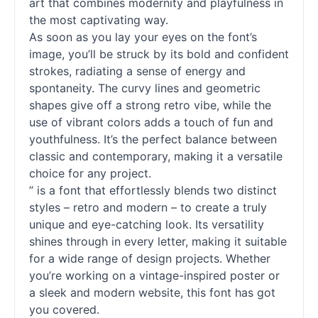
art that combines modernity and playfulness in
the most captivating way.
As soon as you lay your eyes on the font’s
image, you’ll be struck by its bold and confident
strokes, radiating a sense of energy and
spontaneity. The curvy lines and geometric
shapes give off a strong retro vibe, while the
use of vibrant colors adds a touch of fun and
youthfulness. It’s the perfect balance between
classic and contemporary, making it a versatile
choice for any project.
” is a font that effortlessly blends two distinct
styles – retro and modern – to create a truly
unique and eye-catching look. Its versatility
shines through in every letter, making it suitable
for a wide range of design projects. Whether
you’re working on a vintage-inspired poster or
a sleek and modern website, this font has got
you covered.