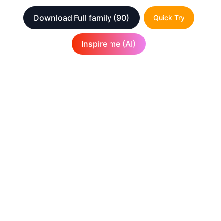
Download Full family
(90)
Quick Try
Inspire me (AI)