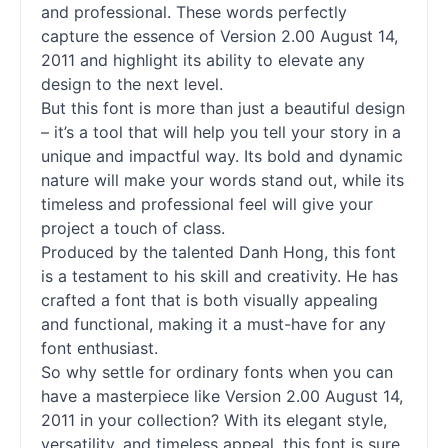
and professional. These words perfectly
capture the essence of Version 2.00 August 14,
2011 and highlight its ability to elevate any
design to the next level.
But this font is more than just a beautiful design
– it’s a tool that will help you tell your story in a
unique and impactful way. Its bold and dynamic
nature will make your words stand out, while its
timeless and professional feel will give your
project a touch of class.
Produced by the talented Danh Hong, this font
is a testament to his skill and creativity. He has
crafted a font that is both visually appealing
and functional, making it a must-have for any
font enthusiast.
So why settle for ordinary
fonts
when you can
have a masterpiece like Version 2.00 August 14,
2011 in your collection? With its elegant style,
versatility, and timeless appeal, this font is sure