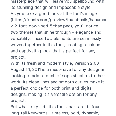
masterpiece that will leave you spellbound with
its stunning design and impeccable style.
As you take a good look at the font’s image
(https://fonnts.com/preview/thumbnails/hanuman-
v-2-font-download-5cbae.png), you’ll notice
two themes that shine through – elegance and
versatility. These two elements are seamlessly
woven together in this font, creating a unique
and captivating look that is perfect for any
project.
With its fresh and modern style, Version 2.00
August 14, 2011 is a must-have for any designer
looking to add a touch of sophistication to their
work. Its clean lines and smooth curves make it
a perfect choice for both print and digital
designs, making it a versatile option for any
project.
But what truly sets this font apart are its four
long-tail keywords – timeless, bold, dynamic,