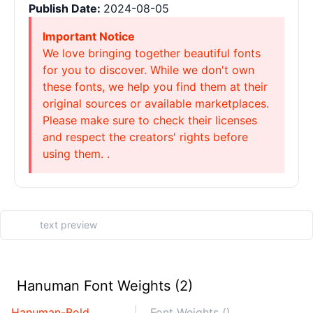
Publish Date:
2024-08-05
Important Notice
We love bringing together beautiful fonts
for you to discover. While we don't own
these fonts, we help you find them at their
original sources or available marketplaces.
Please make sure to check their licenses
and respect the creators' rights before
using them. .
Hanuman Font Weights (2)
Hanuman-Bold
Font Weights ()