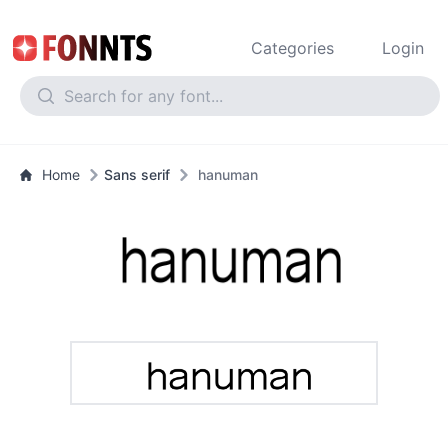
Categories
Login
Home
Sans serif
hanuman