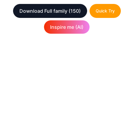
Download Full family
(150)
Quick Try
Inspire me (AI)