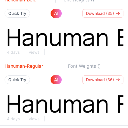
AI
Quick Try
Download (35)
4 days
Views
Hanuman-Regular
Font Weights ()
AI
Quick Try
Download (36)
4 days
Views