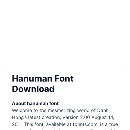
Hanuman Font
Download
About hanuman font
Welcome to the mesmerizing world of Danh
Hong’s latest creation, Version 2.00 August 14,
2011. This font, available at fonnts.com, is a true