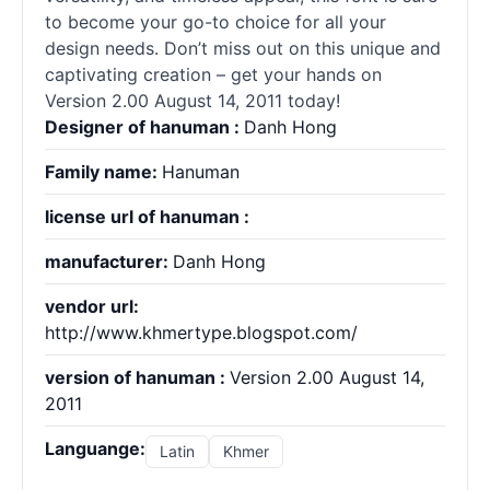
to become your go-to choice for all your
design needs. Don’t miss out on this unique and
captivating creation – get your hands on
Version 2.00 August 14, 2011 today!
Designer of hanuman :
Danh Hong
Family name:
Hanuman
license url of hanuman :
manufacturer:
Danh Hong
vendor url:
http://www.khmertype.blogspot.com/
version of hanuman :
Version 2.00 August 14,
2011
Languange:
Latin
Khmer