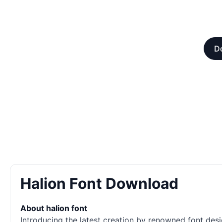
D
Halion Font Download
About halion font
Introducing the latest creation by renowned font desi