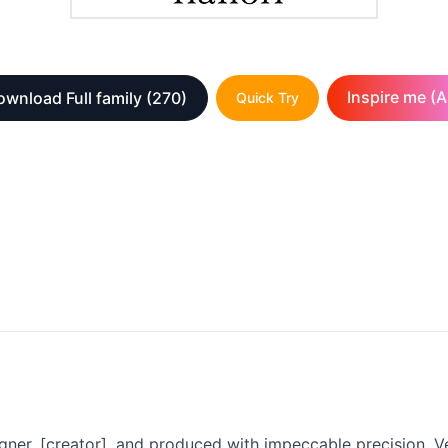
Inspire me (A
ownload Full family
(270)
Quick Try
gner, [creator], and produced with impeccable precision. Ve