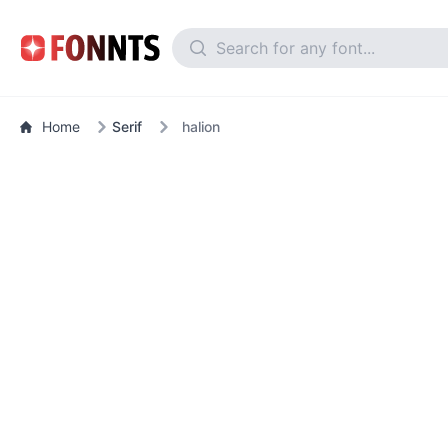
Home
Serif
halion