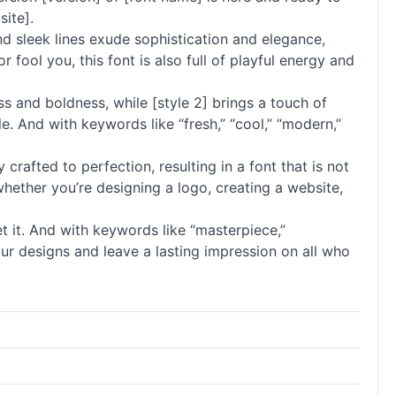
site].
and sleek lines exude sophistication and elegance,
 fool you, this font is also full of playful energy and
ess and boldness, while [style 2] brings a touch of
. And with keywords like “fresh,” “cool,” “modern,”
 crafted to perfection, resulting in a font that is not
 whether you’re designing a logo, creating a website,
t it. And with keywords like “masterpiece,”
e your designs and leave a lasting impression on all who