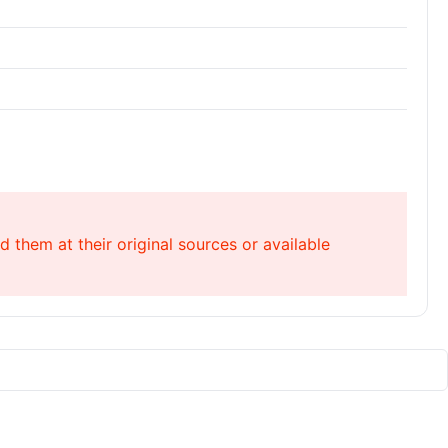
 them at their original sources or available