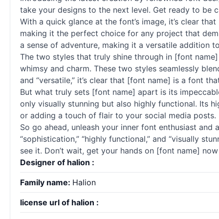
take your designs to the next level. Get ready to be c
With a quick glance at the font’s image, it’s clear th
making it the perfect choice for any project that deman
a sense of adventure, making it a versatile addition to
The two styles that truly shine through in [font name] 
whimsy and charm. These two styles seamlessly blend t
and “versatile,” it’s clear that [font name] is a font tha
But what truly sets [font name] apart is its impeccable
only visually stunning but also highly functional. Its 
or adding a touch of flair to your social media posts.
So go ahead, unleash your inner font enthusiast and a
“sophistication,” “highly functional,” and “visually stu
see it. Don’t wait, get your hands on [font name] now 
Designer of halion :
Family name:
Halion
license url of halion :