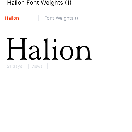
Halion Font Weights (1)
Halion
Font Weights ()
21 days
Views