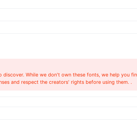
o discover. While we don't own these fonts, we help you find
ses and respect the creators' rights before using them. .