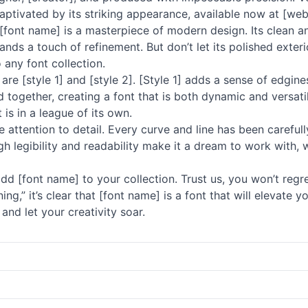
aptivated by its striking appearance, available now at [web
at [font name] is a masterpiece of modern design. Its clean 
ds a touch of refinement. But don’t let its polished exterior
 any font collection.
are [style 1] and [style 2]. [Style 1] adds a sense of edgin
ogether, creating a font that is both dynamic and versatile
t is in a league of its own.
 attention to detail. Every curve and line has been carefully
high legibility and readability make it a dream to work with,
dd [font name] to your collection. Trust us, you won’t regre
nning,” it’s clear that [font name] is a font that will elevat
and let your creativity soar.