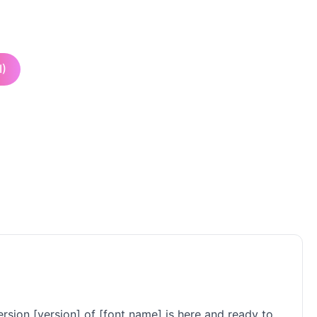
I)
rsion [version] of [font name] is here and ready to