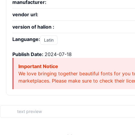
manufacturer:
vendor url:
version of halion :
Languange:
Latin
Publish Date:
2024-07-18
Important Notice
We love bringing together beautiful fonts for you t
marketplaces. Please make sure to check their licen