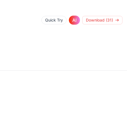
AI
Quick Try
Download (31)