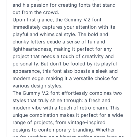
and his passion for creating
fonts
that stand
out from the crowd.
Upon first glance, the Gummy V.2 font
immediately captures your attention with its
playful and whimsical style. The bold and
chunky letters exude a sense of fun and
lightheartedness, making it perfect for any
project that needs a touch of creativity and
personality. But don’t be fooled by its playful
appearance, this font also boasts a sleek and
modern edge, making it a versatile choice for
various design styles.
The Gummy V.2 font effortlessly combines two
styles that truly shine through: a fresh and
modern vibe with a touch of retro charm. This
unique combination makes it perfect for a wide
range of projects, from vintage-inspired
designs to contemporary branding. Whether