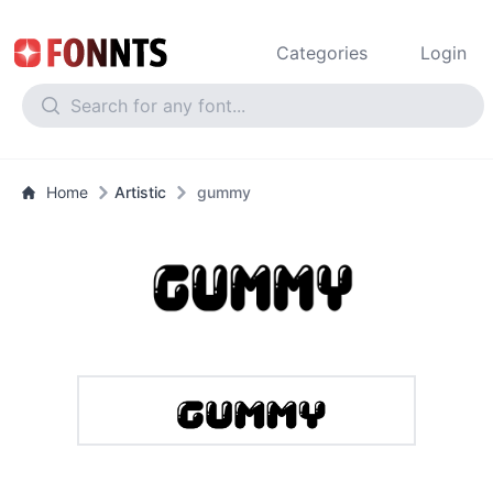
Categories
Login
Home
Artistic
gummy