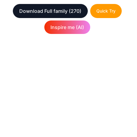
Download Full family
(270)
Quick Try
Inspire me (AI)