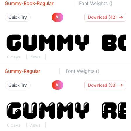
Gummy-Book-Regular
Font Weights ()
AI
Quick Try
Download (42)
0 days
Views
Gummy-Regular
Font Weights ()
AI
Quick Try
Download (38)
0 days
Views