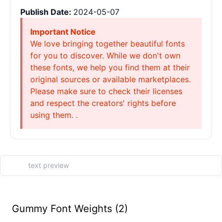
Publish Date:
2024-05-07
Important Notice
We love bringing together beautiful fonts
for you to discover. While we don't own
these fonts, we help you find them at their
original sources or available marketplaces.
Please make sure to check their licenses
and respect the creators' rights before
using them. .
Gummy Font Weights (2)