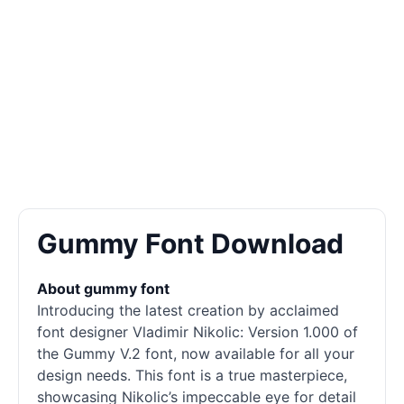
Gummy Font Download
About gummy font
Introducing the latest creation by acclaimed
font designer Vladimir Nikolic: Version 1.000 of
the Gummy V.2 font, now available for all your
design needs. This font is a true masterpiece,
showcasing Nikolic’s impeccable eye for detail