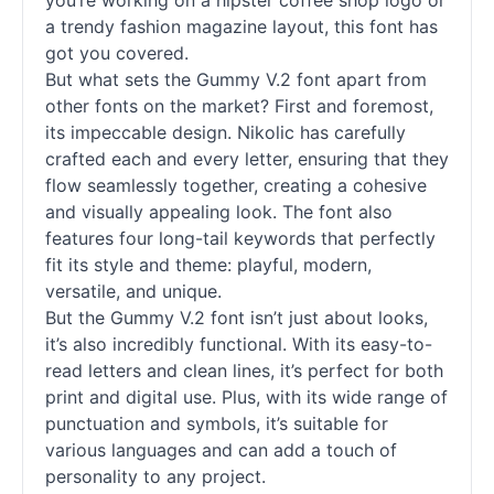
you’re working on a hipster coffee shop logo or
a trendy fashion magazine layout, this font has
got you covered.
But what sets the Gummy V.2 font apart from
other
fonts
on the market? First and foremost,
its impeccable design. Nikolic has carefully
crafted each and every letter, ensuring that they
flow seamlessly together, creating a cohesive
and visually appealing look. The font also
features four long-tail keywords that perfectly
fit its style and theme: playful, modern,
versatile, and unique.
But the Gummy V.2 font isn’t just about looks,
it’s also incredibly functional. With its easy-to-
read letters and clean lines, it’s perfect for both
print and digital use. Plus, with its wide range of
punctuation and symbols, it’s suitable for
various languages and can add a touch of
personality to any project.