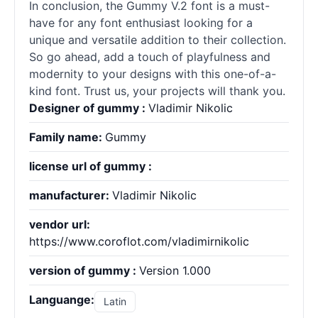
In conclusion, the Gummy V.2 font is a must-
have for any font enthusiast looking for a
unique and versatile addition to their collection.
So go ahead, add a touch of playfulness and
modernity to your designs with this one-of-a-
kind font. Trust us, your projects will thank you.
Designer of gummy :
Vladimir Nikolic
Family name:
Gummy
license url of gummy :
manufacturer:
Vladimir Nikolic
vendor url:
https://www.coroflot.com/vladimirnikolic
version of gummy :
Version 1.000
Languange:
Latin