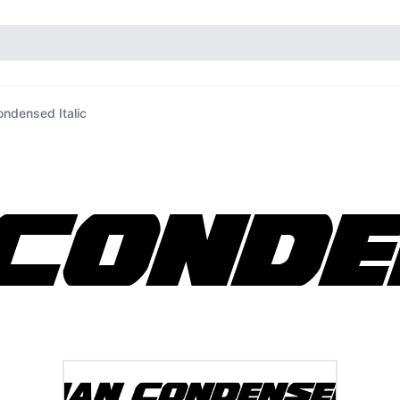
ndensed Italic