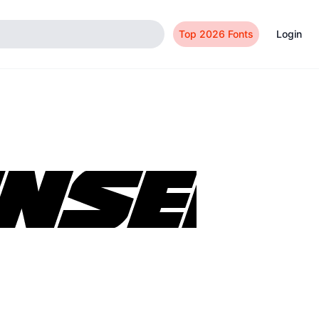
Top 2026 Fonts
Login