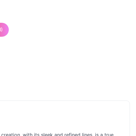
I)
ation, with its sleek and refined lines, is a true