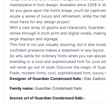
masterpiece in font design. Available since 2008 in Ve
As you gaze upon the font’s image, you’ll be captivate
exude a sense of luxury and refinement, while the ita
must-have for any design project.
With a vast array of glyphs and characters, Guardian C
shines through in both print and digital media, making 
large displays and signage.
This font is not just visually stunning, but it also boa
confident presence makes a statement in any layout. And
So why settle for ordinary
fonts
when you can elevate 
branding or a cool and sophisticated font for your edit
will never go out of style. Discover the magic of Gua
Fresh, modern
fonts
; cool, sophisticated font; luxury, 
Designer of Guardian Condensed Italic :
Dan Zadoro
Family name:
Guardian Condensed Italic
license url of Guardian Condensed Italic :