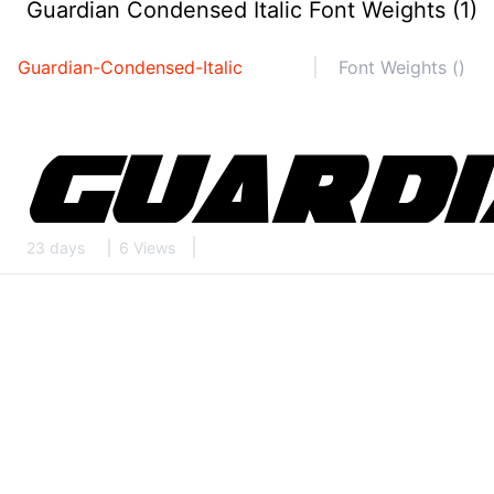
Guardian Condensed Italic Font Weights (1)
Guardian-Condensed-Italic
Font Weights ()
23 days
6 Views