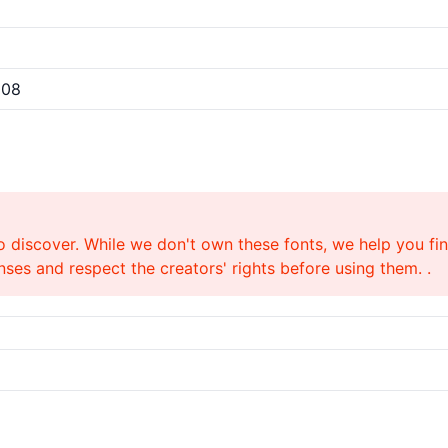
008
o discover. While we don't own these fonts, we help you find
ses and respect the creators' rights before using them. .