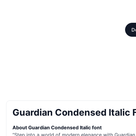
D
Guardian Condensed Italic
About Guardian Condensed Italic font
“Step into a world of modern elegance with Guardian C