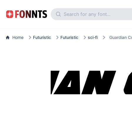
Home
Futuristic
Futuristic
sci-fi
Guardian Co