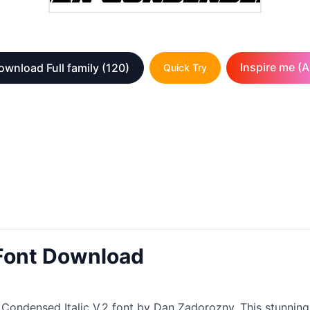
Inspire me (A
ownload Full family
(120)
Quick Try
 Font Download
ondensed Italic V.2 font by Dan Zadorozny. This stunning cre