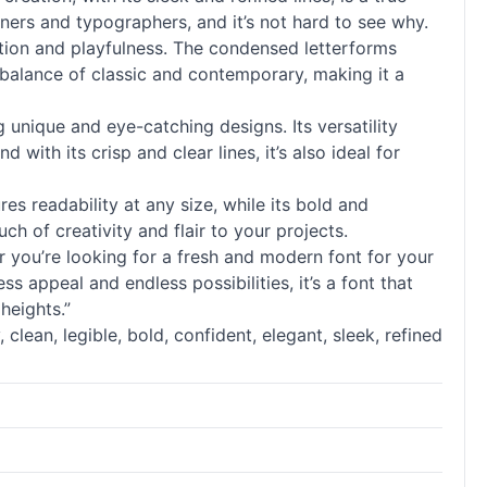
gners and typographers, and it’s not hard to see why.
cation and playfulness. The condensed letterforms
t balance of classic and contemporary, making it a
g unique and eye-catching designs. Its versatility
with its crisp and clear lines, it’s also ideal for
ures readability at any size, while its bold and
ch of creativity and flair to your projects.
you’re looking for a fresh and modern font for your
s appeal and endless possibilities, it’s a font that
heights.”
, clean, legible, bold, confident, elegant, sleek, refined