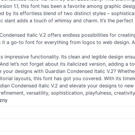
rsion 1.1, this font has been a favorite among graphic desi
d by its effortless blend of two distinct styles – sophisti
lic slant adds a touch of whimsy and charm. It’s the perfec
ondensed Italic V.2 offers endless possibilities for creatin
it a go-to font for everything from logos to web design. And 
sts impressive functionality. Its clean and legible design ens
 let’s not forget about its italicized version, adding a tou
your designs with Guardian Condensed Italic V.2? Whether 
orial layouts, this font has got you covered. With its timeles
rdian Condensed Italic V.2 and elevate your designs to new 
refinement, versatility, sophistication, playfulness, creativity
zny