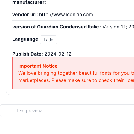
manufacturer:
vendor url:
http://www.iconian.com
version of Guardian Condensed Italic :
Version 1.1; 2
Languange:
Latin
Publish Date:
2024-02-12
Important Notice
We love bringing together beautiful fonts for you t
marketplaces. Please make sure to check their licen