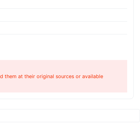
 them at their original sources or available