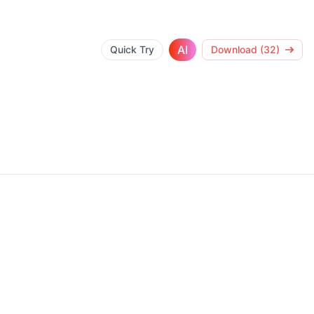
AI
Quick Try
Download (32)