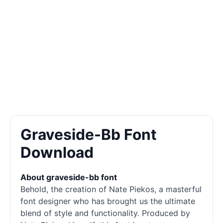
Graveside-Bb Font
Download
About graveside-bb font
Behold, the creation of Nate Piekos, a masterful
font designer who has brought us the ultimate
blend of style and functionality. Produced by