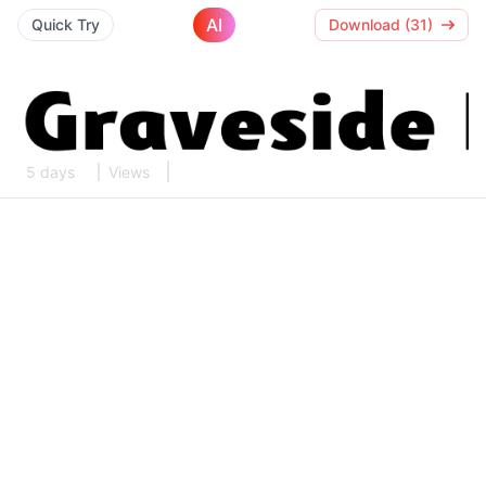
AI
Quick Try
Download (31)
5 days
Views