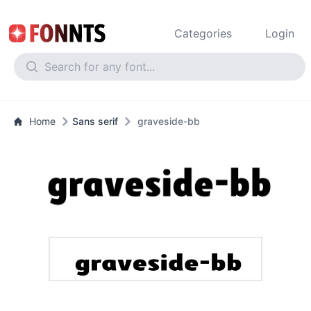
Categories
Login
Home
Sans serif
graveside-bb