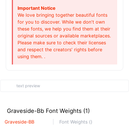
Important Notice
We love bringing together beautiful fonts
for you to discover. While we don't own
these fonts, we help you find them at their
original sources or available marketplaces.
Please make sure to check their licenses
and respect the creators' rights before
using them. .
Graveside-Bb Font Weights (1)
Graveside-BB
Font Weights ()