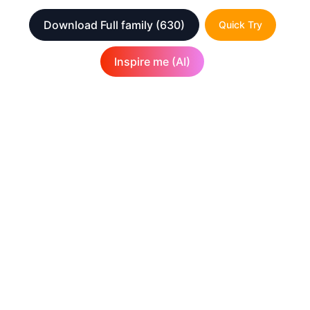
Download Full family
(630)
Quick Try
Inspire me (AI)