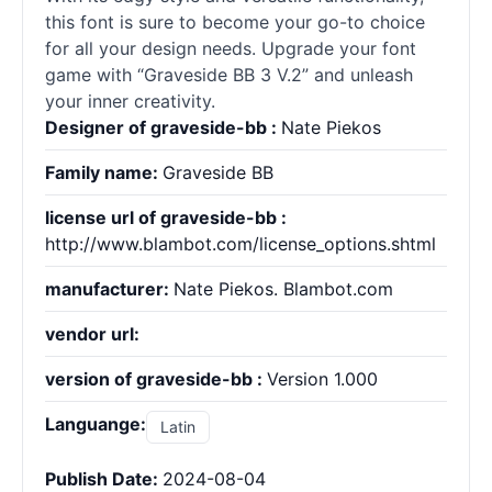
this font is sure to become your go-to choice
for all your design needs. Upgrade your font
game with “Graveside BB 3 V.2” and unleash
your inner creativity.
Designer of graveside-bb :
Nate Piekos
Family name:
Graveside BB
license url of graveside-bb :
http://www.blambot.com/license_options.shtml
manufacturer:
Nate Piekos. Blambot.com
vendor url:
version of graveside-bb :
Version 1.000
Languange:
Latin
Publish Date:
2024-08-04