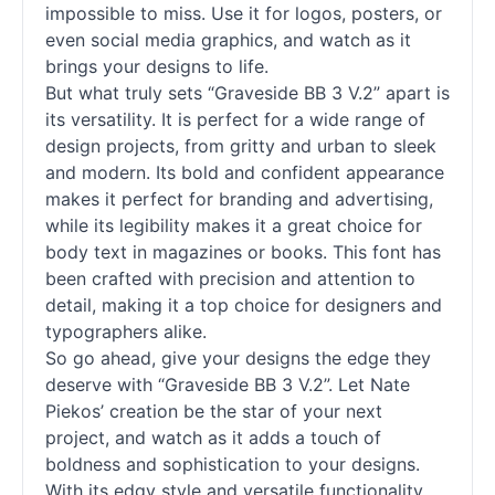
impossible to miss. Use it for logos, posters, or
even social media graphics, and watch as it
brings your designs to life.
But what truly sets “Graveside BB 3 V.2” apart is
its versatility. It is perfect for a wide range of
design projects, from gritty and urban to sleek
and modern. Its bold and confident appearance
makes it perfect for branding and advertising,
while its legibility makes it a great choice for
body text in magazines or books. This font has
been crafted with precision and attention to
detail, making it a top choice for designers and
typographers alike.
So go ahead, give your designs the edge they
deserve with “Graveside BB 3 V.2”. Let Nate
Piekos’ creation be the star of your next
project, and watch as it adds a touch of
boldness and sophistication to your designs.
With its edgy style and versatile functionality,