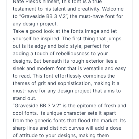
Nate Piekos himself, this font is a true
testament to his talent and creativity. Welcome
to “Graveside BB 3 V.2”, the must-have font for
any design project.
Take a good look at the font’s image and let
yourself be inspired. The first thing that jumps
out is its edgy and bold style, perfect for
adding a touch of rebelliousness to your
designs. But beneath its rough exterior lies a
sleek and modern font that is versatile and easy
to read. This font effortlessly combines the
themes of grit and sophistication, making it a
must-have for any design project that aims to
stand out.
“Graveside BB 3 V.2” is the epitome of fresh and
cool
fonts
. Its unique character sets it apart
from the generic
fonts
that flood the market. Its
sharp lines and distinct curves will add a dose
of attitude to your designs, making them