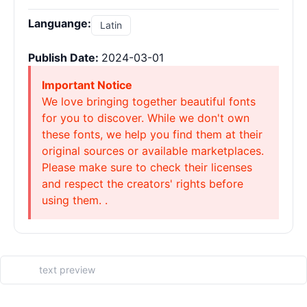
Languange:
Latin
Publish Date:
2024-03-01
Important Notice
We love bringing together beautiful fonts
for you to discover. While we don't own
these fonts, we help you find them at their
original sources or available marketplaces.
Please make sure to check their licenses
and respect the creators' rights before
using them. .