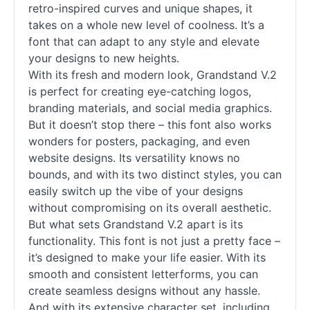
retro-inspired curves and unique shapes, it
takes on a whole new level of coolness. It’s a
font that can adapt to any style and elevate
your designs to new heights.
With its fresh and modern look, Grandstand V.2
is perfect for creating eye-catching logos,
branding materials, and social media graphics.
But it doesn’t stop there – this font also works
wonders for posters, packaging, and even
website designs. Its versatility knows no
bounds, and with its two distinct styles, you can
easily switch up the vibe of your designs
without compromising on its overall aesthetic.
But what sets Grandstand V.2 apart is its
functionality. This font is not just a pretty face –
it’s designed to make your life easier. With its
smooth and consistent letterforms, you can
create seamless designs without any hassle.
And with its extensive character set, including