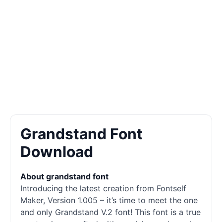
Grandstand Font
Download
About grandstand font
Introducing the latest creation from Fontself
Maker, Version 1.005 – it’s time to meet the one
and only Grandstand V.2 font! This font is a true