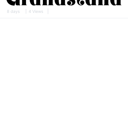
8 days
4 Views