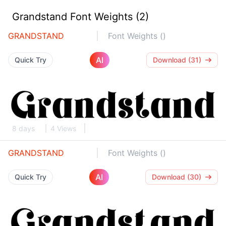
Grandstand Font Weights (2)
GRANDSTAND
Font Weights ()
AI
Quick Try
Download (31)
8 days
4 Views
GRANDSTAND
Font Weights ()
AI
Quick Try
Download (30)