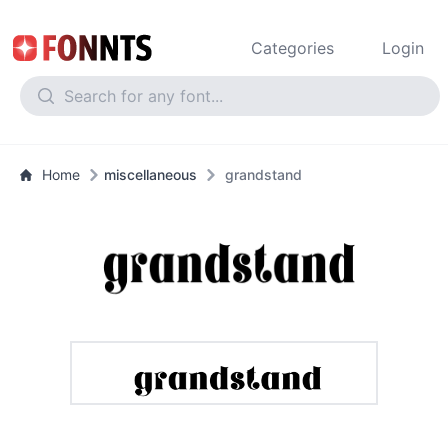
Categories
Login
Home
miscellaneous
grandstand