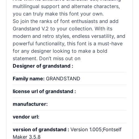
multilingual support and alternate characters,
you can truly make this font your own.
So join the ranks of font enthusiasts and add
Grandstand V.2 to your collection. With its
modern and retro styles, endless versatility, and
powerful functionality, this font is a must-have
for any designer looking to make a bold
statement. Don’t miss out on
Designer of grandstand :
Family name:
GRANDSTAND
license url of grandstand :
manufacturer:
vendor url:
version of grandstand :
Version 1.005;Fontself
Maker 3.5.8