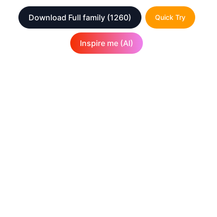
Download Full family
(1260)
Quick Try
Inspire me (AI)