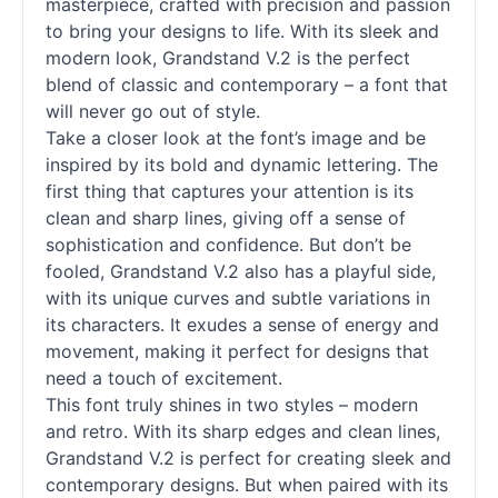
masterpiece, crafted with precision and passion
to bring your designs to life. With its sleek and
modern look, Grandstand V.2 is the perfect
blend of classic and contemporary – a font that
will never go out of style.
Take a closer look at the font’s image and be
inspired by its bold and dynamic lettering. The
first thing that captures your attention is its
clean and sharp lines, giving off a sense of
sophistication and confidence. But don’t be
fooled, Grandstand V.2 also has a playful side,
with its unique curves and subtle variations in
its characters. It exudes a sense of energy and
movement, making it perfect for designs that
need a touch of excitement.
This font truly shines in two styles – modern
and retro. With its sharp edges and clean lines,
Grandstand V.2 is perfect for creating sleek and
contemporary designs. But when paired with its