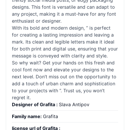
trendy social media posts, or edgy packaging
designs. This font is versatile and can adapt to
any project, making it a must-have for any font
enthusiast or designer.
With its bold and modern design, ” is perfect
for creating a lasting impression and leaving a
mark. Its clean and legible letters make it ideal
for both print and digital use, ensuring that your
message is conveyed with clarity and style.
So why wait? Get your hands on this fresh and
cool font now and elevate your designs to the
next level. Don’t miss out on the opportunity to
add a touch of urban charm and sophistication
to your projects with ”. Trust us, you won’t
regret it.
Designer of Grafita :
Slava Antipov
Family name:
Grafita
license url of Grafita :