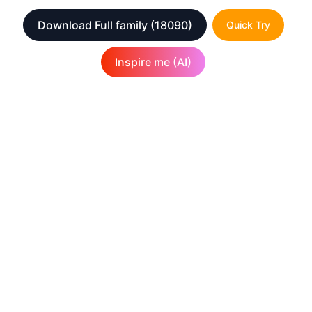
Download Full family
(18090)
Quick Try
Inspire me (AI)