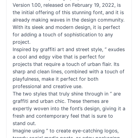
Version 1.00, released on February 19, 2022, is
the initial offering of this stunning font, and it is
already making waves in the design community.
With its sleek and modern design, it is perfect
for adding a touch of sophistication to any
project.
Inspired by graffiti art and street style, ” exudes
a cool and edgy vibe that is perfect for
projects that require a touch of urban flair. Its
sharp and clean lines, combined with a touch of
playfulness, make it perfect for both
professional and creative use.
The two styles that truly shine through in ” are
graffiti and urban chic. These themes are
expertly woven into the font’s design, giving it a
fresh and contemporary feel that is sure to
stand out.
Imagine using ” to create eye-catching logos,