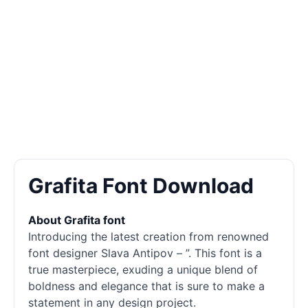
Grafita Font Download
About Grafita font
Introducing the latest creation from renowned
font designer Slava Antipov – ”. This font is a
true masterpiece, exuding a unique blend of
boldness and elegance that is sure to make a
statement in any design project.