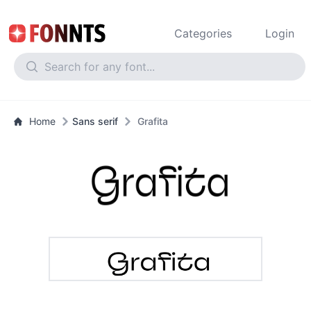
Categories
Login
Home
Sans serif
Grafita