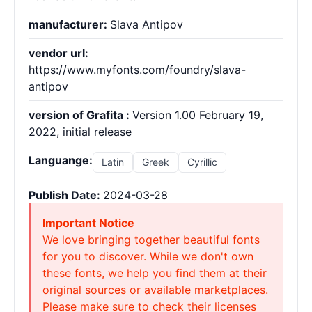
manufacturer:
Slava Antipov
vendor url:
https://www.myfonts.com/foundry/slava-
antipov
version of Grafita :
Version 1.00 February 19,
2022, initial release
Languange:
Latin
Greek
Cyrillic
Publish Date:
2024-03-28
Important Notice
We love bringing together beautiful fonts
for you to discover. While we don't own
these fonts, we help you find them at their
original sources or available marketplaces.
Please make sure to check their licenses