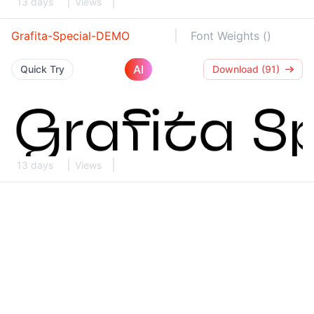
13 days
Views
Grafita-Special-DEMO
Font Weights ()
AI
Quick Try
Download (91)
13 days
Views