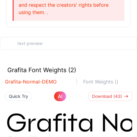
and respect the creators' rights before
using them. .
Grafita Font Weights (2)
Grafita-Normal-DEMO
Font Weights ()
AI
Quick Try
Download (43)