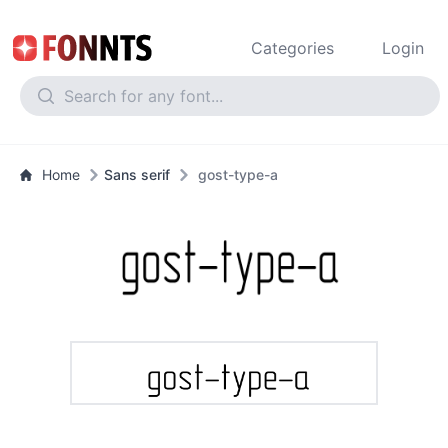
Categories
Login
Home
Sans serif
gost-type-a