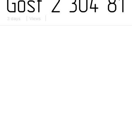
3 days
Views