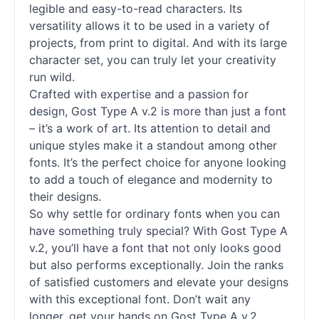
legible and easy-to-read characters. Its
versatility allows it to be used in a variety of
projects, from print to digital. And with its large
character set, you can truly let your creativity
run wild.
Crafted with expertise and a passion for
design, Gost Type A v.2 is more than just a font
– it’s a work of art. Its attention to detail and
unique styles make it a standout among other
fonts
. It’s the perfect choice for anyone looking
to add a touch of elegance and modernity to
their designs.
So why settle for ordinary
fonts
when you can
have something truly special? With Gost Type A
v.2, you’ll have a font that not only looks good
but also performs exceptionally. Join the ranks
of satisfied customers and elevate your designs
with this exceptional font. Don’t wait any
longer, get your hands on Gost Type A v.2