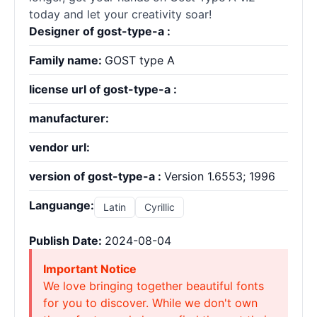
today and let your creativity soar!
Designer of gost-type-a :
Family name:
GOST type A
license url of gost-type-a :
manufacturer:
vendor url:
version of gost-type-a :
Version 1.6553; 1996
Languange:
Latin
Cyrillic
Publish Date:
2024-08-04
Important Notice
We love bringing together beautiful fonts
for you to discover. While we don't own