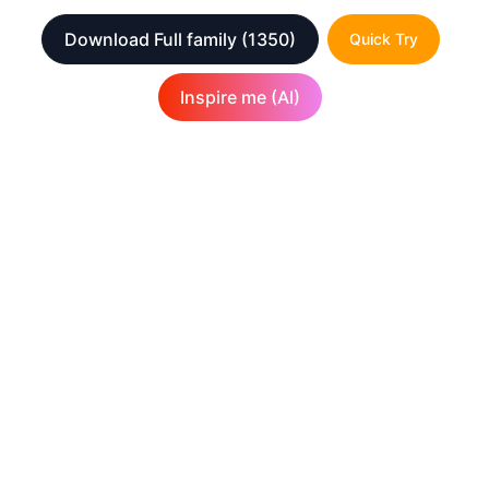
Download Full family
(1350)
Quick Try
Inspire me (AI)