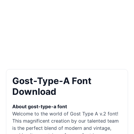
Gost-Type-A Font
Download
About gost-type-a font
Welcome to the world of Gost Type A v.2 font!
This magnificent creation by our talented team
is the perfect blend of modern and vintage,