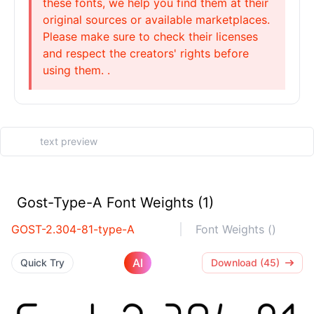
these fonts, we help you find them at their
original sources or available marketplaces.
Please make sure to check their licenses
and respect the creators' rights before
using them. .
Gost-Type-A Font Weights (1)
GOST-2.304-81-type-A
Font Weights ()
AI
Quick Try
Download (45)