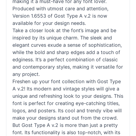
making it a must-have for any font lover.
Produced with utmost care and attention,
Version 1.6553 of Gost Type A v.2 is now
available for your design needs.
Take a closer look at the font’s image and be
inspired by its unique charm. The sleek and
elegant curves exude a sense of sophistication,
while the bold and sharp edges add a touch of
edginess. It’s a perfect combination of classic
and contemporary styles, making it versatile for
any project.
Freshen up your font collection with Gost Type
A v.2! Its modern and vintage styles will give a
unique and refreshing look to your designs. This
font is perfect for creating eye-catching titles,
logos, and posters. Its cool and trendy vibe will
make your designs stand out from the crowd.
But Gost Type A v.2 is more than just a pretty
font. Its functionality is also top-notch, with its