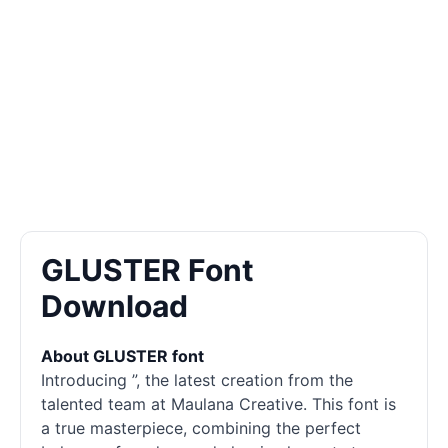
GLUSTER Font
Download
About GLUSTER font
Introducing ”, the latest creation from the
talented team at Maulana Creative. This font is
a true masterpiece, combining the perfect