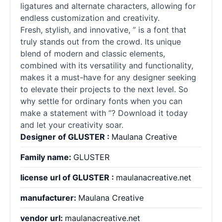
ligatures and alternate characters, allowing for
endless customization and creativity.
Fresh, stylish, and innovative, ” is a font that
truly stands out from the crowd. Its unique
blend of modern and classic elements,
combined with its versatility and functionality,
makes it a must-have for any designer seeking
to elevate their projects to the next level. So
why settle for ordinary
fonts
when you can
make a statement with ”? Download it today
and let your creativity soar.
Designer of GLUSTER :
Maulana Creative
Family name:
GLUSTER
license url of GLUSTER :
maulanacreative.net
manufacturer:
Maulana Creative
vendor url:
maulanacreative.net