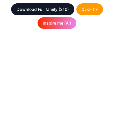
Download Full family
(210)
Quick Try
Inspire me (AI)