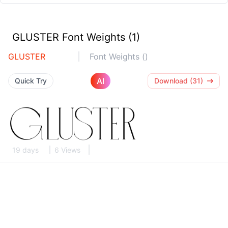
GLUSTER Font Weights (1)
GLUSTER
Font Weights ()
AI
Quick Try
Download (31)
19 days
6 Views