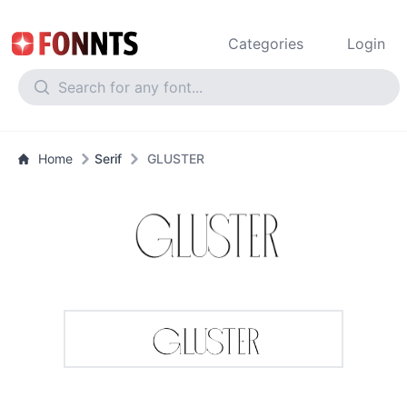
Categories
Login
Home
Serif
GLUSTER