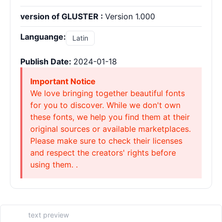
version of GLUSTER :
Version 1.000
Languange:
Latin
Publish Date:
2024-01-18
Important Notice
We love bringing together beautiful fonts
for you to discover. While we don't own
these fonts, we help you find them at their
original sources or available marketplaces.
Please make sure to check their licenses
and respect the creators' rights before
using them. .