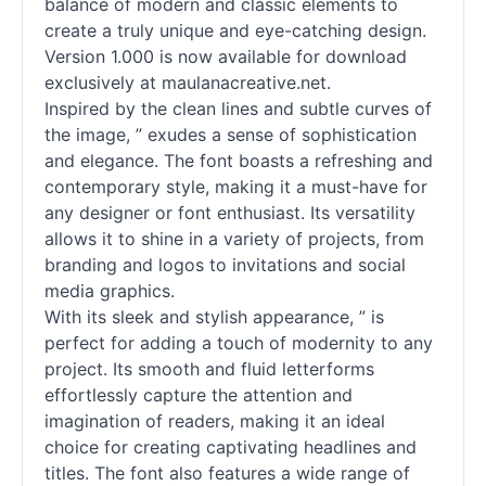
balance of modern and classic elements to
create a truly unique and eye-catching design.
Version 1.000 is now available for download
exclusively at maulanacreative.net.
Inspired by the clean lines and subtle curves of
the image, ” exudes a sense of sophistication
and elegance. The font boasts a refreshing and
contemporary style, making it a must-have for
any designer or font enthusiast. Its versatility
allows it to shine in a variety of projects, from
branding and logos to invitations and social
media graphics.
With its sleek and stylish appearance, ” is
perfect for adding a touch of modernity to any
project. Its smooth and fluid letterforms
effortlessly capture the attention and
imagination of readers, making it an ideal
choice for creating captivating headlines and
titles. The font also features a wide range of