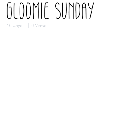
10 days
6 Views