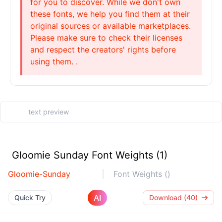
for you to discover. While we don't own
these fonts, we help you find them at their
original sources or available marketplaces.
Please make sure to check their licenses
and respect the creators' rights before
using them. .
Gloomie Sunday Font Weights (1)
Gloomie-Sunday
Font Weights ()
AI
Quick Try
Download (40)