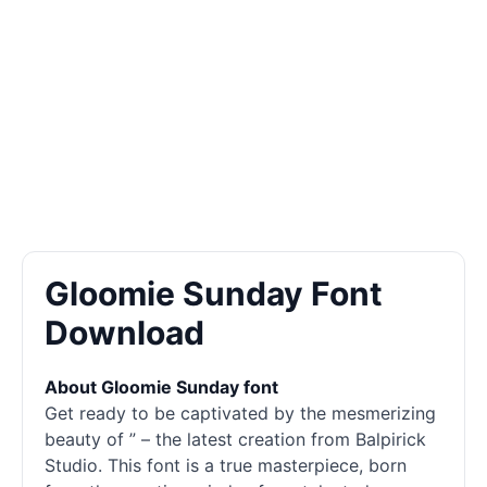
Gloomie Sunday Font
Download
About Gloomie Sunday font
Get ready to be captivated by the mesmerizing
beauty of ” – the latest creation from Balpirick
Studio. This font is a true masterpiece, born