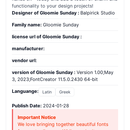
functionality to your design projects!
Designer of Gloomie Sunday :
Balpirick Studio
Family name:
Gloomie Sunday
license url of Gloomie Sunday :
manufacturer:
vendor url:
version of Gloomie Sunday :
Version 1.00;May
3, 2023;FontCreator 11.5.0.2430 64-bit
Languange:
Latin
Greek
Publish Date:
2024-01-28
Important Notice
We love bringing together beautiful fonts