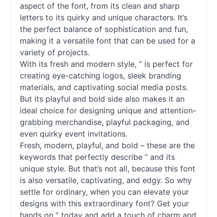
aspect of the font, from its clean and sharp
letters to its quirky and unique characters. It’s
the perfect balance of sophistication and fun,
making it a versatile font that can be used for a
variety of projects.
With its fresh and modern style, ” is perfect for
creating eye-catching logos, sleek branding
materials, and captivating social media posts.
But its playful and bold side also makes it an
ideal choice for designing unique and attention-
grabbing merchandise, playful packaging, and
even quirky event invitations.
Fresh, modern, playful, and bold – these are the
keywords that perfectly describe ” and its
unique style. But that’s not all, because this font
is also versatile, captivating, and edgy. So why
settle for ordinary, when you can elevate your
designs with this extraordinary font? Get your
hands on ” today and add a touch of charm and