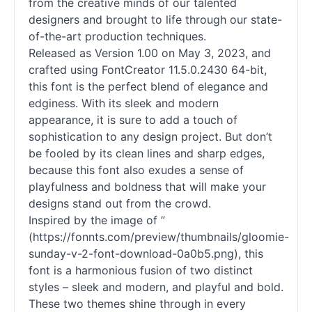
from the creative minds of our talented
designers and brought to life through our state-
of-the-art production techniques.
Released as Version 1.00 on May 3, 2023, and
crafted using FontCreator 11.5.0.2430 64-bit,
this font is the perfect blend of elegance and
edginess. With its sleek and modern
appearance, it is sure to add a touch of
sophistication to any design project. But don’t
be fooled by its clean lines and sharp edges,
because this font also exudes a sense of
playfulness and boldness that will make your
designs stand out from the crowd.
Inspired by the image of ”
(https://fonnts.com/preview/thumbnails/gloomie-
sunday-v-2-font-download-0a0b5.png), this
font is a harmonious fusion of two distinct
styles – sleek and modern, and playful and bold.
These two themes shine through in every