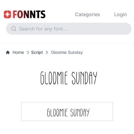
Categories
Login
Home
Script
Gloomie Sunday