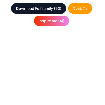
Download Full family
(90)
Quick Try
Inspire me (AI)