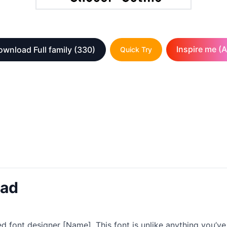
Inspire me (A
wnload Full family
(330)
Quick Try
oad
 font designer [Name]. This font is unlike anything you’ve 