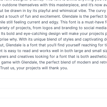
y outdone themselves with this masterpiece, and it’s now av
but be drawn in by its playful and whimsical vibe. The curvy
d a touch of fun and excitement. Glendale is the perfect bl
hile still feeling current and edgy. This font is a must-have
a variety of projects, from logos and branding to social med
 Its bold and eye-catching design will make your projects 
rise why. With its unique blend of styles and captivating des
 Glendale is a font that you’ll find yourself reaching for tim
ont is easy to read and works well in both large and small si
igners and creatives looking for a font that is both aestheti
game with Glendale, the perfect blend of modern and retr
rust us, your projects will thank you.