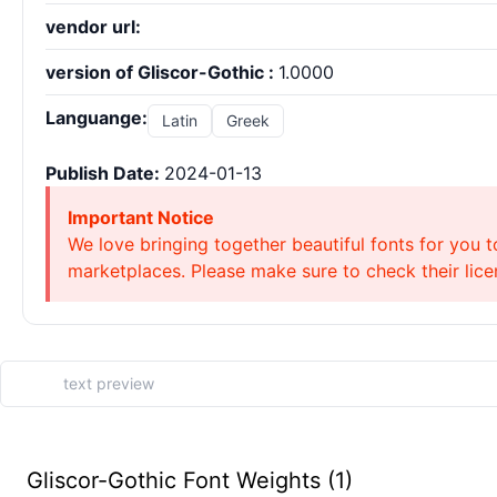
vendor url:
version of Gliscor-Gothic :
1.0000
Languange:
Latin
Greek
Publish Date:
2024-01-13
Important Notice
We love bringing together beautiful fonts for you t
marketplaces. Please make sure to check their licen
Gliscor-Gothic Font Weights (1)