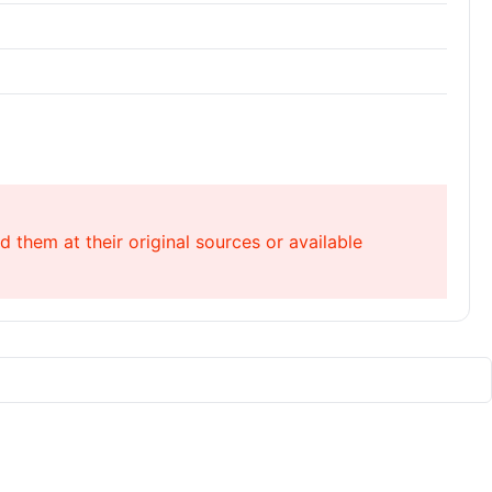
 them at their original sources or available