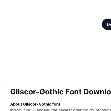
Do
Gliscor-Gothic Font Downl
About Gliscor-Gothic font
Introducing Glendale, the newest creation by renowned