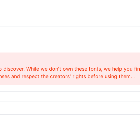
o discover. While we don't own these fonts, we help you find
ses and respect the creators' rights before using them. .