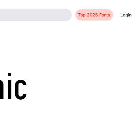
Top 2026 Fonts
Login