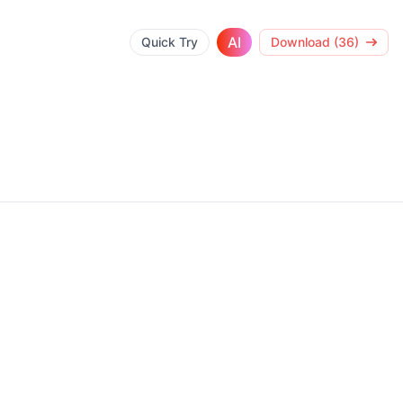
AI
Quick Try
Download (36)