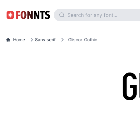
Home
Sans serif
Gliscor-Gothic