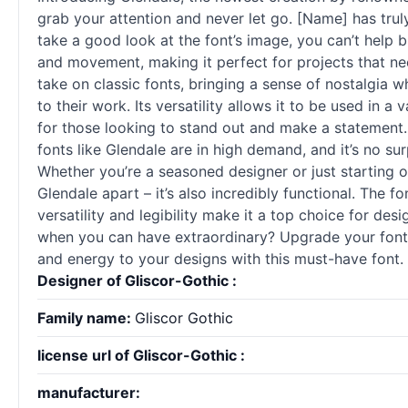
grab your attention and never let go. [Name] has trul
take a good look at the font’s image, you can’t help 
and movement, making it perfect for projects that nee
take on classic
fonts
, bringing a sense of nostalgia w
to their work. Its versatility allows it to be used in 
for those looking to stand out and make a statement.
fonts
like Glendale are in high demand, and it’s no surp
Whether you’re a seasoned designer or just starting out,
Glendale apart – it’s also incredibly functional. The f
versatility and legibility make it a top choice for des
when you can have extraordinary? Upgrade your font 
and energy to your designs with this must-have font. T
Designer of Gliscor-Gothic :
Family name:
Gliscor Gothic
license url of Gliscor-Gothic :
manufacturer: