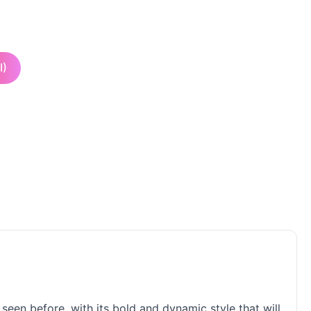
I)
seen before, with its bold and dynamic style that will