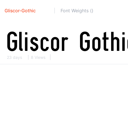
Gliscor-Gothic
Font Weights ()
23 days
8 Views