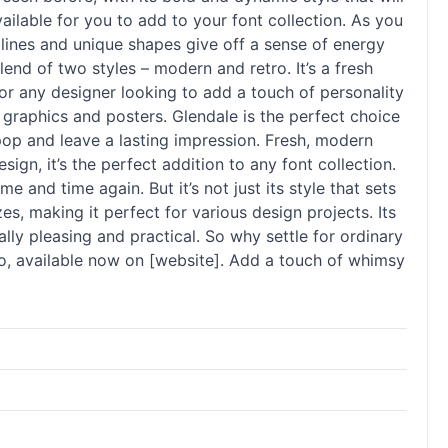
ailable for you to add to your font collection. As you
 lines and unique shapes give off a sense of energy
end of two styles – modern and retro. It’s a fresh
 for any designer looking to add a touch of personality
ia graphics and posters. Glendale is the perfect choice
pop and leave a lasting impression. Fresh, modern
ign, it’s the perfect addition to any font collection.
e and time again. But it’s not just its style that sets
zes, making it perfect for various design projects. Its
cally pleasing and practical. So why settle for ordinary
o, available now on [website]. Add a touch of whimsy