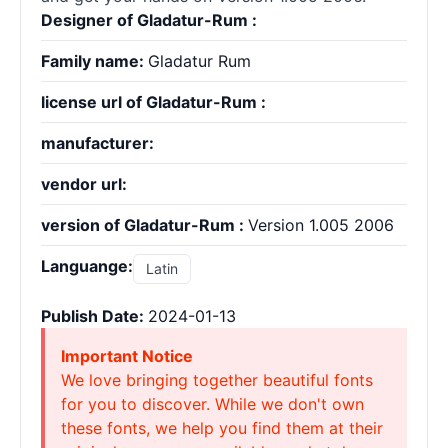
Designer of Gladatur-Rum :
Family name:
Gladatur Rum
license url of Gladatur-Rum :
manufacturer:
vendor url:
version of Gladatur-Rum :
Version 1.005 2006
Languange:
Latin
Publish Date:
2024-01-13
Important Notice
We love bringing together beautiful fonts
for you to discover. While we don't own
these fonts, we help you find them at their