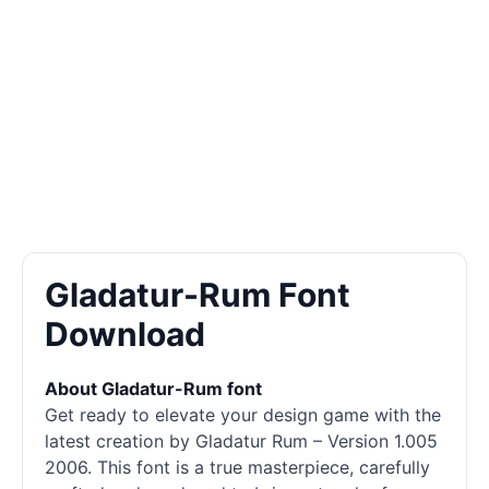
Gladatur-Rum Font
Download
About Gladatur-Rum font
Get ready to elevate your design game with the
latest creation by Gladatur Rum – Version 1.005
2006. This font is a true masterpiece, carefully