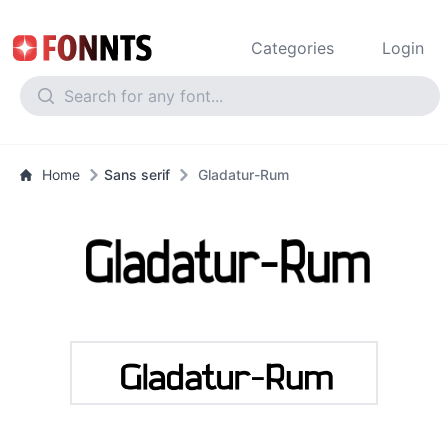
Categories
Login
Home
Sans serif
Gladatur-Rum