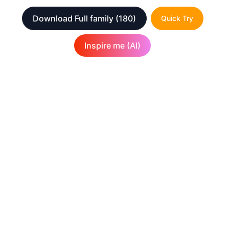
Download Full family
(180)
Quick Try
Inspire me (AI)