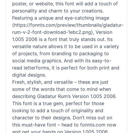
poster, or website, this font will add a touch of
personality and charm to your creations.
Featuring a unique and eye-catching image
(https://fonnts.com/preview/thumbnails/gladatur-
rum-v-2-font-download-1ebc2.png), Version
1.005 2006 is a font that truly stands out. Its
versatile nature allows it to be used in a variety
of projects, from branding to packaging to
social media graphics. And with its easy-to-
read letterforms, it is perfect for both print and
digital designs.
Fresh, stylish, and versatile – these are just
some of the words that come to mind when
describing Gladatur Rum’s Version 1.005 2006.
This font is a true gem, perfect for those
looking to add a touch of originality and
character to their designs. Don’t miss out on
this must-have font – head to fonnts.com now
and get your hands on Version 1.005 2006.