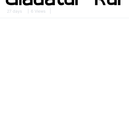
27 days
6 Views