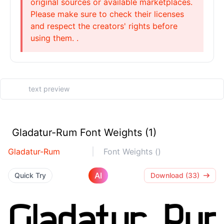
original sources or available marketplaces.
Please make sure to check their licenses
and respect the creators' rights before
using them. .
Gladatur-Rum Font Weights (1)
Gladatur-Rum
Font Weights ()
AI
Quick Try
Download (33)