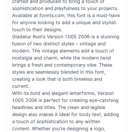
crafted and produced to bring a touch of
sophistication and playfulness to your projects.
Available at fonnts.com, this font is a must-have
for anyone looking to add a unique and stylish
touch to their designs.
Gladatur Rum’s Version 1.005 2006 is a stunning
fusion of two distinct styles – vintage and
modern. The vintage elements add a touch of
nostalgia and charm, while the modern twist
brings a fresh and contemporary vibe. These
styles are seamlessly blended in this font,
creating a look that is both timeless and
current.
With its bold and elegant letterforms, Version
1.005 2006 is perfect for creating eye-catching
headlines and titles. The clean and legible
design also makes it ideal for body text, adding
a touch of sophistication to any written
content. Whether you’re designing a logo,