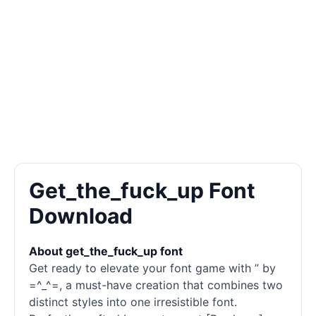
Get_the_fuck_up Font
Download
About get_the_fuck_up font
Get ready to elevate your font game with ” by
=^_^=, a must-have creation that combines two
distinct styles into one irresistible font.