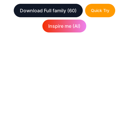
Download Full family
(60)
Quick Try
Inspire me (AI)