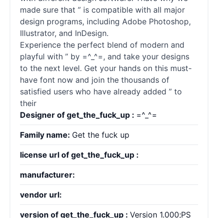
made sure that ” is compatible with all major
design programs, including Adobe Photoshop,
Illustrator, and InDesign.
Experience the perfect blend of modern and
playful with ” by =^_^=, and take your designs
to the next level. Get your hands on this must-
have font now and join the thousands of
satisfied users who have already added ” to
their
Designer of get_the_fuck_up :
=^_^=
Family name:
Get the fuck up
license url of get_the_fuck_up :
manufacturer:
vendor url:
version of get_the_fuck_up :
Version 1.000;PS