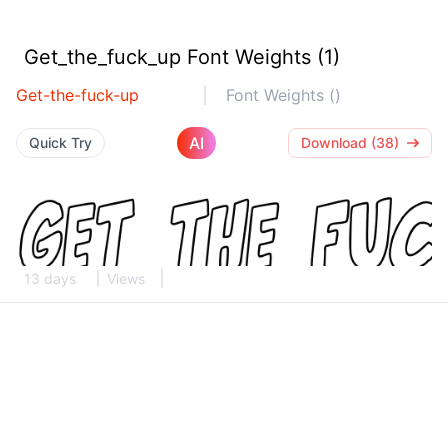
Get_the_fuck_up Font Weights (1)
Get-the-fuck-up
Font Weights ()
AI
Quick Try
Download (38)
13 days
Views