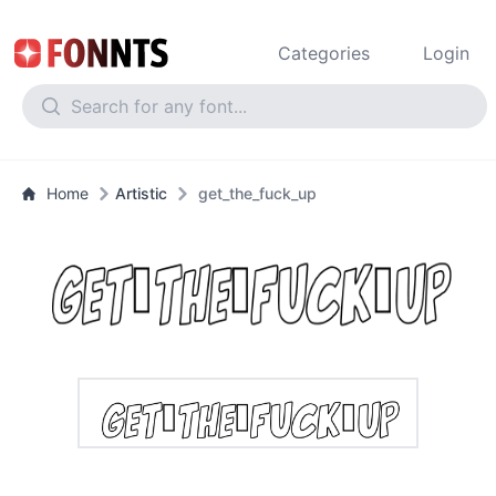
Categories
Login
Home
Artistic
get_the_fuck_up