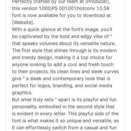
Perfectly crafted by our team at [Producer],
this version 1.000;PS 001.001;hotconv 1.0.56
font is now available for you to download at
[Website].
With a quick glance at the font’s image, you’ll
be captivated by the bold and edgy vibe of ”
that speaks volumes about its versatile nature.
The first style that shines through is its modern
and trendy design, making it a top choice for
anyone looking to add a cool and fresh touch
to their projects. Its clean lines and sleek curves
give ” a sleek and contemporary look that is
perfect for logos, branding, and social media
graphics.
But what truly sets ” apart is its playful and fun
personality, embodied in the second style that
is evident in every letter. This playful side of the
font is what makes it so unique and versatile, as
it can effortlessly switch from a casual and fun