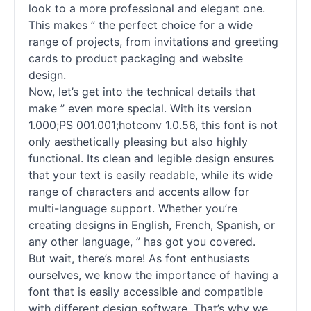
look to a more professional and elegant one.
This makes ” the perfect choice for a wide
range of projects, from invitations and greeting
cards to product packaging and website
design.
Now, let’s get into the technical details that
make ” even more special. With its version
1.000;PS 001.001;hotconv 1.0.56, this font is not
only aesthetically pleasing but also highly
functional. Its clean and legible design ensures
that your text is easily readable, while its wide
range of characters and accents allow for
multi-language support. Whether you’re
creating designs in English, French, Spanish, or
any other language, ” has got you covered.
But wait, there’s more! As font enthusiasts
ourselves, we know the importance of having a
font that is easily accessible and compatible
with different design software. That’s why we