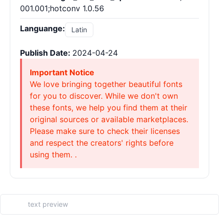
001.001;hotconv 1.0.56
Languange:
Latin
Publish Date:
2024-04-24
Important Notice
We love bringing together beautiful fonts
for you to discover. While we don't own
these fonts, we help you find them at their
original sources or available marketplaces.
Please make sure to check their licenses
and respect the creators' rights before
using them. .