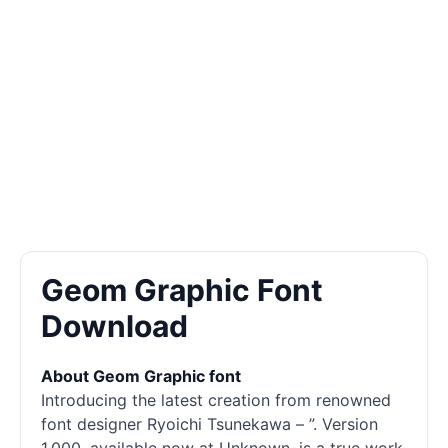
Geom Graphic Font
Download
About Geom Graphic font
Introducing the latest creation from renowned
font designer Ryoichi Tsunekawa – ”. Version