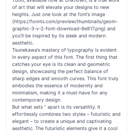
1.000, available now at Unknown, is a true work
of art that will elevate your designs to new
heights. Just one look at the font’s image
(https://fonnts.com/preview/thumbnails/geom-
graphic-3-v-2-font-download-8e817.png) and
you’ll be inspired by its sleek and modern
aesthetic.
Tsunekawa’s mastery of typography is evident
in every aspect of this font. The first thing that
catches your eye is its clean and geometric
design, showcasing the perfect balance of
sharp edges and smooth curves. This font truly
embodies the essence of modernity and
minimalism, making it a must-have for any
contemporary design.
But what sets ” apart is its versatility. It
effortlessly combines two styles – futuristic and
elegant – to create a unique and captivating
aesthetic. The futuristic elements give it a cool