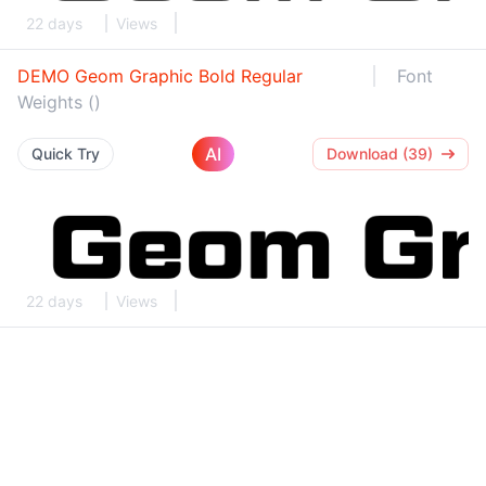
22 days
Views
DEMO Geom Graphic Bold Regular
Font
Weights ()
AI
Quick Try
Download (39)
22 days
Views