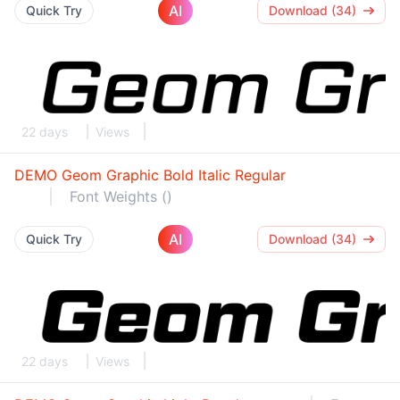
AI
Quick Try
Download (34)
22 days
Views
DEMO Geom Graphic Bold Italic Regular
Font Weights ()
AI
Quick Try
Download (34)
22 days
Views