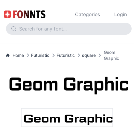
Categories
Login
Geom
Home
Futuristic
Futuristic
square
Graphic