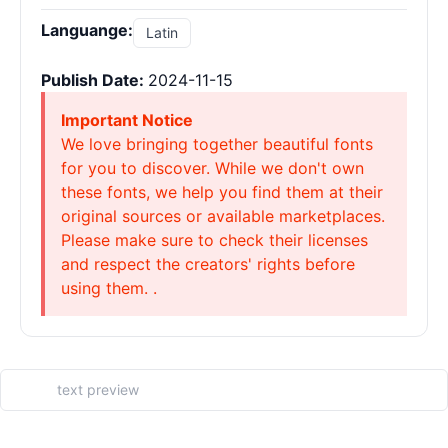
Languange:
Latin
Publish Date:
2024-11-15
Important Notice
We love bringing together beautiful fonts
for you to discover. While we don't own
these fonts, we help you find them at their
original sources or available marketplaces.
Please make sure to check their licenses
and respect the creators' rights before
using them. .