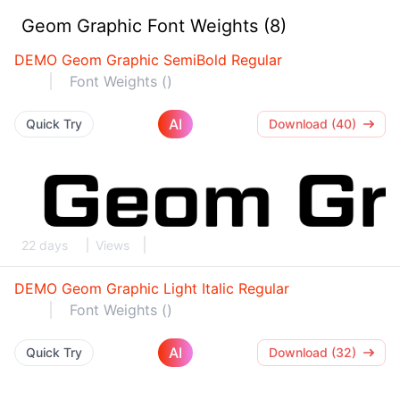
Geom Graphic Font Weights (8)
DEMO Geom Graphic SemiBold Regular
Font Weights ()
AI
Quick Try
Download (40)
22 days
Views
DEMO Geom Graphic Light Italic Regular
Font Weights ()
AI
Quick Try
Download (32)