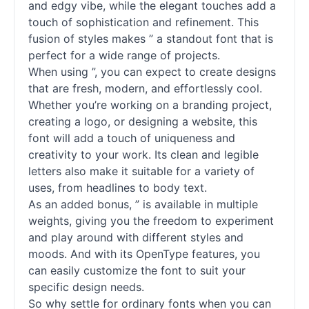
and edgy vibe, while the elegant touches add a
touch of sophistication and refinement. This
fusion of styles makes ” a standout font that is
perfect for a wide range of projects.
When using ”, you can expect to create designs
that are fresh, modern, and effortlessly cool.
Whether you’re working on a branding project,
creating a logo, or designing a website, this
font will add a touch of uniqueness and
creativity to your work. Its clean and legible
letters also make it suitable for a variety of
uses, from headlines to body text.
As an added bonus, ” is available in multiple
weights, giving you the freedom to experiment
and play around with different styles and
moods. And with its OpenType features, you
can easily customize the font to suit your
specific design needs.
So why settle for ordinary fonts when you can