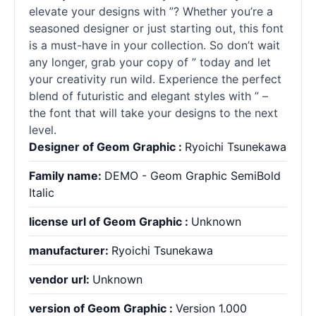
elevate your designs with ”? Whether you’re a
seasoned designer or just starting out, this font
is a must-have in your collection. So don’t wait
any longer, grab your copy of ” today and let
your creativity run wild. Experience the perfect
blend of futuristic and elegant styles with ” –
the font that will take your designs to the next
level.
Designer of Geom Graphic :
Ryoichi Tsunekawa
Family name:
DEMO - Geom Graphic SemiBold
Italic
license url of Geom Graphic :
Unknown
manufacturer:
Ryoichi Tsunekawa
vendor url:
Unknown
version of Geom Graphic :
Version 1.000