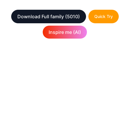
Download Full family
(5010)
Quick Try
Inspire me (AI)