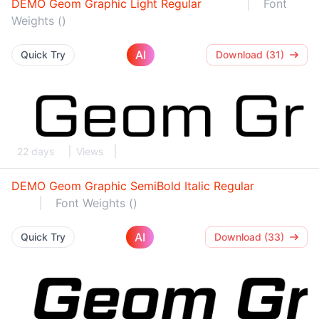
DEMO Geom Graphic Light Regular
Font
Weights ()
AI
Quick Try
Download (31)
22 days
Views
DEMO Geom Graphic SemiBold Italic Regular
Font Weights ()
AI
Quick Try
Download (33)