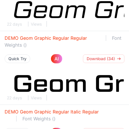
22 days
Views
DEMO Geom Graphic Regular Regular
Font
Weights ()
AI
Quick Try
Download (34)
22 days
Views
DEMO Geom Graphic Regular Italic Regular
Font Weights ()