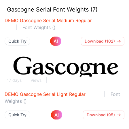
Gascogne Serial Font Weights (7)
DEMO Gascogne Serial Medium Regular
Font Weights ()
AI
Quick Try
Download (102)
17 days
Views
DEMO Gascogne Serial Light Regular
Font
Weights ()
AI
Quick Try
Download (95)