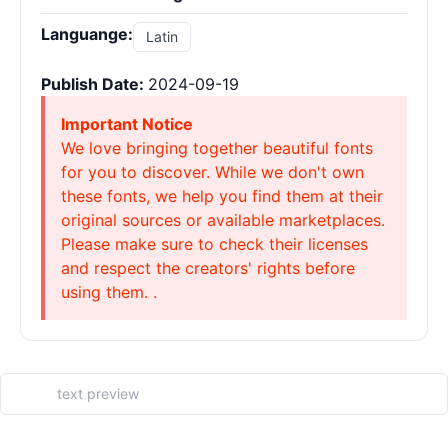
Languange:
Latin
Publish Date:
2024-09-19
Important Notice
We love bringing together beautiful fonts
for you to discover. While we don't own
these fonts, we help you find them at their
original sources or available marketplaces.
Please make sure to check their licenses
and respect the creators' rights before
using them. .