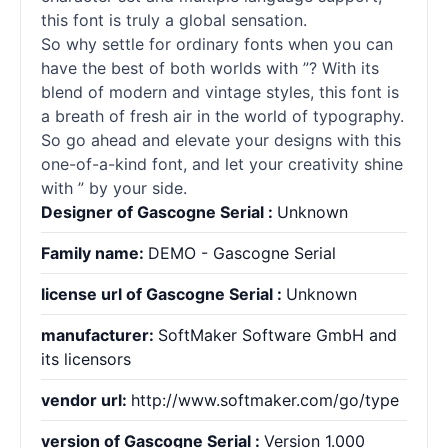
this font is truly a global sensation.
So why settle for ordinary
fonts
when you can
have the best of both worlds with ”? With its
blend of modern and vintage styles, this font is
a breath of fresh air in the world of typography.
So go ahead and elevate your designs with this
one-of-a-kind font, and let your creativity shine
with ” by your side.
Designer of Gascogne Serial :
Unknown
Family name:
DEMO - Gascogne Serial
license url of Gascogne Serial :
Unknown
manufacturer:
SoftMaker Software GmbH and
its licensors
vendor url:
http://www.softmaker.com/go/type
version of Gascogne Serial :
Version 1.000