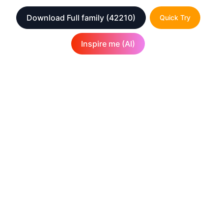
Download Full family
(42210)
Quick Try
Inspire me (AI)