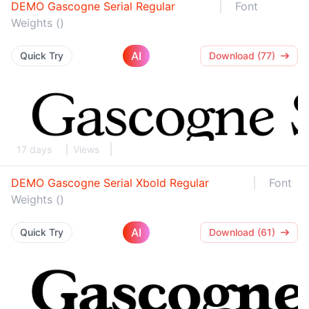
DEMO Gascogne Serial Regular
Font
Weights ()
AI
Quick Try
Download (77)
17 days
Views
DEMO Gascogne Serial Xbold Regular
Font
Weights ()
AI
Quick Try
Download (61)