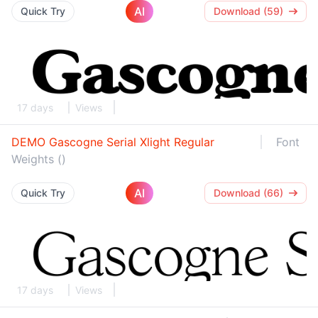
AI
Quick Try
Download (59)
17 days
Views
DEMO Gascogne Serial Xlight Regular
Font
Weights ()
AI
Quick Try
Download (66)
17 days
Views