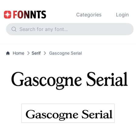
Categories
Login
Home
Serif
Gascogne Serial