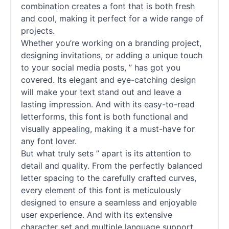
combination creates a font that is both fresh
and cool, making it perfect for a wide range of
projects.
Whether you’re working on a branding project,
designing invitations, or adding a unique touch
to your social media posts, ” has got you
covered. Its elegant and eye-catching design
will make your text stand out and leave a
lasting impression. And with its easy-to-read
letterforms, this font is both functional and
visually appealing, making it a must-have for
any font lover.
But what truly sets ” apart is its attention to
detail and quality. From the perfectly balanced
letter spacing to the carefully crafted curves,
every element of this font is meticulously
designed to ensure a seamless and enjoyable
user experience. And with its extensive
character set and multiple language support,