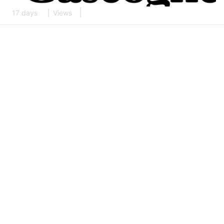
17 days
Views