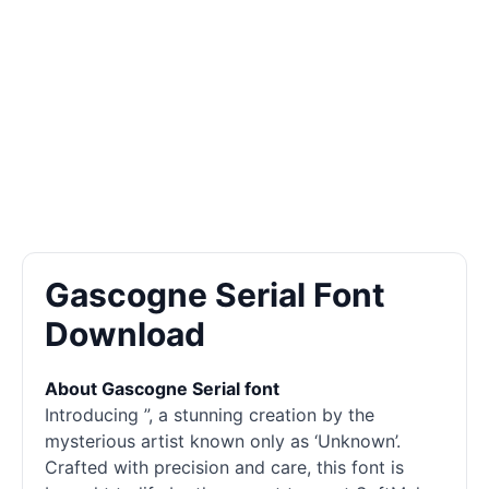
Gascogne Serial Font
Download
About Gascogne Serial font
Introducing ”, a stunning creation by the
mysterious artist known only as ‘Unknown’.
Crafted with precision and care, this font is