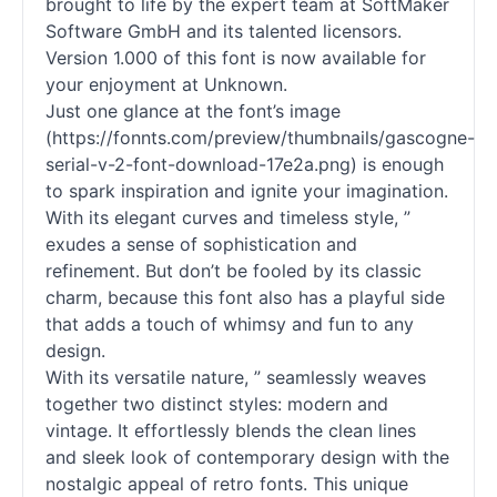
brought to life by the expert team at SoftMaker
Software GmbH and its talented licensors.
Version 1.000 of this font is now available for
your enjoyment at Unknown.
Just one glance at the font’s image
(https://fonnts.com/preview/thumbnails/gascogne-
serial-v-2-font-download-17e2a.png) is enough
to spark inspiration and ignite your imagination.
With its elegant curves and timeless style, ”
exudes a sense of sophistication and
refinement. But don’t be fooled by its classic
charm, because this font also has a playful side
that adds a touch of whimsy and fun to any
design.
With its versatile nature, ” seamlessly weaves
together two distinct styles: modern and
vintage. It effortlessly blends the clean lines
and sleek look of contemporary design with the
nostalgic appeal of retro
fonts
. This unique