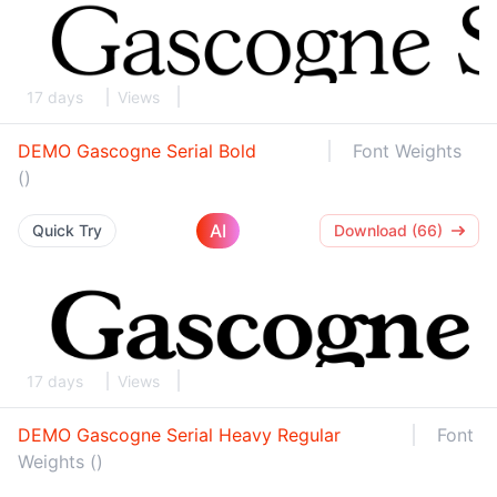
17 days
Views
DEMO Gascogne Serial Bold
Font Weights
()
AI
Quick Try
Download (66)
17 days
Views
DEMO Gascogne Serial Heavy Regular
Font
Weights ()