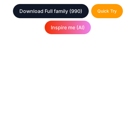
Download Full family
(990)
Quick Try
Inspire me (AI)