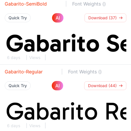
Gabarito-SemiBold
Font Weights ()
AI
Quick Try
Download (37)
6 days
Views
Gabarito-Regular
Font Weights ()
AI
Quick Try
Download (44)
6 days
Views