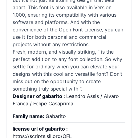
But it’s not just its stunning design that sets ”
apart. This font is also available in Version
1.000, ensuring its compatibility with various
software and platforms. And with the
convenience of the Open Font License, you can
use it for both personal and commercial
projects without any restrictions.
Fresh, modern, and visually striking, ” is the
perfect addition to any font collection. So why
settle for ordinary when you can elevate your
designs with this cool and versatile font? Don’t
miss out on the opportunity to create
something truly special with ”.
Designer of gabarito :
Leandro Assis / Alvaro
Franca / Felipe Casaprima
Family name:
Gabarito
license url of gabarito :
https://scripts.sil.org/OFL