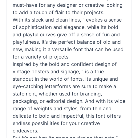
must-have for any designer or creative looking
to add a touch of flair to their projects.
With its sleek and clean lines, ” evokes a sense
of sophistication and elegance, while its bold
and playful curves give off a sense of fun and
playfulness. It’s the perfect balance of old and
new, making it a versatile font that can be used
for a variety of projects.
Inspired by the bold and confident design of
vintage posters and signage, ” is a true
standout in the world of
fonts
. Its unique and
eye-catching letterforms are sure to make a
statement, whether used for branding,
packaging, or editorial design. And with its wide
range of weights and styles, from thin and
delicate to bold and impactful, this font offers
endless possibilities for your creative
endeavors.