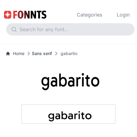
Categories
Login
Home
Sans serif
gabarito