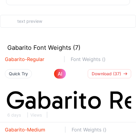
Gabarito Font Weights (7)
Gabarito-Regular
Font Weights ()
AI
Quick Try
Download (37)
6 days
Views
Gabarito-Medium
Font Weights ()