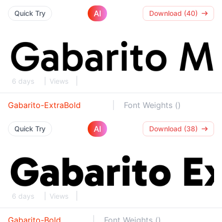
AI
Quick Try
Download (40)
6 days
Views
Gabarito-ExtraBold
Font Weights ()
AI
Quick Try
Download (38)
6 days
Views
Gabarito-Bold
Font Weights ()