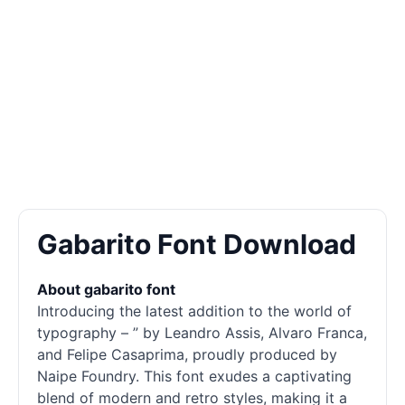
Gabarito Font Download
About gabarito font
Introducing the latest addition to the world of
typography – ” by Leandro Assis, Alvaro Franca,
and Felipe Casaprima, proudly produced by
Naipe Foundry. This font exudes a captivating
blend of modern and retro styles, making it a