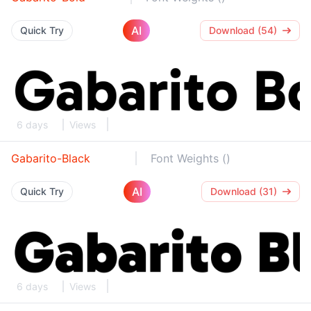
AI
Quick Try
Download (54)
6 days
Views
Gabarito-Black
Font Weights ()
AI
Quick Try
Download (31)
6 days
Views