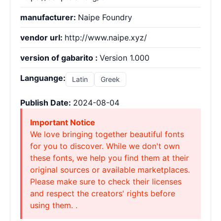
manufacturer:
Naipe Foundry
vendor url:
http://www.naipe.xyz/
version of gabarito :
Version 1.000
Languange:
Latin
Greek
Publish Date:
2024-08-04
Important Notice
We love bringing together beautiful fonts
for you to discover. While we don't own
these fonts, we help you find them at their
original sources or available marketplaces.
Please make sure to check their licenses
and respect the creators' rights before
using them. .