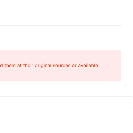
 them at their original sources or available