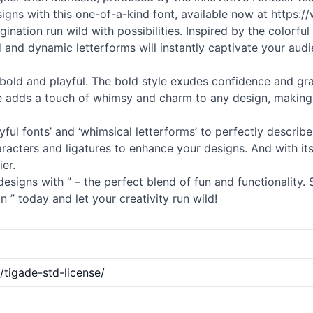
igns with this one-of-a-kind font, available now at https:/
ination run wild with possibilities. Inspired by the colorful
ld and dynamic letterforms will instantly captivate your au
– bold and playful. The bold style exudes confidence and gra
yle adds a touch of whimsy and charm to any design, making i
ayful
fonts
’ and ‘whimsical letterforms’ to perfectly describe t
aracters and ligatures to enhance your designs. And with its
er.
esigns with ” – the perfect blend of fun and functionality.
 ” today and let your creativity run wild!
tigade-std-license/