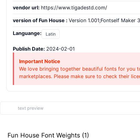
vendor url:
https://www.tigadestd.com/
version of Fun House :
Version 1.001;Fontself Maker 3
Languange:
Latin
Publish Date:
2024-02-01
Important Notice
We love bringing together beautiful fonts for you t
marketplaces. Please make sure to check their licen
Fun House Font Weights (1)