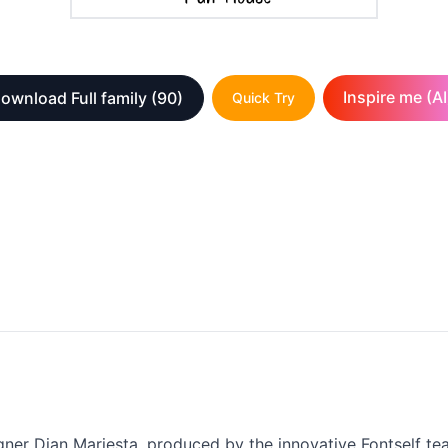
Inspire me (AI
ownload Full family
(90)
Quick Try
igner Dian Mariesta, produced by the innovative Fontself tea