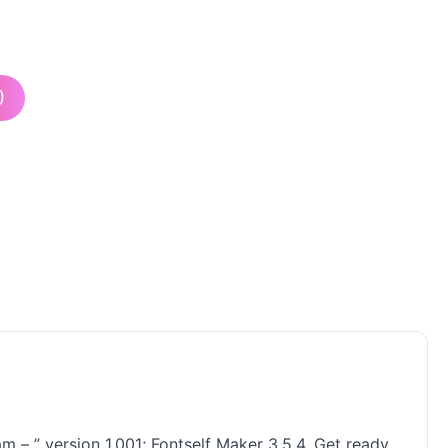
)
m – ” version 1.001; Fontself Maker 3.5.4. Get ready