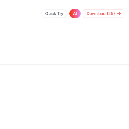
AI
Quick Try
Download (25)