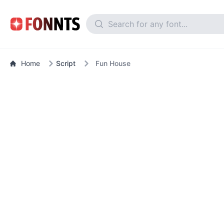
Home
Script
Fun House