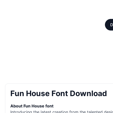
D
Fun House Font Download
About Fun House font
Introducing the latest creation from the talented des