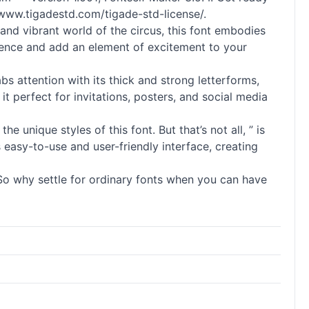
/www.tigadestd.com/tigade-std-license/.
 and vibrant world of the circus, this font embodies
dience and add an element of excitement to your
bs attention with its thick and strong letterforms,
t perfect for invitations, posters, and social media
he unique styles of this font. But that’s not all, ” is
 easy-to-use and user-friendly interface, creating
 So why settle for ordinary
fonts
when you can have