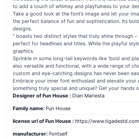
to add a touch of whimsy and playfulness to your des
Take a good look at the font’s image and let your imag
the perfect balance of fun and sophistication. Its bo
designs.
” boasts two distinct styles that truly shine through 
perfect for headlines and titles. While the playful st
graphics.
Sprinkle in some long-tail keywords like ‘bold and pl
also versatile and functional, with a wide range of ch
custom and eye-catching designs has never been easi
Embrace your inner font enthusiast and elevate your d
something truly special and unique? Get your hands on
Designer of Fun House :
Dian Mariesta
Family name:
Fun House
license url of Fun House :
https://www.tigadestd.com/
manufacturer:
Fontself