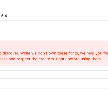
.5.4
o discover. While we don't own these fonts, we help you find
ses and respect the creators' rights before using them. .