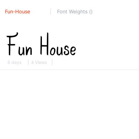
Fun-House
Font Weights ()
6 days
4 Views