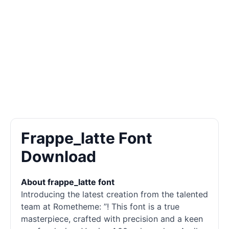
Frappe_latte Font
Download
About frappe_latte font
Introducing the latest creation from the talented
team at Rometheme: ”! This font is a true
masterpiece, crafted with precision and a keen