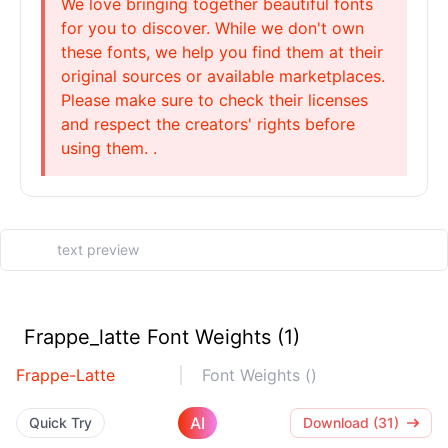
We love bringing together beautiful fonts
for you to discover. While we don't own
these fonts, we help you find them at their
original sources or available marketplaces.
Please make sure to check their licenses
and respect the creators' rights before
using them. .
Frappe_latte Font Weights (1)
Frappe-Latte
Font Weights ()
AI
Quick Try
Download (31)