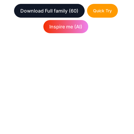
Download Full family
(60)
Quick Try
Inspire me (AI)