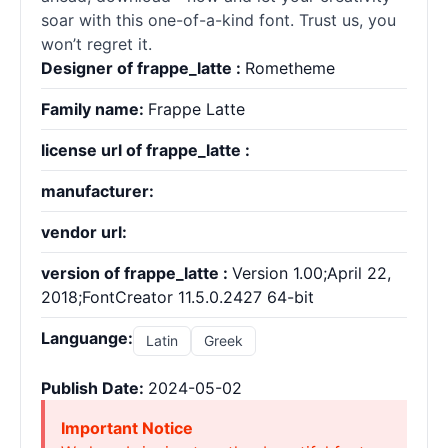
soar with this one-of-a-kind font. Trust us, you
won’t regret it.
Designer of frappe_latte :
Rometheme
Family name:
Frappe Latte
license url of frappe_latte :
manufacturer:
vendor url:
version of frappe_latte :
Version 1.00;April 22,
2018;FontCreator 11.5.0.2427 64-bit
Languange:
Latin
Greek
Publish Date:
2024-05-02
Important Notice