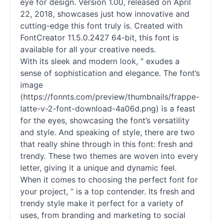
eye for design. Version 1.00, released on April
22, 2018, showcases just how innovative and
cutting-edge this font truly is. Created with
FontCreator 11.5.0.2427 64-bit, this font is
available for all your creative needs.
With its sleek and modern look, ” exudes a
sense of sophistication and elegance. The font’s
image
(https://fonnts.com/preview/thumbnails/frappe-
latte-v-2-font-download-4a06d.png) is a feast
for the eyes, showcasing the font’s versatility
and style. And speaking of style, there are two
that really shine through in this font: fresh and
trendy. These two themes are woven into every
letter, giving it a unique and dynamic feel.
When it comes to choosing the perfect font for
your project, ” is a top contender. Its fresh and
trendy style make it perfect for a variety of
uses, from branding and marketing to social