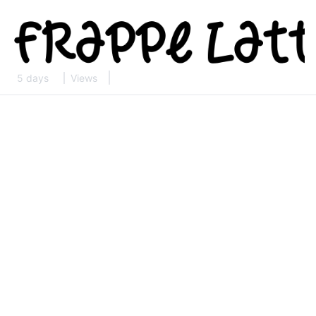
5 days
Views