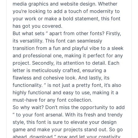
media graphics and website design. Whether
you’re looking to add a touch of modernity to
your work or make a bold statement, this font
has got you covered.
But what sets ” apart from other
fonts
? Firstly,
its versatility. This font can seamlessly
transition from a fun and playful vibe to a sleek
and professional one, making it perfect for any
project. Secondly, its attention to detail. Each
letter is meticulously crafted, ensuring a
flawless and cohesive look. And lastly, its
functionality. ” is not just a pretty font, it’s also
highly functional and easy to use, making it a
must-have for any font collection.
So why wait? Don’t miss the opportunity to add
” to your font arsenal. With its fresh and trendy
style, this font is sure to elevate your design
game and make your projects stand out. So go
ahead, download ” now and let your creativity