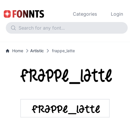
Categories
Login
Home
Artistic
frappe_latte