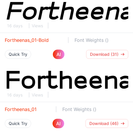
16 days
Views
Fortheenas_01-Bold
Font Weights ()
AI
Quick Try
Download (31)
16 days
Views
Fortheenas_01
Font Weights ()
AI
Quick Try
Download (46)