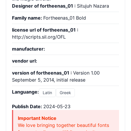
Designer of fortheenas_01 :
Situjuh Nazara
Family name:
Fortheenas_01 Bold
license url of fortheenas_01 :
http://scripts.sil.org/OFL
manufacturer:
vendor url:
version of fortheenas_01 :
Version 1.00
September 5, 2014, initial release
Languange:
Latin
Greek
Publish Date:
2024-05-23
Important Notice
We love bringing together beautiful fonts