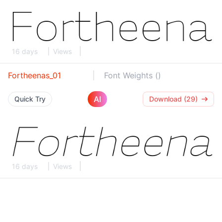
16 days
Views
Fortheenas_01
Font Weights ()
AI
Quick Try
Download (29)
16 days
Views