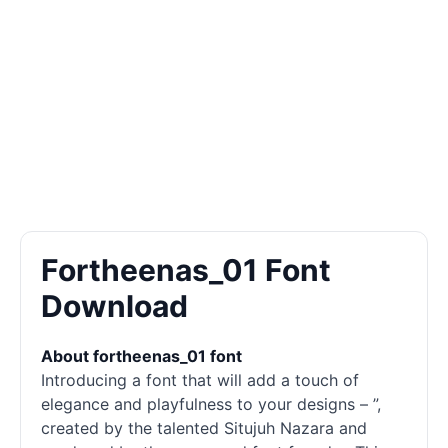
Fortheenas_01 Font
Download
About fortheenas_01 font
Introducing a font that will add a touch of
elegance and playfulness to your designs – ”,
created by the talented Situjuh Nazara and