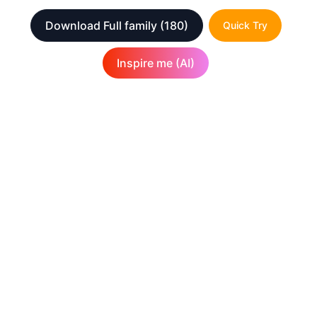
Download Full family
(180)
Quick Try
Inspire me (AI)