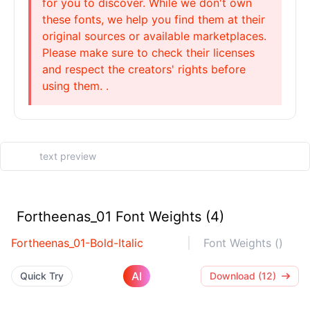
for you to discover. While we don't own
these fonts, we help you find them at their
original sources or available marketplaces.
Please make sure to check their licenses
and respect the creators' rights before
using them. .
Fortheenas_01 Font Weights (4)
Fortheenas_01-Bold-Italic
Font Weights ()
AI
Quick Try
Download (12)