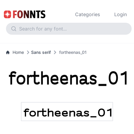
Categories
Login
Home
Sans serif
fortheenas_01