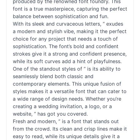
produced by the renowned font foundry. This
font is a true masterpiece, capturing the perfect
balance between sophistication and fun.
With its sleek and curvaceous letters, ” exudes
a modern and stylish vibe, making it the perfect
choice for any project that needs a touch of
sophistication. The font’s bold and confident
strokes give it a strong and confident presence,
while its soft curves add a hint of playfulness.
One of the standout styles of ” is its ability to
seamlessly blend both classic and
contemporary elements. This unique fusion of
styles makes it a versatile font that can cater to
a wide range of design needs. Whether you’re
creating a wedding invitation, a logo, or a
website, ” has got you covered.
Fresh and modern, ” is a font that stands out
from the crowd. Its clean and crisp lines make it
easy to read, while its unique details give it a