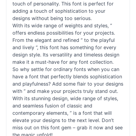
touch of personality. This font is perfect for
adding a touch of sophistication to your
designs without being too serious.
With its wide range of weights and styles, ”
offers endless possibilities for your projects.
From the elegant and refined ” to the playful
and lively ”, this font has something for every
design style. Its versatility and timeless design
make it a must-have for any font collection.
So why settle for ordinary
fonts
when you can
have a font that perfectly blends sophistication
and playfulness? Add some flair to your designs
with ” and make your projects truly stand out.
With its stunning design, wide range of styles,
and seamless fusion of classic and
contemporary elements, ” is a font that will
elevate your designs to the next level. Don’t
miss out on this font gem – grab it now and see
the magic unfold!