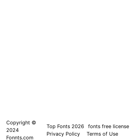
Copyright ©
Top Fonts 2026
fonts free license
2024
Privacy Policy
Terms of Use
Fonnts.com