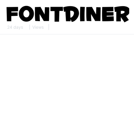
24 days
Views