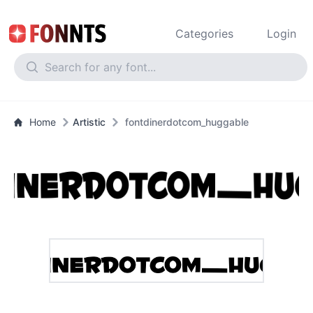
Categories
Login
Home
Artistic
fontdinerdotcom_huggable