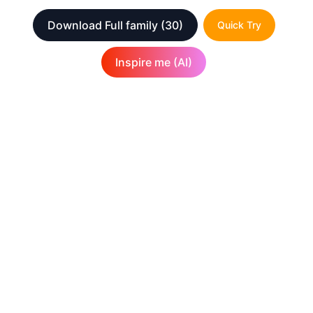
Download Full family
(30)
Quick Try
Inspire me (AI)