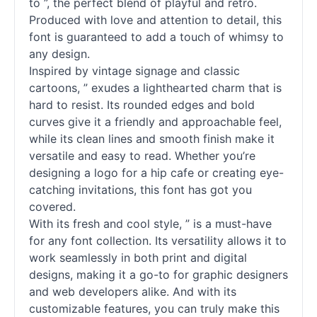
to ”, the perfect blend of playful and retro.
Produced with love and attention to detail, this
font is guaranteed to add a touch of whimsy to
any design.
Inspired by vintage signage and classic
cartoons, ” exudes a lighthearted charm that is
hard to resist. Its rounded edges and bold
curves give it a friendly and approachable feel,
while its clean lines and smooth finish make it
versatile and easy to read. Whether you’re
designing a logo for a hip cafe or creating eye-
catching invitations, this font has got you
covered.
With its fresh and cool style, ” is a must-have
for any font collection. Its versatility allows it to
work seamlessly in both print and digital
designs, making it a go-to for graphic designers
and web developers alike. And with its
customizable features, you can truly make this