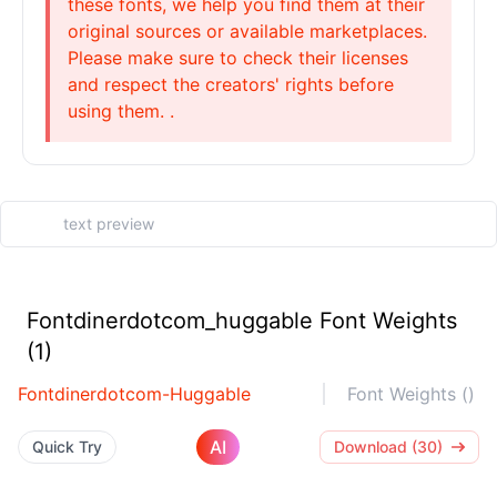
these fonts, we help you find them at their
original sources or available marketplaces.
Please make sure to check their licenses
and respect the creators' rights before
using them. .
Fontdinerdotcom_huggable Font Weights
(1)
Fontdinerdotcom-Huggable
Font Weights ()
AI
Quick Try
Download (30)