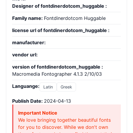
Designer of fontdinerdotcom_huggable :
Family name:
Fontdinerdotcom Huggable
license url of fontdinerdotcom_huggable :
manufacturer:
vendor url:
version of fontdinerdotcom_huggable :
Macromedia Fontographer 4.1.3 2/10/03
Languange:
Latin
Greek
Publish Date:
2024-04-13
Important Notice
We love bringing together beautiful fonts
for you to discover. While we don't own