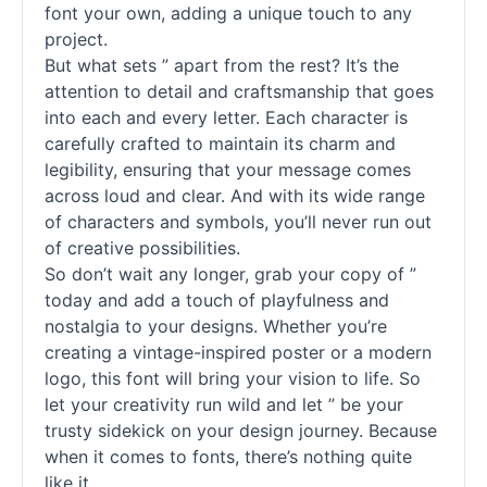
font your own, adding a unique touch to any
project.
But what sets ” apart from the rest? It’s the
attention to detail and craftsmanship that goes
into each and every letter. Each character is
carefully crafted to maintain its charm and
legibility, ensuring that your message comes
across loud and clear. And with its wide range
of characters and symbols, you’ll never run out
of creative possibilities.
So don’t wait any longer, grab your copy of ”
today and add a touch of playfulness and
nostalgia to your designs. Whether you’re
creating a vintage-inspired poster or a modern
logo, this font will bring your vision to life. So
let your creativity run wild and let ” be your
trusty sidekick on your design journey. Because
when it comes to
fonts
, there’s nothing quite
like it.