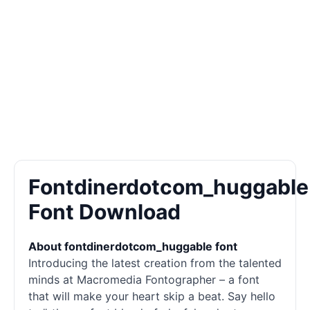
Fontdinerdotcom_huggable
Font Download
About fontdinerdotcom_huggable font
Introducing the latest creation from the talented
minds at Macromedia Fontographer – a font
that will make your heart skip a beat. Say hello