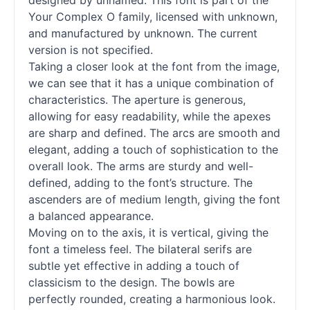
designed by unnamed. This font is part of the
Your Complex O family, licensed with unknown,
and manufactured by unknown. The current
version is not specified.
Taking a closer look at the font from the image,
we can see that it has a unique combination of
characteristics. The aperture is generous,
allowing for easy readability, while the apexes
are sharp and defined. The arcs are smooth and
elegant, adding a touch of sophistication to the
overall look. The arms are sturdy and well-
defined, adding to the font’s structure. The
ascenders are of medium length, giving the font
a balanced appearance.
Moving on to the axis, it is vertical, giving the
font a timeless feel. The bilateral serifs are
subtle yet effective in adding a touch of
classicism to the design. The bowls are
perfectly rounded, creating a harmonious look.