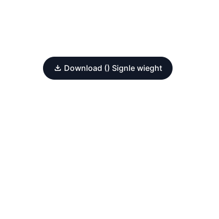
Download () Signle wieght