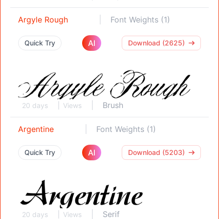
Argyle Rough
Font Weights (1)
AI
Quick Try
Download (2625)
Brush
20 days
Views
Argentine
Font Weights (1)
AI
Quick Try
Download (5203)
Serif
20 days
Views