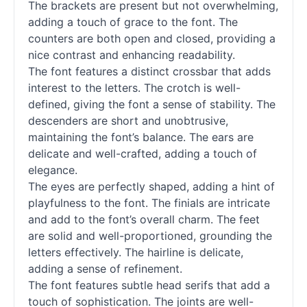
The brackets are present but not overwhelming,
adding a touch of grace to the font. The
counters are both open and closed, providing a
nice contrast and enhancing readability.
The font features a distinct crossbar that adds
interest to the letters. The crotch is well-
defined, giving the font a sense of stability. The
descenders are short and unobtrusive,
maintaining the font’s balance. The ears are
delicate and well-crafted, adding a touch of
elegance.
The eyes are perfectly shaped, adding a hint of
playfulness to the font. The finials are intricate
and add to the font’s overall charm. The feet
are solid and well-proportioned, grounding the
letters effectively. The hairline is delicate,
adding a sense of refinement.
The font features subtle head serifs that add a
touch of sophistication. The joints are well-