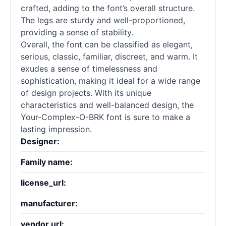
crafted, adding to the font’s overall structure.
The legs are sturdy and well-proportioned,
providing a sense of stability.
Overall, the font can be classified as elegant,
serious, classic, familiar, discreet, and warm. It
exudes a sense of timelessness and
sophistication, making it ideal for a wide range
of design projects. With its unique
characteristics and well-balanced design, the
Your-Complex-O-BRK font is sure to make a
lasting impression.
Designer:
Family name:
license_url:
manufacturer:
vendor url: