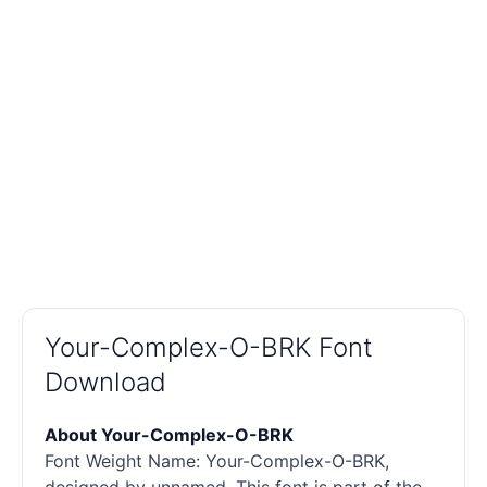
Your-Complex-O-BRK Font
Download
About Your-Complex-O-BRK
Font Weight Name: Your-Complex-O-BRK,