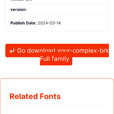
version:
Publish Date:
2024-03-14
Go download your-complex-brk
Full family
Related Fonts