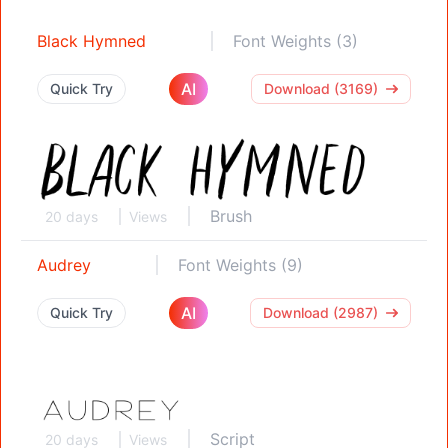
Black Hymned
Font Weights (3)
AI
Quick Try
Download (3169)
Brush
20 days
Views
Audrey
Font Weights (9)
AI
Quick Try
Download (2987)
Script
20 days
Views