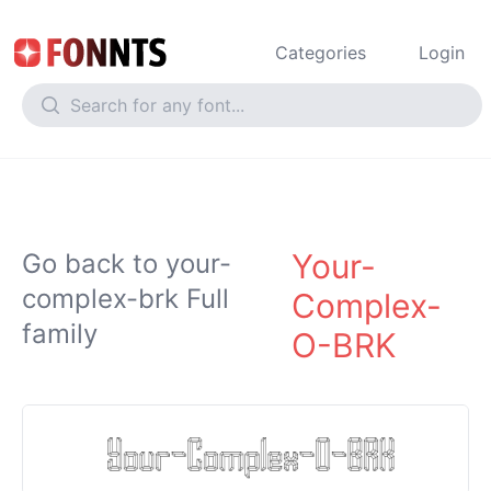
Categories
Login
Your-
Go back to your-
complex-brk Full
Complex-
family
O-BRK