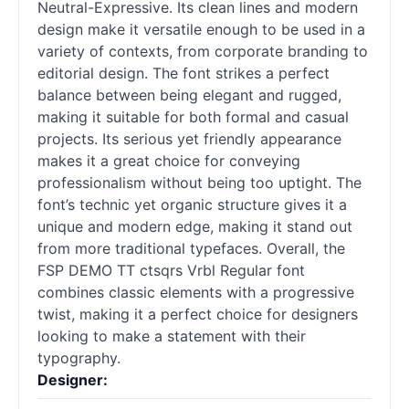
Neutral-Expressive. Its clean lines and modern
design make it versatile enough to be used in a
variety of contexts, from corporate branding to
editorial design. The font strikes a perfect
balance between being elegant and rugged,
making it suitable for both formal and casual
projects. Its serious yet friendly appearance
makes it a great choice for conveying
professionalism without being too uptight. The
font’s technic yet organic structure gives it a
unique and modern edge, making it stand out
from more traditional typefaces. Overall, the
FSP DEMO TT ctsqrs Vrbl Regular font
combines classic elements with a progressive
twist, making it a perfect choice for designers
looking to make a statement with their
typography.
Designer: