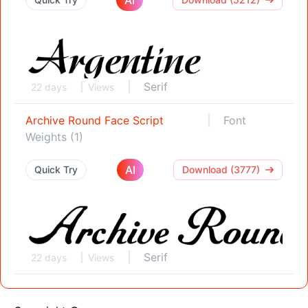
Serif
22 days
Views
Archive Round Face Script
Font
Weights (1)
AI
Quick Try
Download (3777)
Serif
22 days
Views