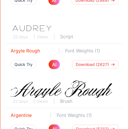
AI
Quick Try
Download (2989)
Script
22 days
Views
Argyle Rough
Font Weights (1)
AI
Quick Try
Download (2627)
Brush
22 days
Views
Argentine
Font Weights (1)
AI
Quick Try
Download (5212)