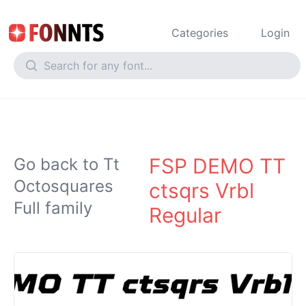
Categories
Login
FSP DEMO TT
Go back to Tt
Octosquares
ctsqrs Vrbl
Full family
Regular