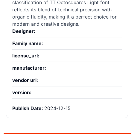
classification of TT Octosquares Light font
reflects its blend of technical precision with
organic fluidity, making it a perfect choice for
modern and creative designs.
Designer:
Family name:
license_url:
manufacturer:
vendor url:
version:
Publish Date:
2024-12-15