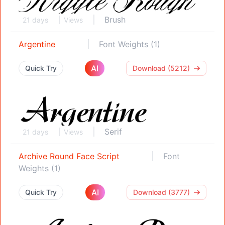
Brush
21 days
Views
Argentine
Font Weights (1)
AI
Quick Try
Download (5212)
Serif
21 days
Views
Archive Round Face Script
Font
Weights (1)
AI
Quick Try
Download (3777)