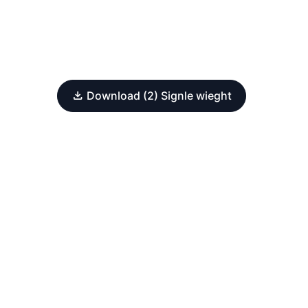
Download (2) Signle wieght