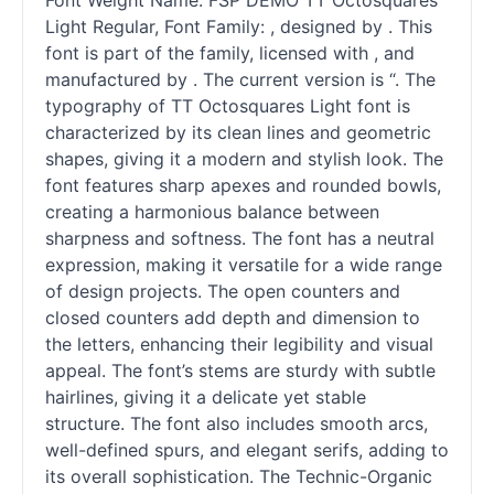
Font Weight Name: FSP DEMO TT Octosquares
Light Regular, Font Family: , designed by . This
font is part of the family, licensed with , and
manufactured by . The current version is “. The
typography of TT Octosquares Light font is
characterized by its clean lines and geometric
shapes, giving it a modern and stylish look. The
font features sharp apexes and rounded bowls,
creating a harmonious balance between
sharpness and softness. The font has a neutral
expression, making it versatile for a wide range
of design projects. The open counters and
closed counters add depth and dimension to
the letters, enhancing their legibility and visual
appeal. The font’s stems are sturdy with subtle
hairlines, giving it a delicate yet stable
structure. The font also includes smooth arcs,
well-defined spurs, and elegant serifs, adding to
its overall sophistication. The Technic-Organic