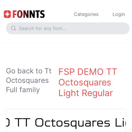
Categories
Login
FSP DEMO TT
Go back to Tt
Octosquares
Octosquares
Full family
Light Regular