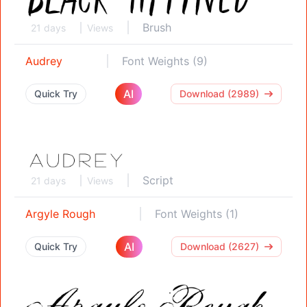
Brush
21 days
Views
Audrey
Font Weights (9)
AI
Quick Try
Download (2989)
Script
21 days
Views
Argyle Rough
Font Weights (1)
AI
Quick Try
Download (2627)