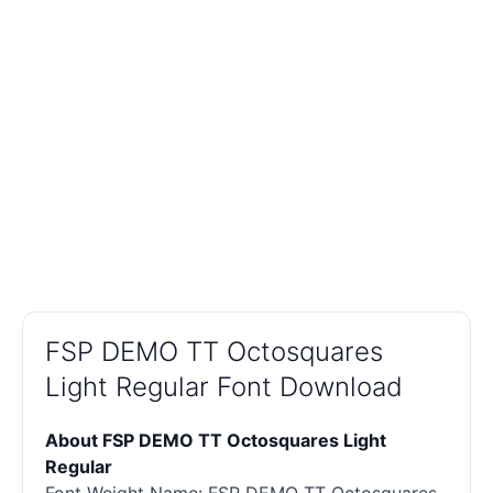
FSP DEMO TT Octosquares
Light Regular Font Download
About FSP DEMO TT Octosquares Light
Regular