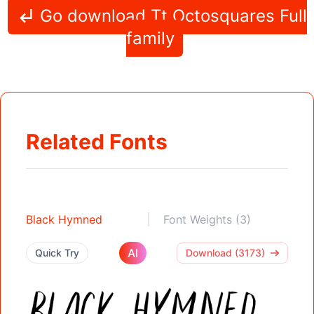
Go download Tt Octosquares Full
family
Related Fonts
Black Hymned
Font Weights (3)
AI
Quick Try
Download (3173)