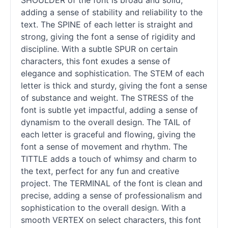
SHOULDER of the font is broad and solid,
adding a sense of stability and reliability to the
text. The SPINE of each letter is straight and
strong, giving the font a sense of rigidity and
discipline. With a subtle SPUR on certain
characters, this font exudes a sense of
elegance and sophistication. The STEM of each
letter is thick and sturdy, giving the font a sense
of substance and weight. The STRESS of the
font is subtle yet impactful, adding a sense of
dynamism to the overall design. The TAIL of
each letter is graceful and flowing, giving the
font a sense of movement and rhythm. The
TITTLE adds a touch of whimsy and charm to
the text, perfect for any fun and creative
project. The TERMINAL of the font is clean and
precise, adding a sense of professionalism and
sophistication to the overall design. With a
smooth VERTEX on select characters, this font