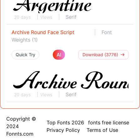
Serif
20 days
Views
Archive Round Face Script
Font
Weights (1)
AI
Quick Try
Download (3776)
Serif
20 days
Views
Copyright ©
Top Fonts 2026
fonts free license
2024
Privacy Policy
Terms of Use
Fonnts.com