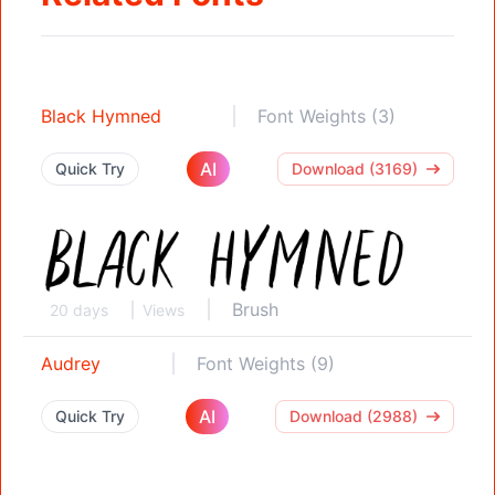
Black Hymned
Font Weights (3)
AI
Quick Try
Download (3169)
Brush
20 days
Views
Audrey
Font Weights (9)
AI
Quick Try
Download (2988)