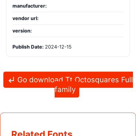
manufacturer:
vendor url:
version:
Publish Date:
2024-12-15
Go download Tt Octosquares Full
family
Related Fonts