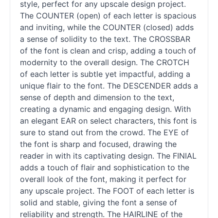
style, perfect for any upscale design project.
The COUNTER (open) of each letter is spacious
and inviting, while the COUNTER (closed) adds
a sense of solidity to the text. The CROSSBAR
of the font is clean and crisp, adding a touch of
modernity to the overall design. The CROTCH
of each letter is subtle yet impactful, adding a
unique flair to the font. The DESCENDER adds a
sense of depth and dimension to the text,
creating a dynamic and engaging design. With
an elegant EAR on select characters, this font is
sure to stand out from the crowd. The EYE of
the font is sharp and focused, drawing the
reader in with its captivating design. The FINIAL
adds a touch of flair and sophistication to the
overall look of the font, making it perfect for
any upscale project. The FOOT of each letter is
solid and stable, giving the font a sense of
reliability and strength. The HAIRLINE of the