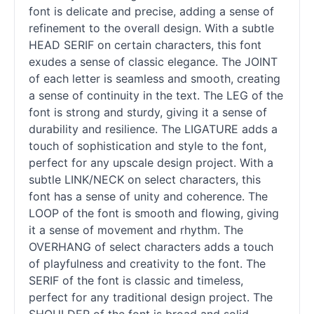
font is delicate and precise, adding a sense of
refinement to the overall design. With a subtle
HEAD SERIF on certain characters, this font
exudes a sense of classic elegance. The JOINT
of each letter is seamless and smooth, creating
a sense of continuity in the text. The LEG of the
font is strong and sturdy, giving it a sense of
durability and resilience. The LIGATURE adds a
touch of sophistication and style to the font,
perfect for any upscale design project. With a
subtle LINK/NECK on select characters, this
font has a sense of unity and coherence. The
LOOP of the font is smooth and flowing, giving
it a sense of movement and rhythm. The
OVERHANG of select characters adds a touch
of playfulness and creativity to the font. The
SERIF of the font is classic and timeless,
perfect for any traditional design project. The