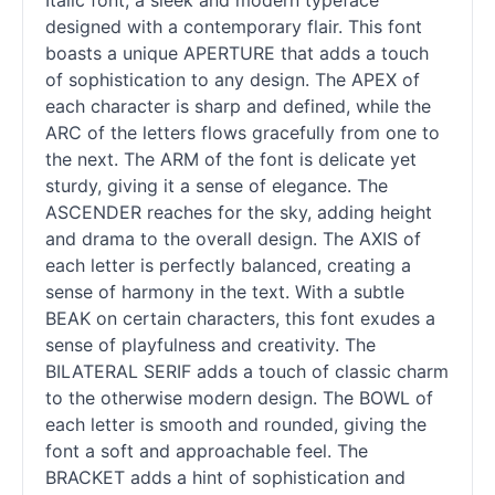
Italic font, a sleek and modern typeface
designed with a contemporary flair. This font
boasts a unique APERTURE that adds a touch
of sophistication to any design. The APEX of
each character is sharp and defined, while the
ARC of the letters flows gracefully from one to
the next. The ARM of the font is delicate yet
sturdy, giving it a sense of elegance. The
ASCENDER reaches for the sky, adding height
and drama to the overall design. The AXIS of
each letter is perfectly balanced, creating a
sense of harmony in the text. With a subtle
BEAK on certain characters, this font exudes a
sense of playfulness and creativity. The
BILATERAL SERIF adds a touch of classic charm
to the otherwise modern design. The BOWL of
each letter is smooth and rounded, giving the
font a soft and approachable feel. The
BRACKET adds a hint of sophistication and