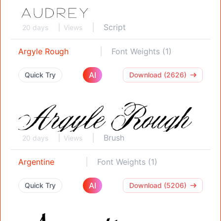
Script
20 days
Views
Argyle Rough
Font Weights (1)
AI
Quick Try
Download (2626)
Brush
20 days
Views
Argentine
Font Weights (1)
AI
Quick Try
Download (5206)