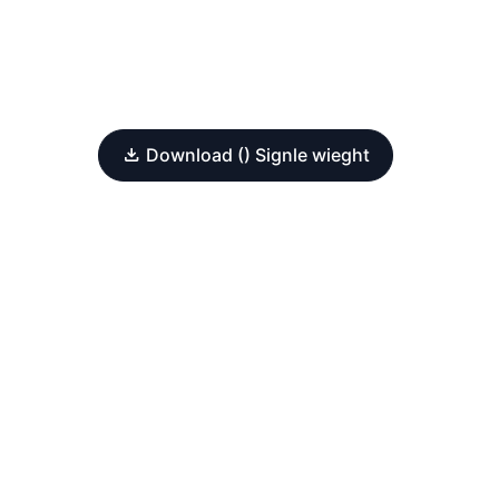
Download () Signle wieght