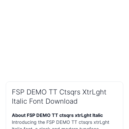
FSP DEMO TT Ctsqrs XtrLght
Italic Font Download
About FSP DEMO TT ctsqrs xtrLght Italic
Introducing the FSP DEMO TT ctsqrs xtrLght