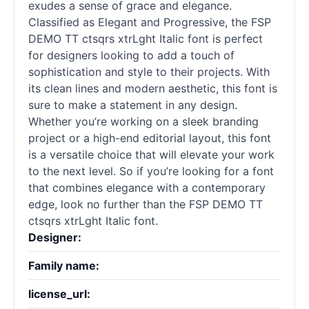
exudes a sense of grace and elegance.
Classified as Elegant and Progressive, the FSP
DEMO TT ctsqrs xtrLght Italic font is perfect
for designers looking to add a touch of
sophistication and style to their projects. With
its clean lines and modern aesthetic, this font is
sure to make a statement in any design.
Whether you’re working on a sleek branding
project or a high-end editorial layout, this font
is a versatile choice that will elevate your work
to the next level. So if you’re looking for a font
that combines elegance with a contemporary
edge, look no further than the FSP DEMO TT
ctsqrs xtrLght Italic font.
Designer:
Family name:
license_url: