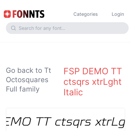
Categories
Login
FSP DEMO TT
Go back to Tt
Octosquares
ctsqrs xtrLght
Full family
Italic