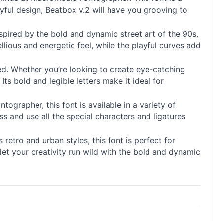
ayful design, Beatbox v.2 will have you grooving to
Inspired by the bold and dynamic street art of the 90s,
llious and energetic feel, while the playful curves add
red. Whether you’re looking to create eye-catching
Its bold and legible letters make it ideal for
tographer, this font is available in a variety of
ss and use all the special characters and ligatures
retro and urban styles, this font is perfect for
let your creativity run wild with the bold and dynamic