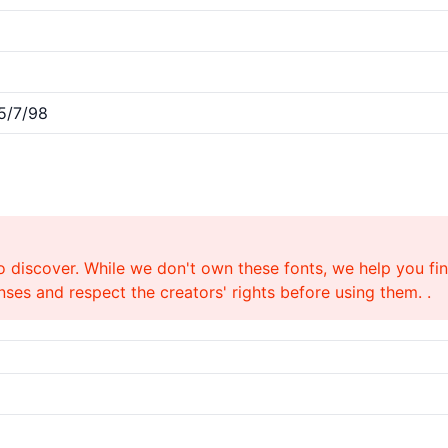
5/7/98
o discover. While we don't own these fonts, we help you find
ses and respect the creators' rights before using them. .