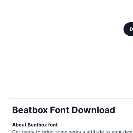
D
Beatbox Font Download
About Beatbox font
Get ready to bring some serious attitude to your desi