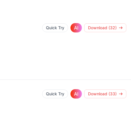
AI
Quick Try
Download (32)
AI
Quick Try
Download (33)