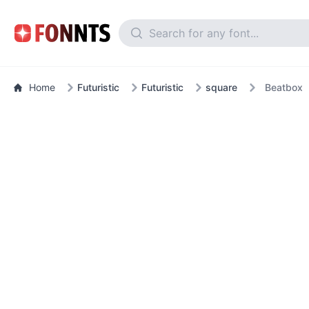
Home
Futuristic
Futuristic
square
Beatbox