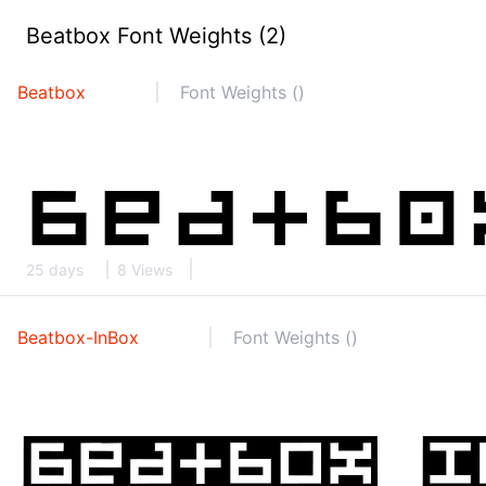
Beatbox Font Weights (2)
Beatbox
Font Weights ()
25 days
8 Views
Beatbox-InBox
Font Weights ()