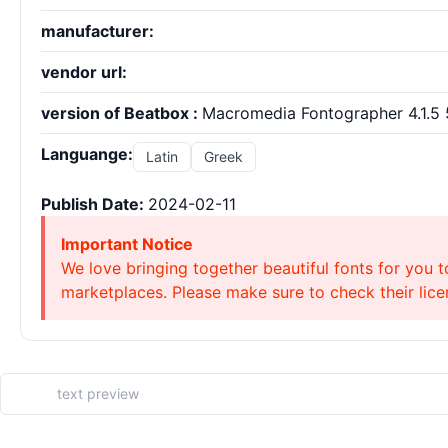
manufacturer:
vendor url:
version of Beatbox :
Macromedia Fontographer 4.1.5 
Languange:
Latin
Greek
Publish Date:
2024-02-11
Important Notice
We love bringing together beautiful fonts for you t
marketplaces. Please make sure to check their licen