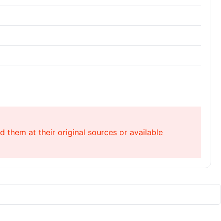
 them at their original sources or available