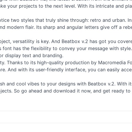
 your projects to the next level. With its intricate and pl
otice two styles that truly shine through: retro and urban. 
d modern flair. Its sharp and angular letters give off a rebe
oject, versatility is key. And Beatbox v.2 has got you cove
 font has the flexibility to convey your message with style. 
for
display
text and branding.
ity. Thanks to its high-quality production by Macromedia Fon
. And with its user-friendly interface, you can easily acce
 and cool vibes to your designs with Beatbox v.2. With its 
ojects. So go ahead and download it now, and get ready to 