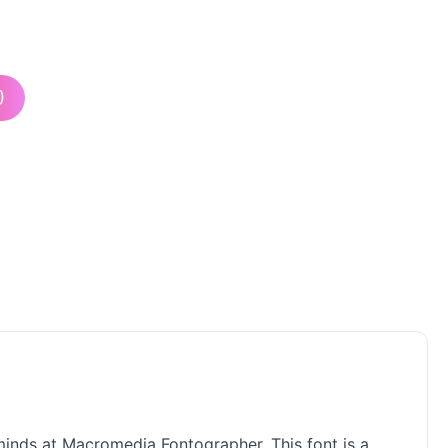
)
 minds at Macromedia Fontographer. This font is a