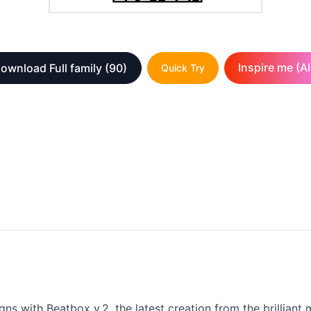
Inspire me (AI
ownload Full family
(90)
Quick Try
gns with Beatbox v.2, the latest creation from the brilliant