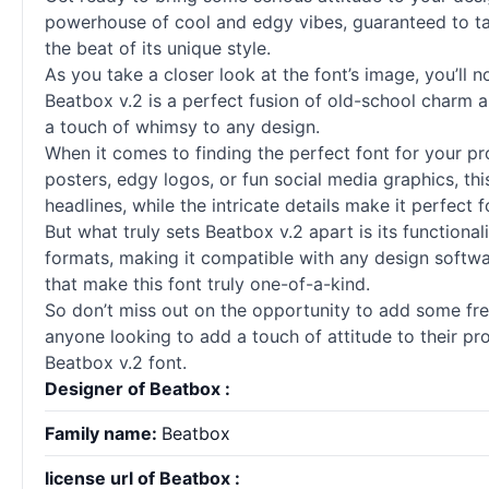
powerhouse of cool and edgy vibes, guaranteed to take
the beat of its unique style.
As you take a closer look at the font’s image, you’ll n
Beatbox v.2 is a perfect fusion of old-school charm an
a touch of whimsy to any design.
When it comes to finding the perfect font for your pr
posters, edgy logos, or fun social media graphics, this
headlines, while the intricate details make it perfect 
But what truly sets Beatbox v.2 apart is its functional
formats, making it compatible with any design software
that make this font truly one-of-a-kind.
So don’t miss out on the opportunity to add some fresh
anyone looking to add a touch of attitude to their pr
Beatbox v.2 font.
Designer of Beatbox :
Family name:
Beatbox
license url of Beatbox :