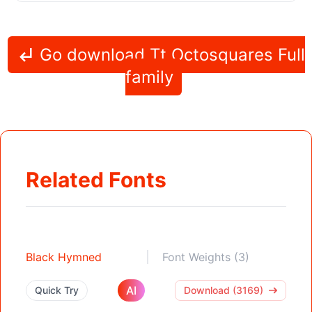
Go download Tt Octosquares Full
family
Related Fonts
Black Hymned
Font Weights (3)
AI
Quick Try
Download (3169)