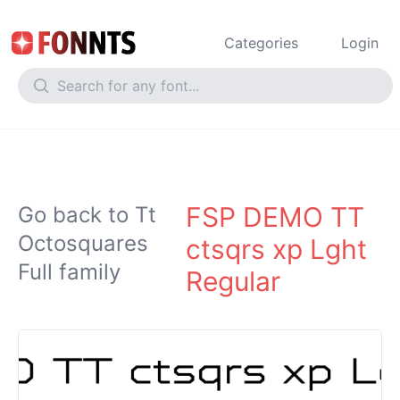
Categories
Login
FSP DEMO TT
Go back to Tt
Octosquares
ctsqrs xp Lght
Full family
Regular