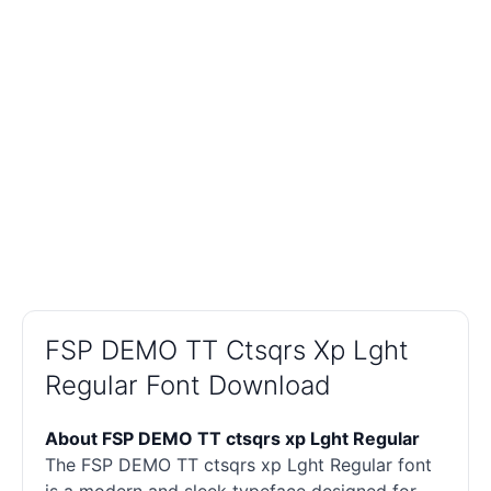
FSP DEMO TT Ctsqrs Xp Lght
Regular Font Download
About FSP DEMO TT ctsqrs xp Lght Regular
The FSP DEMO TT ctsqrs xp Lght Regular font