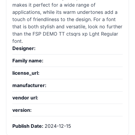
makes it perfect for a wide range of
applications, while its warm undertones add a
touch of friendliness to the design. For a font
that is both stylish and versatile, look no further
than the FSP DEMO TT ctsqrs xp Lght Regular
font.
Designer:
Family name:
license_url:
manufacturer:
vendor url:
version:
Publish Date:
2024-12-15