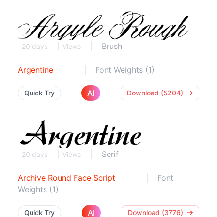
Brush
20 days
Views
Argentine
Font Weights (1)
AI
Quick Try
Download (5204)
Serif
20 days
Views
Archive Round Face Script
Font
Weights (1)
AI
Quick Try
Download (3776)