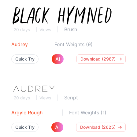
Brush
20 days
Views
Audrey
Font Weights (9)
AI
Quick Try
Download (2987)
Script
20 days
Views
Argyle Rough
Font Weights (1)
AI
Quick Try
Download (2625)