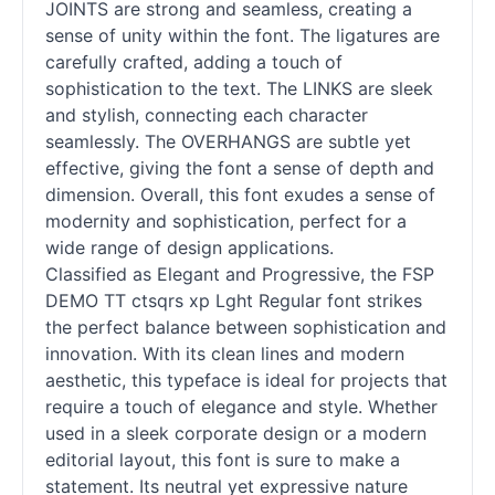
JOINTS are strong and seamless, creating a
sense of unity within the font. The ligatures are
carefully crafted, adding a touch of
sophistication to the text. The LINKS are sleek
and stylish, connecting each character
seamlessly. The OVERHANGS are subtle yet
effective, giving the font a sense of depth and
dimension. Overall, this font exudes a sense of
modernity and sophistication, perfect for a
wide range of design applications.
Classified as Elegant and Progressive, the FSP
DEMO TT ctsqrs xp Lght Regular font strikes
the perfect balance between sophistication and
innovation. With its clean lines and modern
aesthetic, this typeface is ideal for projects that
require a touch of elegance and style. Whether
used in a sleek corporate design or a modern
editorial layout, this font is sure to make a
statement. Its neutral yet expressive nature