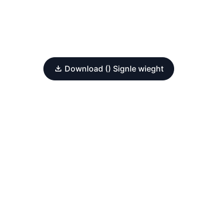
Download () Signle wieght