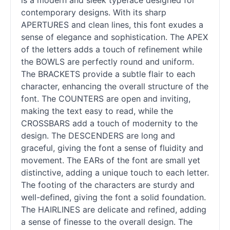
is a modern and sleek typeface designed for
contemporary designs. With its sharp
APERTURES and clean lines, this font exudes a
sense of elegance and sophistication. The APEX
of the letters adds a touch of refinement while
the BOWLS are perfectly round and uniform.
The BRACKETS provide a subtle flair to each
character, enhancing the overall structure of the
font. The COUNTERS are open and inviting,
making the text easy to read, while the
CROSSBARS add a touch of modernity to the
design. The DESCENDERS are long and
graceful, giving the font a sense of fluidity and
movement. The EARs of the font are small yet
distinctive, adding a unique touch to each letter.
The footing of the characters are sturdy and
well-defined, giving the font a solid foundation.
The HAIRLINES are delicate and refined, adding
a sense of finesse to the overall design. The