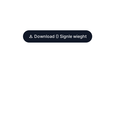
Download () Signle wieght