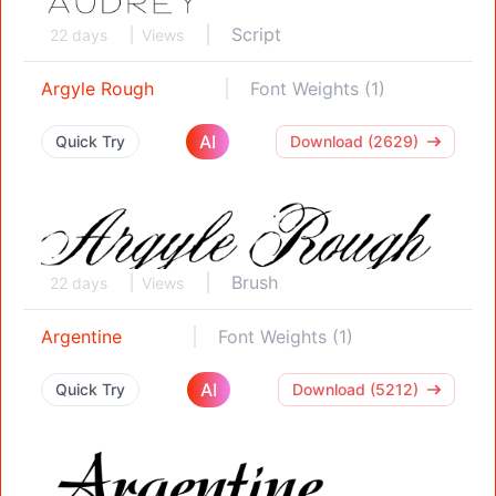
Script
22 days
Views
Argyle Rough
Font Weights (1)
AI
Quick Try
Download (2629)
Brush
22 days
Views
Argentine
Font Weights (1)
AI
Quick Try
Download (5212)