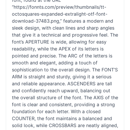
font, found at the URL
“https://fonnts.com/preview/thumbnails/tt-
octosquares-expanded-extralight-otf-font-
download-37483.png,” features a modern and
sleek design, with clean lines and sharp angles
that give it a technical and progressive feel. The
font’s APERTURE is wide, allowing for easy
readability, while the APEX of its letters is
pointed and precise. The ARC of the letters is
smooth and elegant, adding a touch of
sophistication to the overall design. The FONT’S
ARM is straight and sturdy, giving it a serious
and reliable appearance. ASCENDERS are tall
and confidently reach upward, balancing out
the overall structure of the font. The AXIS of the
font is clear and consistent, providing a strong
foundation for each letter. With a closed
COUNTER, the font maintains a balanced and
solid look, while CROSSBARS are neatly aligned,