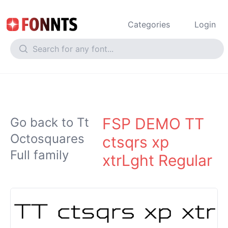
Categories
Login
FSP DEMO TT
Go back to Tt
Octosquares
ctsqrs xp
Full family
xtrLght Regular