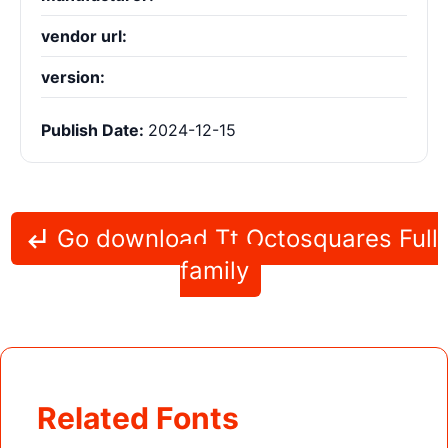
vendor url:
version:
Publish Date:
2024-12-15
Go download Tt Octosquares Full
family
Related Fonts