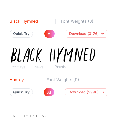
Black Hymned
Font Weights (3)
AI
Quick Try
Download (3176)
Brush
22 days
Views
Audrey
Font Weights (9)
AI
Quick Try
Download (2990)