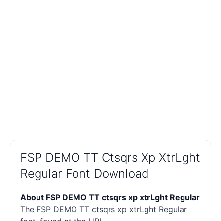
FSP DEMO TT Ctsqrs Xp XtrLght
Regular Font Download
About FSP DEMO TT ctsqrs xp xtrLght Regular
The FSP DEMO TT ctsqrs xp xtrLght Regular