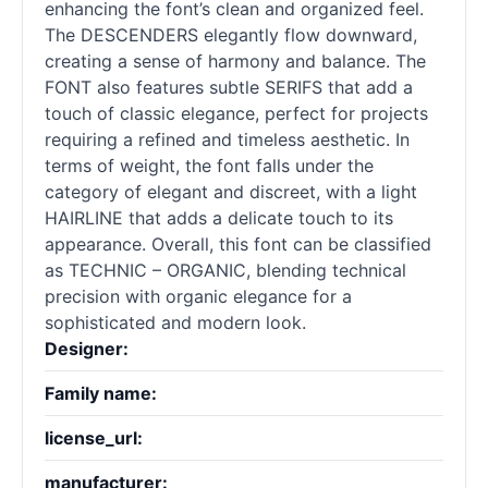
enhancing the font’s clean and organized feel.
The DESCENDERS elegantly flow downward,
creating a sense of harmony and balance. The
FONT also features subtle SERIFS that add a
touch of classic elegance, perfect for projects
requiring a refined and timeless aesthetic. In
terms of weight, the font falls under the
category of elegant and discreet, with a light
HAIRLINE that adds a delicate touch to its
appearance. Overall, this font can be classified
as TECHNIC – ORGANIC, blending technical
precision with organic elegance for a
sophisticated and modern look.
Designer:
Family name:
license_url:
manufacturer: